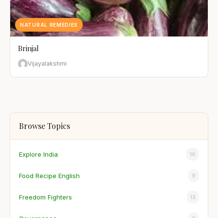
NATURAL REMEDIES
Brinjal
Vijayalakshmi
Browse Topics
Explore India
16
Food Recipe English
9
Freedom Fighters
13