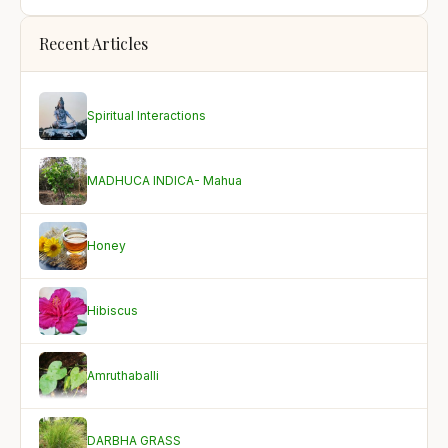
Recent Articles
Spiritual Interactions
MADHUCA INDICA- Mahua
Honey
Hibiscus
Amruthaballi
DARBHA GRASS