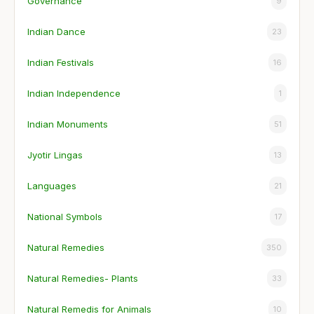
Governance
9
Indian Dance
23
Indian Festivals
16
Indian Independence
1
Indian Monuments
51
Jyotir Lingas
13
Languages
21
National Symbols
17
Natural Remedies
350
Natural Remedies- Plants
33
Natural Remedis for Animals
10