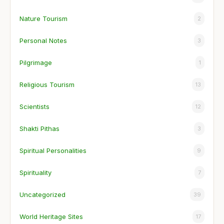
Nature Tourism
2
Personal Notes
3
Pilgrimage
1
Religious Tourism
13
Scientists
12
Shakti Pithas
3
Spiritual Personalities
9
Spirituality
7
Uncategorized
39
World Heritage Sites
17