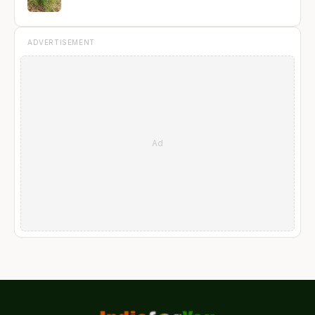
ADVERTISEMENT
Ad