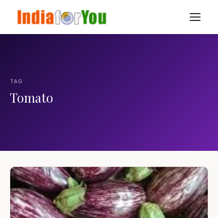
TAG
Tomato