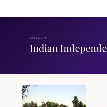
CATEGORY
Indian Independ