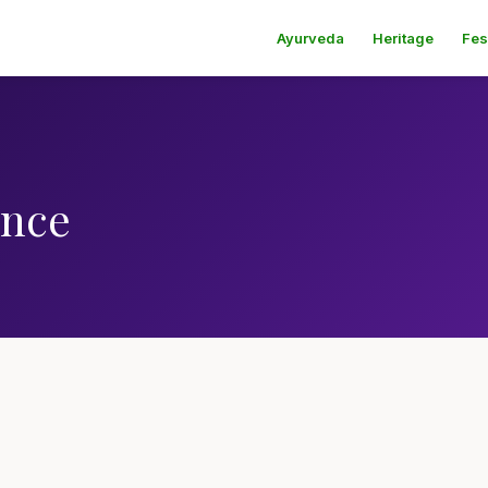
Ayurveda
Heritage
Fes
ence