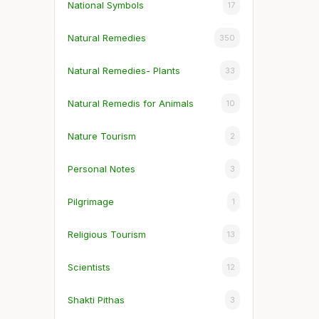
National Symbols
17
Natural Remedies
350
Natural Remedies- Plants
33
Natural Remedis for Animals
10
Nature Tourism
2
Personal Notes
3
Pilgrimage
1
Religious Tourism
13
Scientists
12
Shakti Pithas
3