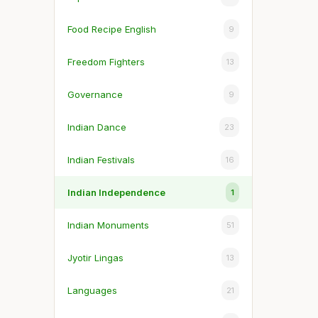
Food Recipe English
9
Freedom Fighters
13
Governance
9
Indian Dance
23
Indian Festivals
16
Indian Independence
1
Indian Monuments
51
Jyotir Lingas
13
Languages
21