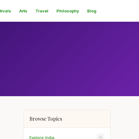
tivals
Arts
Travel
Philosophy
Blog
Browse Topics
Explore India
16