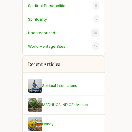
Spiritual Personalities
9
Spirituality
7
Uncategorized
39
World Heritage Sites
17
Recent Articles
Spiritual Interactions
MADHUCA INDICA- Mahua
Honey