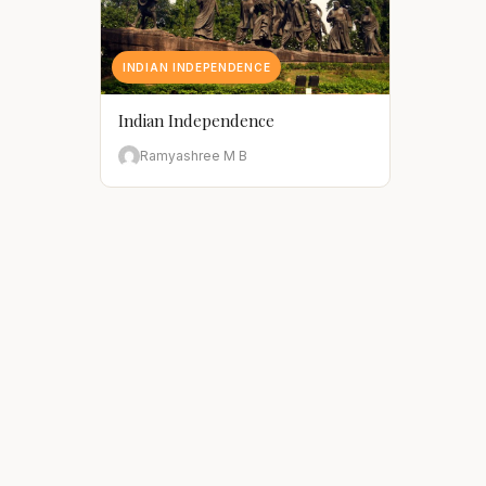
INDIAN INDEPENDENCE
Indian Independence
Ramyashree M B