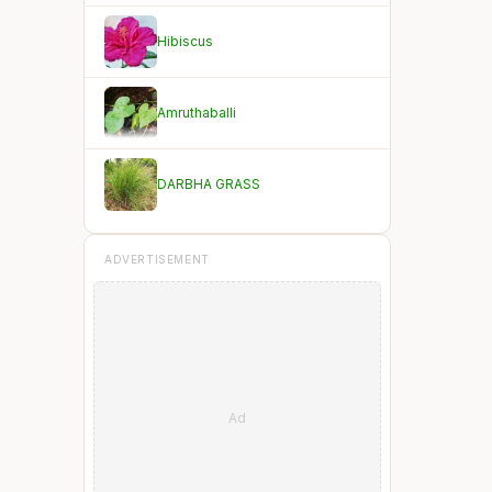
Hibiscus
Amruthaballi
DARBHA GRASS
ADVERTISEMENT
Ad