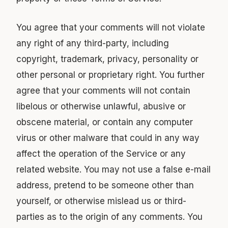
You agree that your comments will not violate
any right of any third-party, including
copyright, trademark, privacy, personality or
other personal or proprietary right. You further
agree that your comments will not contain
libelous or otherwise unlawful, abusive or
obscene material, or contain any computer
virus or other malware that could in any way
affect the operation of the Service or any
related website. You may not use a false e-mail
address, pretend to be someone other than
yourself, or otherwise mislead us or third-
parties as to the origin of any comments. You