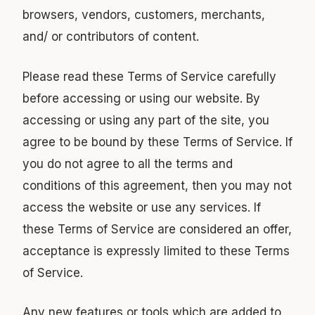
browsers, vendors, customers, merchants,
and/ or contributors of content.
Please read these Terms of Service carefully
before accessing or using our website. By
accessing or using any part of the site, you
agree to be bound by these Terms of Service. If
you do not agree to all the terms and
conditions of this agreement, then you may not
access the website or use any services. If
these Terms of Service are considered an offer,
acceptance is expressly limited to these Terms
of Service.
Any new features or tools which are added to