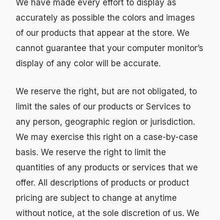
We have made every effort to display as
accurately as possible the colors and images
of our products that appear at the store. We
cannot guarantee that your computer monitor’s
display of any color will be accurate.
We reserve the right, but are not obligated, to
limit the sales of our products or Services to
any person, geographic region or jurisdiction.
We may exercise this right on a case-by-case
basis. We reserve the right to limit the
quantities of any products or services that we
offer. All descriptions of products or product
pricing are subject to change at anytime
without notice, at the sole discretion of us. We