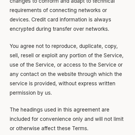
changes to conform and adapt to technical
requirements of connecting networks or
devices. Credit card information is always
encrypted during transfer over networks.
You agree not to reproduce, duplicate, copy,
sell, resell or exploit any portion of the Service,
use of the Service, or access to the Service or
any contact on the website through which the
service is provided, without express written
permission by us.
The headings used in this agreement are
included for convenience only and will not limit
or otherwise affect these Terms.