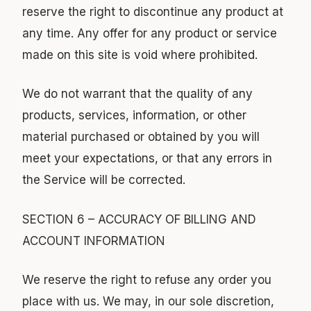
reserve the right to discontinue any product at
any time. Any offer for any product or service
made on this site is void where prohibited.
We do not warrant that the quality of any
products, services, information, or other
material purchased or obtained by you will
meet your expectations, or that any errors in
the Service will be corrected.
SECTION 6 – ACCURACY OF BILLING AND
ACCOUNT INFORMATION
We reserve the right to refuse any order you
place with us. We may, in our sole discretion,