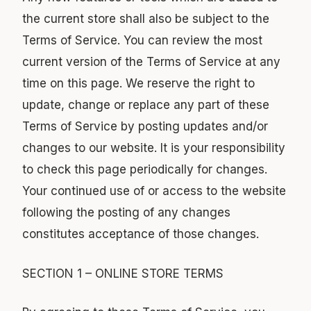
the current store shall also be subject to the
Terms of Service. You can review the most
current version of the Terms of Service at any
time on this page. We reserve the right to
update, change or replace any part of these
Terms of Service by posting updates and/or
changes to our website. It is your responsibility
to check this page periodically for changes.
Your continued use of or access to the website
following the posting of any changes
constitutes acceptance of those changes.
SECTION 1 – ONLINE STORE TERMS