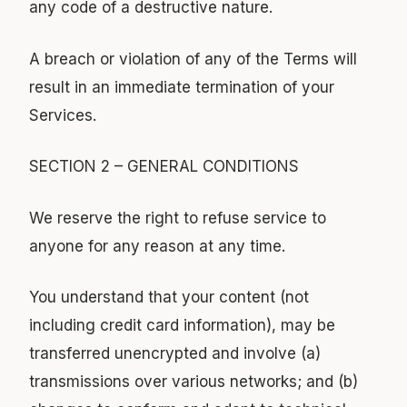
any code of a destructive nature.
A breach or violation of any of the Terms will
result in an immediate termination of your
Services.
SECTION 2 – GENERAL CONDITIONS
We reserve the right to refuse service to
anyone for any reason at any time.
You understand that your content (not
including credit card information), may be
transferred unencrypted and involve (a)
transmissions over various networks; and (b)