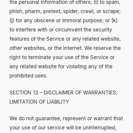
the personal information of others; (i) to spam,
phish, pharm, pretext, spider, crawl, or scrape;
(j) for any obscene or immoral purpose; or (k)
to interfere with or circumvent the security
features of the Service or any related website,
other websites, or the Internet. We reserve the
right to terminate your use of the Service or
any related website for violating any of the
prohibited uses.
SECTION 13 – DISCLAIMER OF WARRANTIES;
LIMITATION OF LIABILITY
We do not guarantee, represent or warrant that
your use of our service will be uninterrupted,