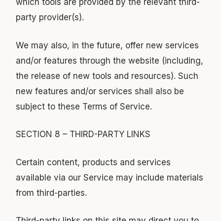
which tools are provided by the relevant third-
party provider(s).
We may also, in the future, offer new services
and/or features through the website (including,
the release of new tools and resources). Such
new features and/or services shall also be
subject to these Terms of Service.
SECTION 8 – THIRD-PARTY LINKS
Certain content, products and services
available via our Service may include materials
from third-parties.
Third-party links on this site may direct you to