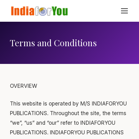
Terms and Conditions
OVERVIEW
This website is operated by M/S INDIAFORYOU
PUBLICATIONS. Throughout the site, the terms
“we”, “us” and “our” refer to INDIAFORYOU
PUBLICATIONS. INDIAFORYOU PUBLICATIONS