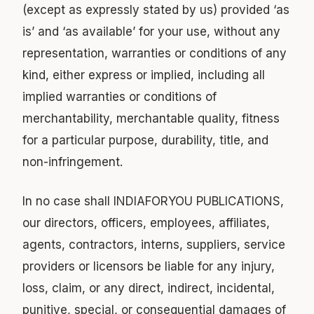
(except as expressly stated by us) provided ‘as
is’ and ‘as available’ for your use, without any
representation, warranties or conditions of any
kind, either express or implied, including all
implied warranties or conditions of
merchantability, merchantable quality, fitness
for a particular purpose, durability, title, and
non-infringement.
In no case shall INDIAFORYOU PUBLICATIONS,
our directors, officers, employees, affiliates,
agents, contractors, interns, suppliers, service
providers or licensors be liable for any injury,
loss, claim, or any direct, indirect, incidental,
punitive, special, or consequential damages of