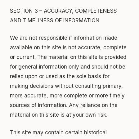
SECTION 3 – ACCURACY, COMPLETENESS
AND TIMELINESS OF INFORMATION
We are not responsible if information made
available on this site is not accurate, complete
or current. The material on this site is provided
for general information only and should not be
relied upon or used as the sole basis for
making decisions without consulting primary,
more accurate, more complete or more timely
sources of information. Any reliance on the
material on this site is at your own risk.
This site may contain certain historical