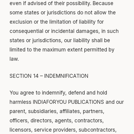
even if advised of their possibility. Because
some states or jurisdictions do not allow the
exclusion or the limitation of liability for
consequential or incidental damages, in such
states or jurisdictions, our liability shall be
limited to the maximum extent permitted by
law.
SECTION 14 – INDEMNIFICATION
You agree to indemnify, defend and hold
harmless INDIAFORYOU PUBLICATIONS and our
parent, subsidiaries, affiliates, partners,
officers, directors, agents, contractors,
licensors, service providers, subcontractors,