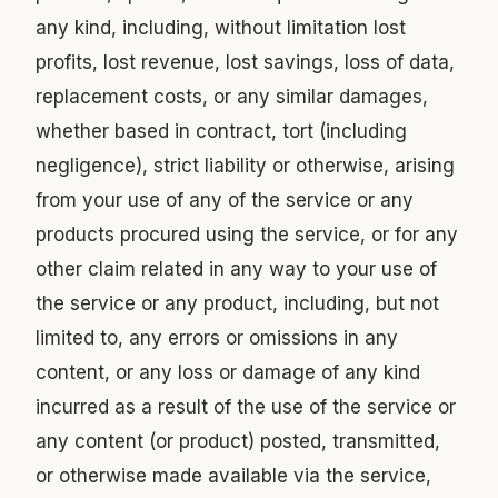
any kind, including, without limitation lost
profits, lost revenue, lost savings, loss of data,
replacement costs, or any similar damages,
whether based in contract, tort (including
negligence), strict liability or otherwise, arising
from your use of any of the service or any
products procured using the service, or for any
other claim related in any way to your use of
the service or any product, including, but not
limited to, any errors or omissions in any
content, or any loss or damage of any kind
incurred as a result of the use of the service or
any content (or product) posted, transmitted,
or otherwise made available via the service,