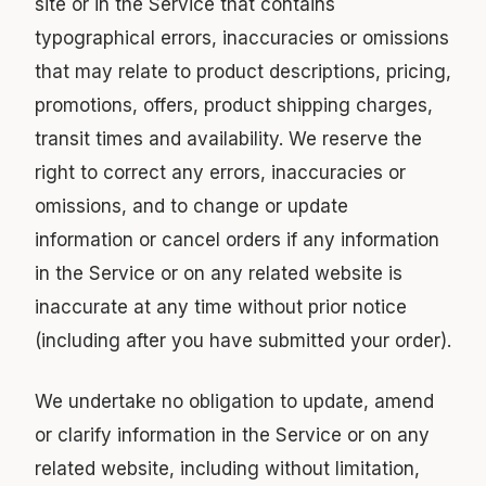
site or in the Service that contains
typographical errors, inaccuracies or omissions
that may relate to product descriptions, pricing,
promotions, offers, product shipping charges,
transit times and availability. We reserve the
right to correct any errors, inaccuracies or
omissions, and to change or update
information or cancel orders if any information
in the Service or on any related website is
inaccurate at any time without prior notice
(including after you have submitted your order).
We undertake no obligation to update, amend
or clarify information in the Service or on any
related website, including without limitation,