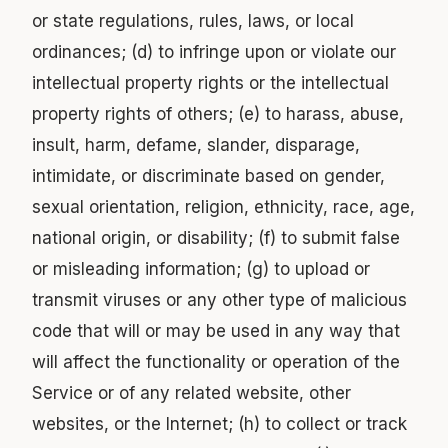
or state regulations, rules, laws, or local
ordinances; (d) to infringe upon or violate our
intellectual property rights or the intellectual
property rights of others; (e) to harass, abuse,
insult, harm, defame, slander, disparage,
intimidate, or discriminate based on gender,
sexual orientation, religion, ethnicity, race, age,
national origin, or disability; (f) to submit false
or misleading information; (g) to upload or
transmit viruses or any other type of malicious
code that will or may be used in any way that
will affect the functionality or operation of the
Service or of any related website, other
websites, or the Internet; (h) to collect or track