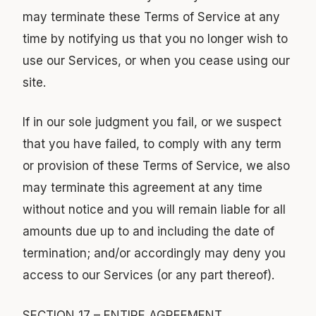
may terminate these Terms of Service at any
time by notifying us that you no longer wish to
use our Services, or when you cease using our
site.
If in our sole judgment you fail, or we suspect
that you have failed, to comply with any term
or provision of these Terms of Service, we also
may terminate this agreement at any time
without notice and you will remain liable for all
amounts due up to and including the date of
termination; and/or accordingly may deny you
access to our Services (or any part thereof).
SECTION 17 – ENTIRE AGREEMENT