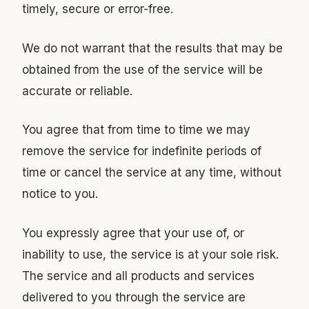
timely, secure or error-free.
We do not warrant that the results that may be
obtained from the use of the service will be
accurate or reliable.
You agree that from time to time we may
remove the service for indefinite periods of
time or cancel the service at any time, without
notice to you.
You expressly agree that your use of, or
inability to use, the service is at your sole risk.
The service and all products and services
delivered to you through the service are