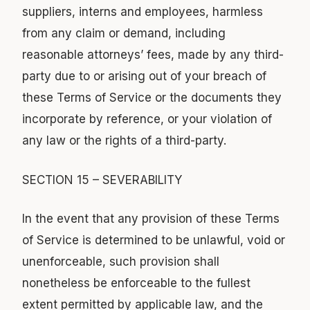
suppliers, interns and employees, harmless
from any claim or demand, including
reasonable attorneys’ fees, made by any third-
party due to or arising out of your breach of
these Terms of Service or the documents they
incorporate by reference, or your violation of
any law or the rights of a third-party.
SECTION 15 – SEVERABILITY
In the event that any provision of these Terms
of Service is determined to be unlawful, void or
unenforceable, such provision shall
nonetheless be enforceable to the fullest
extent permitted by applicable law, and the