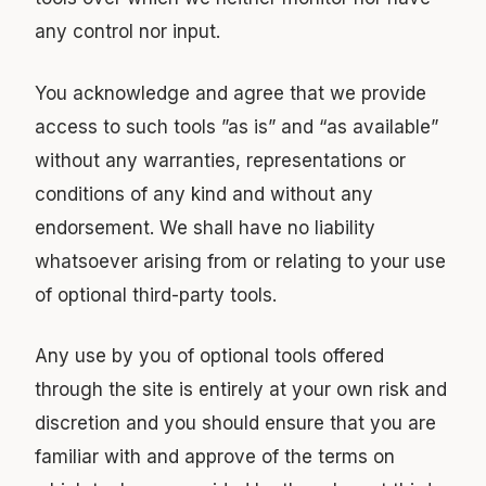
any control nor input.
You acknowledge and agree that we provide
access to such tools ”as is” and “as available”
without any warranties, representations or
conditions of any kind and without any
endorsement. We shall have no liability
whatsoever arising from or relating to your use
of optional third-party tools.
Any use by you of optional tools offered
through the site is entirely at your own risk and
discretion and you should ensure that you are
familiar with and approve of the terms on