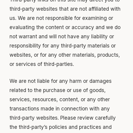
third-party websites that are not affiliated with
us. We are not responsible for examining or
evaluating the content or accuracy and we do
not warrant and will not have any liability or
responsibility for any third-party materials or
websites, or for any other materials, products,
or services of third-parties.
We are not liable for any harm or damages
related to the purchase or use of goods,
services, resources, content, or any other
transactions made in connection with any
third-party websites. Please review carefully
the third-party’s policies and practices and