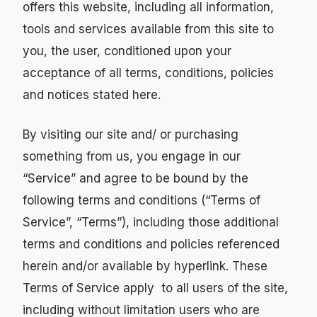
offers this website, including all information,
tools and services available from this site to
you, the user, conditioned upon your
acceptance of all terms, conditions, policies
and notices stated here.
By visiting our site and/ or purchasing
something from us, you engage in our
“Service” and agree to be bound by the
following terms and conditions (“Terms of
Service”, “Terms”), including those additional
terms and conditions and policies referenced
herein and/or available by hyperlink. These
Terms of Service apply to all users of the site,
including without limitation users who are