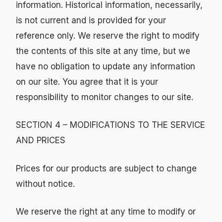
information. Historical information, necessarily,
is not current and is provided for your
reference only. We reserve the right to modify
the contents of this site at any time, but we
have no obligation to update any information
on our site. You agree that it is your
responsibility to monitor changes to our site.
SECTION 4 – MODIFICATIONS TO THE SERVICE
AND PRICES
Prices for our products are subject to change
without notice.
We reserve the right at any time to modify or