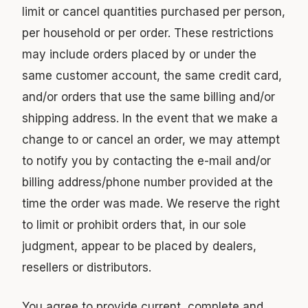
limit or cancel quantities purchased per person,
per household or per order. These restrictions
may include orders placed by or under the
same customer account, the same credit card,
and/or orders that use the same billing and/or
shipping address. In the event that we make a
change to or cancel an order, we may attempt
to notify you by contacting the e-mail and/or
billing address/phone number provided at the
time the order was made. We reserve the right
to limit or prohibit orders that, in our sole
judgment, appear to be placed by dealers,
resellers or distributors.
You agree to provide current, complete and