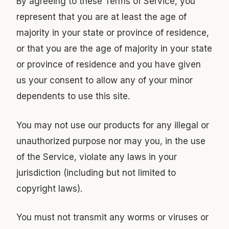
By agreeing to these Terms of Service, you
represent that you are at least the age of
majority in your state or province of residence,
or that you are the age of majority in your state
or province of residence and you have given
us your consent to allow any of your minor
dependents to use this site.
You may not use our products for any illegal or
unauthorized purpose nor may you, in the use
of the Service, violate any laws in your
jurisdiction (including but not limited to
copyright laws).
You must not transmit any worms or viruses or