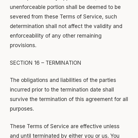
unenforceable portion shall be deemed to be
severed from these Terms of Service, such
determination shall not affect the validity and
enforceability of any other remaining
provisions.
SECTION 16 – TERMINATION
The obligations and liabilities of the parties
incurred prior to the termination date shall
survive the termination of this agreement for all
purposes.
These Terms of Service are effective unless
and until terminated by either you or us. You