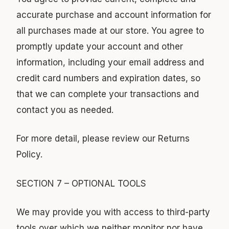
accurate purchase and account information for
all purchases made at our store. You agree to
promptly update your account and other
information, including your email address and
credit card numbers and expiration dates, so
that we can complete your transactions and
contact you as needed.
For more detail, please review our Returns
Policy.
SECTION 7 – OPTIONAL TOOLS
We may provide you with access to third-party
tools over which we neither monitor nor have