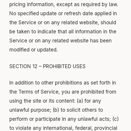
pricing information, except as required by law.
No specified update or refresh date applied in
the Service or on any related website, should
be taken to indicate that all information in the
Service or on any related website has been
modified or updated.
SECTION 12 – PROHIBITED USES
In addition to other prohibitions as set forth in
the Terms of Service, you are prohibited from
using the site or its content: (a) for any
unlawful purpose; (b) to solicit others to
perform or participate in any unlawful acts; (c)
to violate any international, federal, provincial