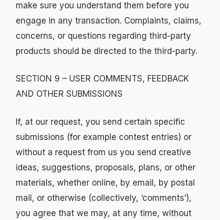
make sure you understand them before you
engage in any transaction. Complaints, claims,
concerns, or questions regarding third-party
products should be directed to the third-party.
SECTION 9 – USER COMMENTS, FEEDBACK
AND OTHER SUBMISSIONS
If, at our request, you send certain specific
submissions (for example contest entries) or
without a request from us you send creative
ideas, suggestions, proposals, plans, or other
materials, whether online, by email, by postal
mail, or otherwise (collectively, ‘comments’),
you agree that we may, at any time, without