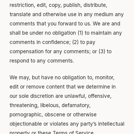
restriction, edit, copy, publish, distribute,
translate and otherwise use in any medium any
comments that you forward to us. We are and
shall be under no obligation (1) to maintain any
comments in confidence; (2) to pay
compensation for any comments; or (3) to
respond to any comments.
We may, but have no obligation to, monitor,
edit or remove content that we determine in
our sole discretion are unlawful, offensive,
threatening, libelous, defamatory,
pornographic, obscene or otherwise
objectionable or violates any party’s intellectual
property or these Terms of Service.