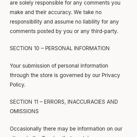
are solely responsible for any comments you
make and their accuracy. We take no
responsibility and assume no liability for any
comments posted by you or any third-party.
SECTION 10 – PERSONAL INFORMATION
Your submission of personal information
through the store is governed by our Privacy
Policy.
SECTION 11 – ERRORS, INACCURACIES AND
OMISSIONS
Occasionally there may be information on our