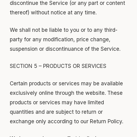
discontinue the Service (or any part or content
thereof) without notice at any time.
We shall not be liable to you or to any third-
party for any modification, price change,
suspension or discontinuance of the Service.
SECTION 5 – PRODUCTS OR SERVICES
Certain products or services may be available
exclusively online through the website. These
products or services may have limited
quantities and are subject to return or
exchange only according to our Return Policy.