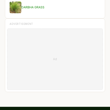
DARBHA GRASS
ADVERTISEMENT
Ad