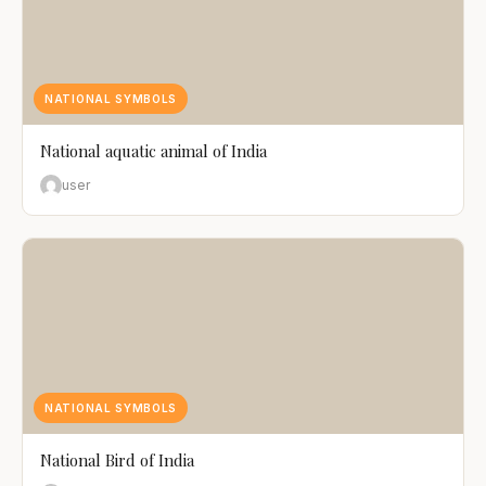
NATIONAL SYMBOLS
National aquatic animal of India
user
NATIONAL SYMBOLS
National Bird of India