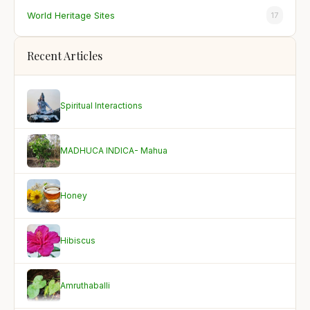
World Heritage Sites
17
Recent Articles
Spiritual Interactions
MADHUCA INDICA- Mahua
Honey
Hibiscus
Amruthaballi