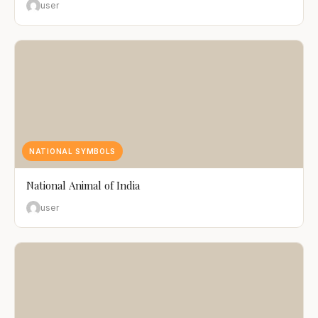
user
NATIONAL SYMBOLS
National Animal of India
user