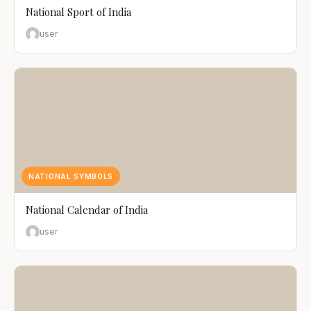
National Sport of India
user
NATIONAL SYMBOLS
National Calendar of India
user