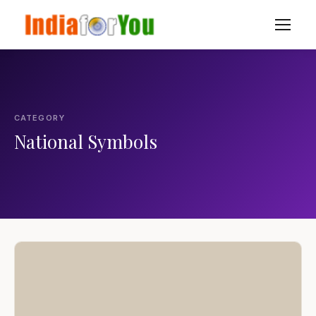
CATEGORY
National Symbols