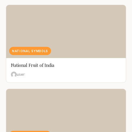
NATIONAL SYMBOLS
National Fruit of India
user