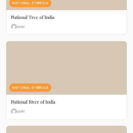
NATIONAL SYMBOLS
National Tree of India
user
NATIONAL SYMBOLS
National River of India
user