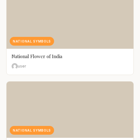
NATIONAL SYMBOLS
National Flower of India
user
NATIONAL SYMBOLS