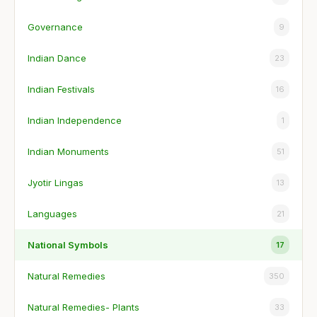
Governance
9
Indian Dance
23
Indian Festivals
16
Indian Independence
1
Indian Monuments
51
Jyotir Lingas
13
Languages
21
National Symbols
17
Natural Remedies
350
Natural Remedies- Plants
33