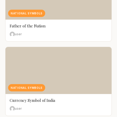
NATIONAL SYMBOLS
Father of the Nation
user
NATIONAL SYMBOLS
Currency Symbol of India
user