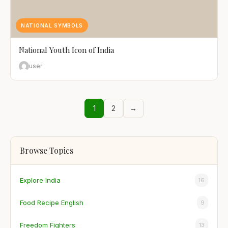
NATIONAL SYMBOLS
National Youth Icon of India
user
1
2
→
Browse Topics
Explore India
16
Food Recipe English
9
Freedom Fighters
13