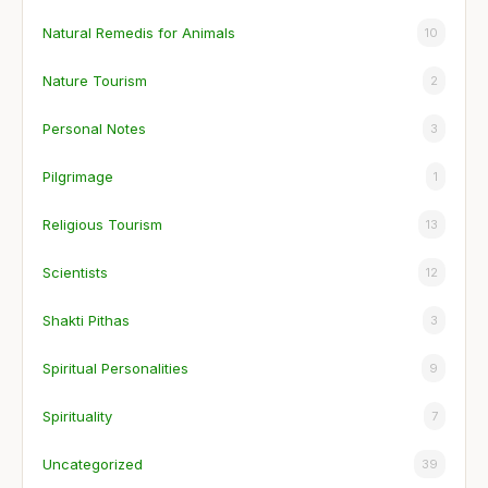
Natural Remedis for Animals
10
Nature Tourism
2
Personal Notes
3
Pilgrimage
1
Religious Tourism
13
Scientists
12
Shakti Pithas
3
Spiritual Personalities
9
Spirituality
7
Uncategorized
39