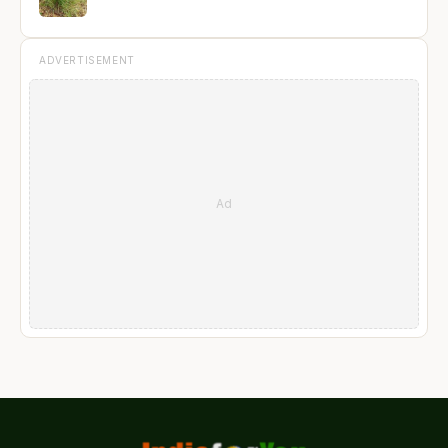
ADVERTISEMENT
Ad