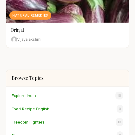
NATURAL REMEDIES
Brinjal
Vijayalakshmi
Browse Topics
Explore India
16
Food Recipe English
9
Freedom Fighters
13