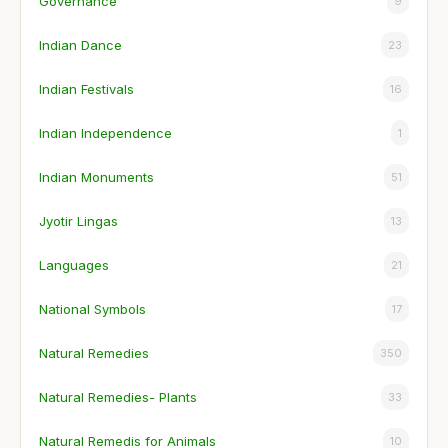
Governance
9
Indian Dance
23
Indian Festivals
16
Indian Independence
1
Indian Monuments
51
Jyotir Lingas
13
Languages
21
National Symbols
17
Natural Remedies
350
Natural Remedies- Plants
33
Natural Remedis for Animals
10