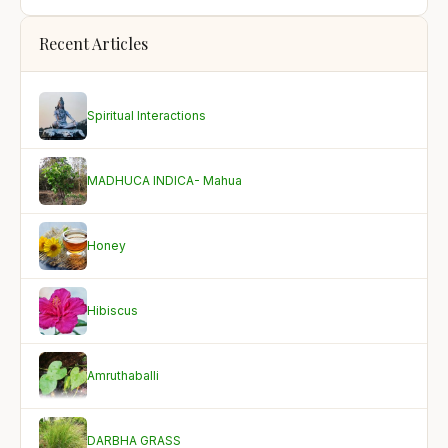
Recent Articles
Spiritual Interactions
MADHUCA INDICA- Mahua
Honey
Hibiscus
Amruthaballi
DARBHA GRASS