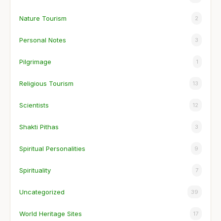
Nature Tourism
2
Personal Notes
3
Pilgrimage
1
Religious Tourism
13
Scientists
12
Shakti Pithas
3
Spiritual Personalities
9
Spirituality
7
Uncategorized
39
World Heritage Sites
17