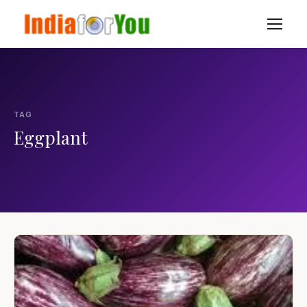
TAG
Eggplant