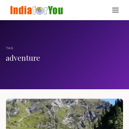
TAG
adventure