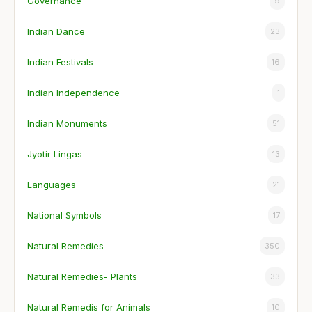
Governance
9
Indian Dance
23
Indian Festivals
16
Indian Independence
1
Indian Monuments
51
Jyotir Lingas
13
Languages
21
National Symbols
17
Natural Remedies
350
Natural Remedies- Plants
33
Natural Remedis for Animals
10