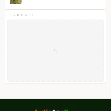
ADVERTISEMENT
Ad