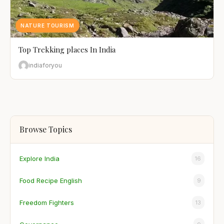
NATURE TOURISM
Top Trekking places In India
indiaforyou
Browse Topics
Explore India
16
Food Recipe English
9
Freedom Fighters
13