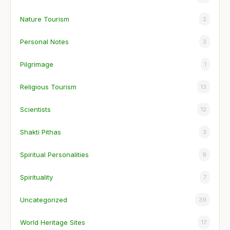
Nature Tourism
2
Personal Notes
3
Pilgrimage
1
Religious Tourism
13
Scientists
12
Shakti Pithas
3
Spiritual Personalities
9
Spirituality
7
Uncategorized
39
World Heritage Sites
17