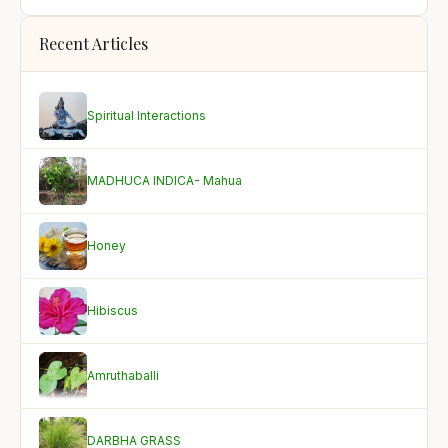
Recent Articles
Spiritual Interactions
MADHUCA INDICA- Mahua
Honey
Hibiscus
Amruthaballi
DARBHA GRASS