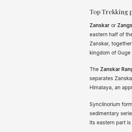
Top Trekking p
Zanskar
or
Zangs
eastern half of t
Zanskar, together 
kingdom of Guge 
The
Zanskar Ran
separates Zanskar
Himalaya, an app
Synclinorium for
sedimentary serie
Its eastern part 