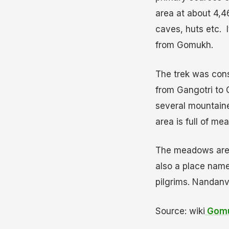
area at about 4,4
caves, huts etc. I
from Gomukh.
The trek was consi
from Gangotri to 
several mountaine
area is full of m
The meadows are c
also a place nam
pilgrims. Nandanv
Source: wiki
Gomu