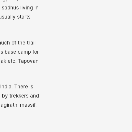
sadhus living in
usually starts
uch of the trail
is base camp for
eak etc. Tapovan
ndia. There is
 by trekkers and
agirathi massif.