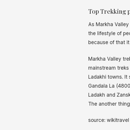
Top Trekking p
As Markha Valley i
the lifestyle of p
because of that it
Markha Valley tre
mainstream treks 
Ladakhi towns. It 
Gandala La (4800 
Ladakh and Zanska
The another thing 
source: wikitrave