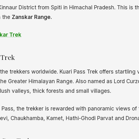
Kinnaur District from Spiti in Himachal Pradesh. This is 
n the
Zanskar Range.
kar Trek
Trek
he trekkers worldwide. Kuari Pass Trek offers startling 
he Greater Himalayan Range. Also named as Lord Curzon’
ush valleys, thick forests and small villages.
 Pass, the trekker is rewarded with panoramic views of
evi, Chaukhamba, Kamet, Hathi-Ghodi Parvat and Dronag