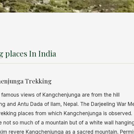
 places In India
henjunga Trekking
 famous views of Kangchenjunga are from the hill
ling and Antu Dada of Ilam, Nepal. The Darjeeling War 
trekking places from which Kangchenjunga is observed. 
 not so much of a mountain but of a white wall hanging
kim revere Kangchenjunga as a sacred mountain. Permis