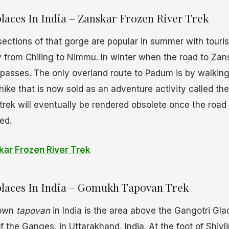
laces In India – Zanskar Frozen River Trek
sections of that gorge are popular in summer with touris
lly from Chiling to Nimmu. In winter when the road to Zan
passes. The only overland route to Padum is by walking
 hike that is now sold as an adventure activity called th
 trek will eventually be rendered obsolete once the road 
ed.
ar Frozen River Trek
laces In India – Gomukh Tapovan Trek
nown
tapovan
in India is the area above the Gangotri Glac
 the Ganges, in Uttarakhand, India. At the foot of Shivl