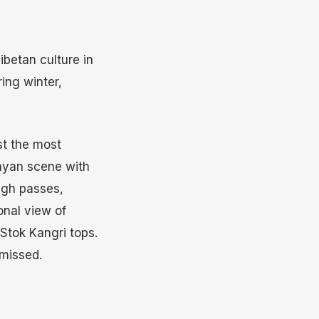
ibetan culture in
ring winter,
st the most
layan scene with
high passes,
nal view of
Stok Kangri tops.
 missed.