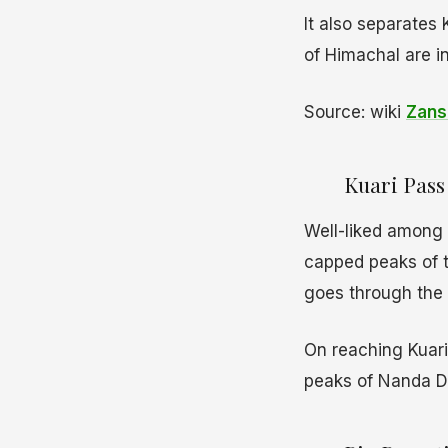
It also separates 
of Himachal are i
Source: wiki
Zans
Kuari Pass 
Well-liked among t
capped peaks of t
goes through the l
On reaching Kuari
peaks of Nanda D