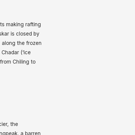
ts making rafting
skar is closed by
 along the frozen
e Chadar (‘ice
from Chiling to
ier, the
ingpeak, a barren