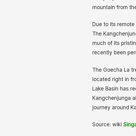
mountain from the 
Due to its remote 
The Kangchenjunga
much of its pristi
recently been per
The Goecha La tre
located right in 
Lake Basin has re
Kangchenjunga alo
journey around K
Source: wiki
Sing