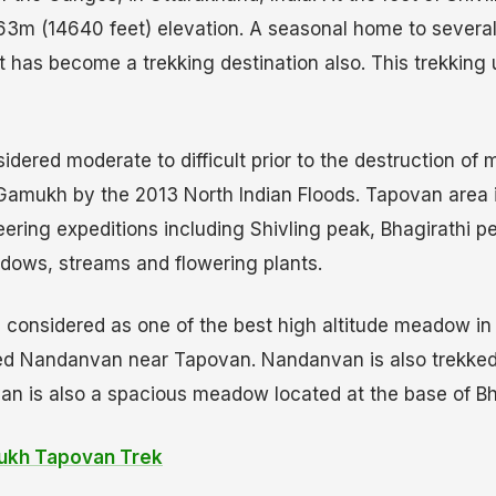
63m (14640 feet) elevation. A seasonal home to several 
t has become a trekking destination also. This trekking 
dered moderate to difficult prior to the destruction of m
Gamukh by the 2013 North Indian Floods. Tapovan area 
ering expeditions including Shivling peak, Bhagirathi p
eadows, streams and flowering plants.
onsidered as one of the best high altitude meadow in I
ed Nandanvan near Tapovan. Nandanvan is also trekked
an is also a spacious meadow located at the base of Bh
kh Tapovan Trek