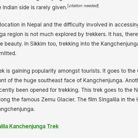
[
citation needed
]
Indian side is rarely given.
location in Nepal and the difficulty involved in accessing
 region is not much explored by trekkers. It has, there
ne beauty. In Sikkim too, trekking into the Kangchenjung
mitted.
k is gaining popularity amongst tourists. It goes to th
front of the huge southeast face of Kangchenjunga. Anot
cently been opened for trekking. This trek goes to the N
ng the famous Zemu Glacier. The film Singalila in the 
angchenjunga.
alila Kanchenjunga Trek