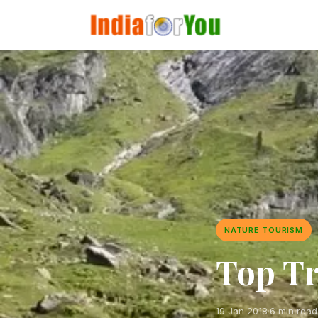
NATURE TOURISM
Top Tr
19 Jan 2018
·
6 min read