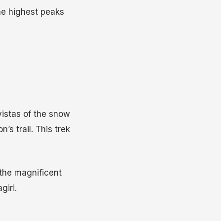
the highest peaks
vistas of the snow
s trail. This trek
 the magnificent
iri.