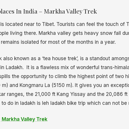
laces In India – Markha Valley Trek
s located near to Tibet. Tourists can feel the touch of T
eople living there. Markha valley gets heavy snow fall du
 remains isolated for most of the months in a year.
k also known as a ‘tea house trek’, is a standout among
in Ladakh. It is a flawless mix of wonderful trans-hima
spills the opportunity to climb the highest point of two 
m) and Kongmaru La (5150 m). It gives you an exceptio
r ranges, the 21,000 ft Kang Yissay and the 20,086 ft 
to do in ladakh is leh ladakh bike trip which can not be
l
Markha Valley Trek