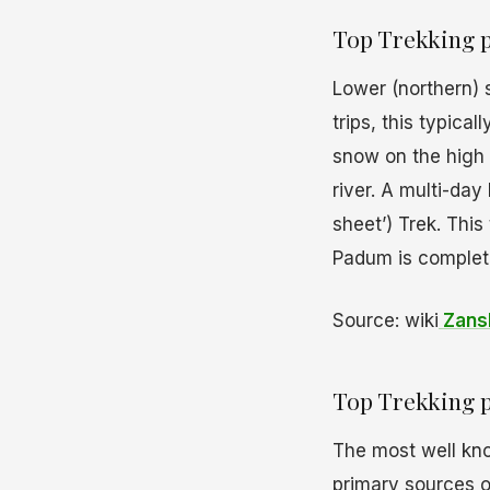
Top Trekking p
Lower (northern) 
trips, this typica
snow on the high 
river. A multi-day
sheet’) Trek. This
Padum is complet
Source: wiki
Zansk
Top Trekking p
The most well k
primary sources of