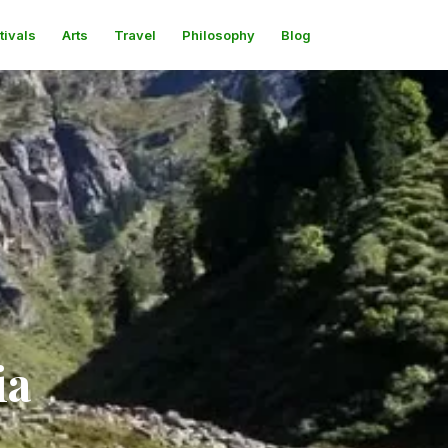
tivals
Arts
Travel
Philosophy
Blog
ia