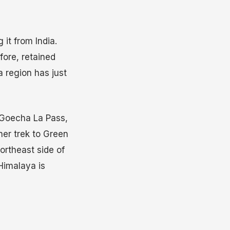
 it from India.
fore, retained
a region has just
e Goecha La Pass,
her trek to Green
ortheast side of
Himalaya is