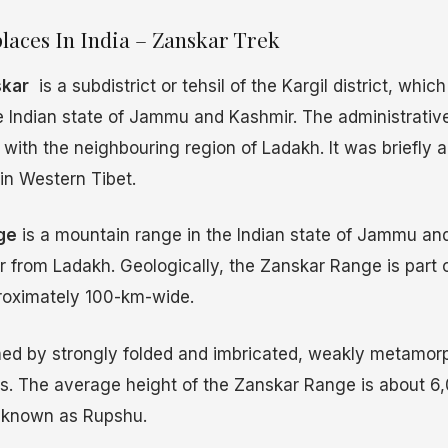
laces In India – Zanskar Trek
kar
is a subdistrict or tehsil of the Kargil district, which 
he Indian state of Jammu and Kashmir. The administrativ
with the neighbouring region of Ladakh. It was briefly a
in Western Tibet.
ge
is a mountain range in the Indian state of Jammu an
 from Ladakh. Geologically, the Zanskar Range is part 
roximately 100-km-wide.
med by strongly folded and imbricated, weakly metamo
s. The average height of the Zanskar Range is about 6,
is known as Rupshu.