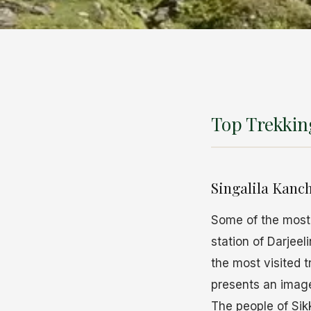
Top Trekking
Singalila Kanc
Some of the most
station of Darjee
the most visited 
presents an image
The people of Sik