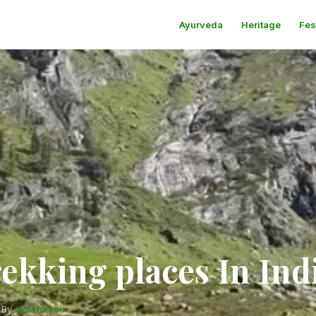
Ayurveda
Heritage
Fes
ekking places In Ind
·
By
indiaforyou