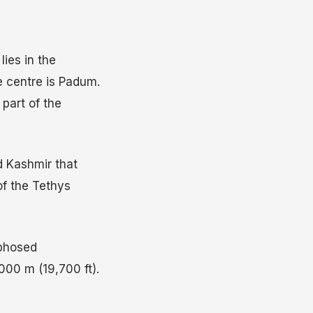
lies in the
e centre is Padum.
 part of the
d Kashmir that
of the Tethys
rphosed
000 m (19,700 ft).