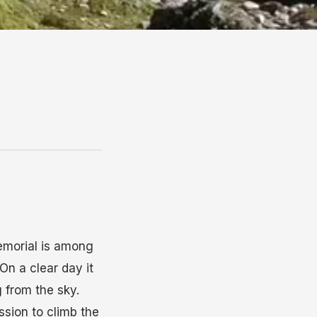
Memorial is among
On a clear day it
 from the sky.
sion to climb the