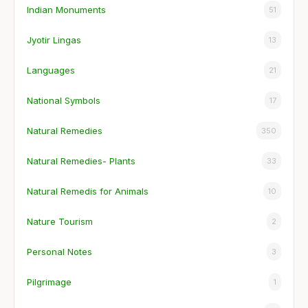
Indian Monuments
51
Jyotir Lingas
13
Languages
21
National Symbols
17
Natural Remedies
350
Natural Remedies- Plants
33
Natural Remedis for Animals
10
Nature Tourism
2
Personal Notes
3
Pilgrimage
1