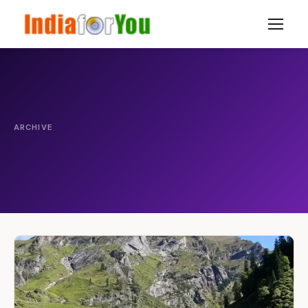
ARCHIVE