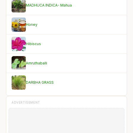
MADHUCA INDICA- Mahua
Honey
Hibiscus
Amruthaballi
DARBHA GRASS
ADVERTISEMENT