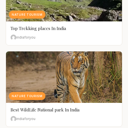
NATURE TOURISM
Top Trekking places In India
indiaforyou
NATURE TOURISM
Best WildLife National park In India
indiaforyou