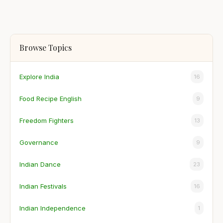
Browse Topics
Explore India
16
Food Recipe English
9
Freedom Fighters
13
Governance
9
Indian Dance
23
Indian Festivals
16
Indian Independence
1