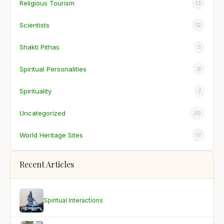
Religious Tourism
13
Scientists
12
Shakti Pithas
3
Spiritual Personalities
9
Spirituality
7
Uncategorized
39
World Heritage Sites
17
Recent Articles
Spiritual Interactions