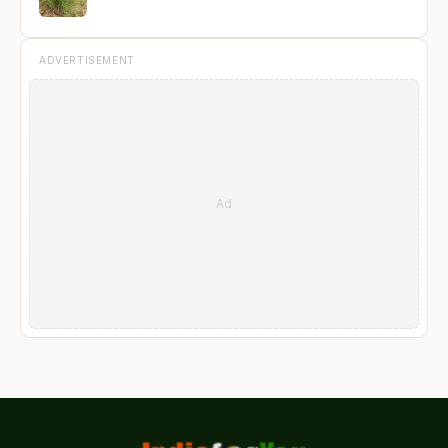
ADVERTISEMENT
Ad