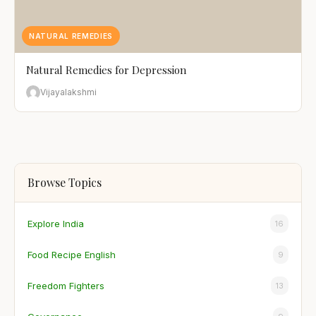
NATURAL REMEDIES
Natural Remedies for Depression
Vijayalakshmi
Browse Topics
Explore India
16
Food Recipe English
9
Freedom Fighters
13