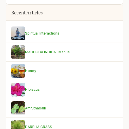
Recent Articles
Spiritual Interactions
MADHUCA INDICA- Mahua
Honey
Hibiscus
Amruthaballi
DARBHA GRASS