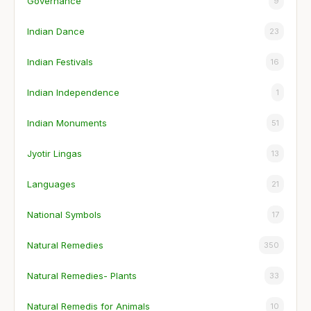
Governance
9
Indian Dance
23
Indian Festivals
16
Indian Independence
1
Indian Monuments
51
Jyotir Lingas
13
Languages
21
National Symbols
17
Natural Remedies
350
Natural Remedies- Plants
33
Natural Remedis for Animals
10