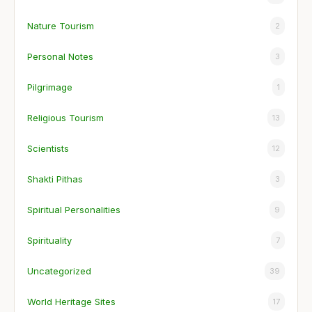
Nature Tourism
2
Personal Notes
3
Pilgrimage
1
Religious Tourism
13
Scientists
12
Shakti Pithas
3
Spiritual Personalities
9
Spirituality
7
Uncategorized
39
World Heritage Sites
17