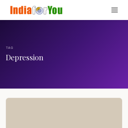
TAG
Depression