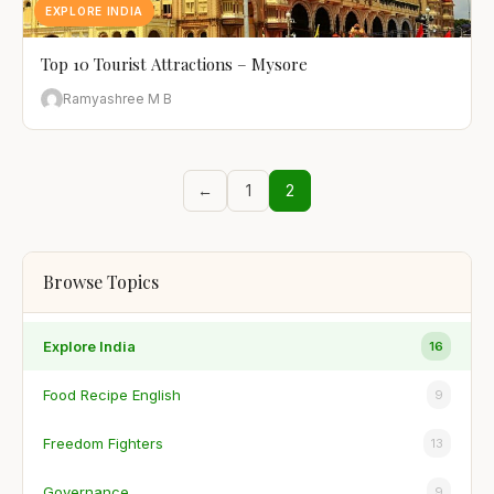
EXPLORE INDIA
Top 10 Tourist Attractions – Mysore
Ramyashree M B
←
1
2
Browse Topics
Explore India
16
Food Recipe English
9
Freedom Fighters
13
Governance
9