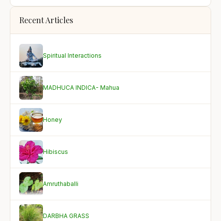
Recent Articles
Spiritual Interactions
MADHUCA INDICA- Mahua
Honey
Hibiscus
Amruthaballi
DARBHA GRASS