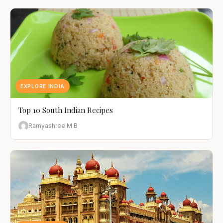
EXPLORE INDIA
Top 10 South Indian Recipes
Ramyashree M B