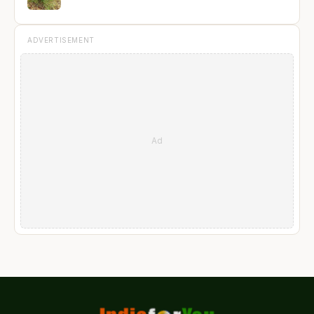
ADVERTISEMENT
Ad