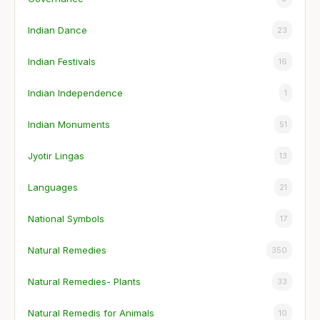
Indian Dance
23
Indian Festivals
16
Indian Independence
1
Indian Monuments
51
Jyotir Lingas
13
Languages
21
National Symbols
17
Natural Remedies
350
Natural Remedies- Plants
33
Natural Remedis for Animals
10