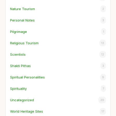
Nature Tourism
2
Personal Notes
3
Pilgrimage
1
Religious Tourism
13
Scientists
12
Shakti Pithas
3
Spiritual Personalities
9
Spirituality
7
Uncategorized
39
World Heritage Sites
17