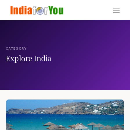
CATEGORY
Explore India