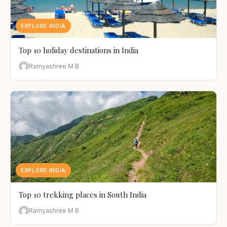
EXPLORE INDIA
Top 10 holiday destinations in India
Ramyashree M B
EXPLORE INDIA
Top 10 trekking places in South India
Ramyashree M B