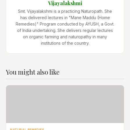
Vijayalakshmi
Smt. Vijayalakshmi is a practicing Naturopath. She
has delivered lectures in "Mane Maddu (Home
Remedies)" Program conducted by AYUSH, a Govt.
of India undertaking. She delivers regular lectures
on organic farming and naturopathy in many
institutions of the country.
You might also like
NATURAL REMEDIES