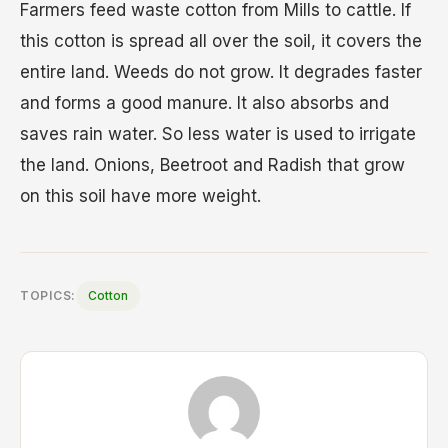
Farmers feed waste cotton from Mills to cattle. If
this cotton is spread all over the soil, it covers the
entire land. Weeds do not grow. It degrades faster
and forms a good manure. It also absorbs and
saves rain water. So less water is used to irrigate
the land. Onions, Beetroot and Radish that grow
on this soil have more weight.
TOPICS:
Cotton