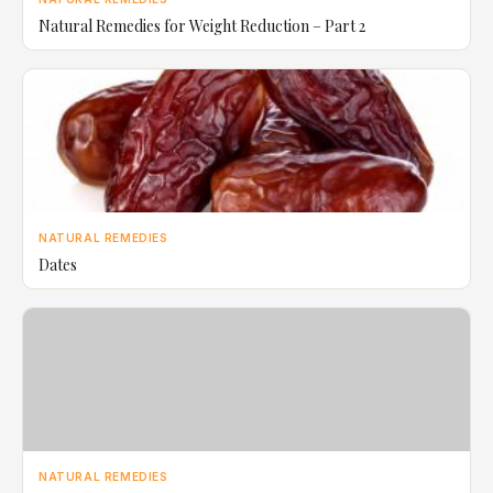
Natural Remedies for Weight Reduction – Part 2
NATURAL REMEDIES
Dates
NATURAL REMEDIES