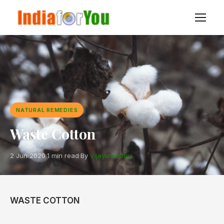
NATURAL REMEDIES
Waste Cotton
2 Jun 2020
·
1 min read
·
By
Vijayalakshmi
WASTE COTTON