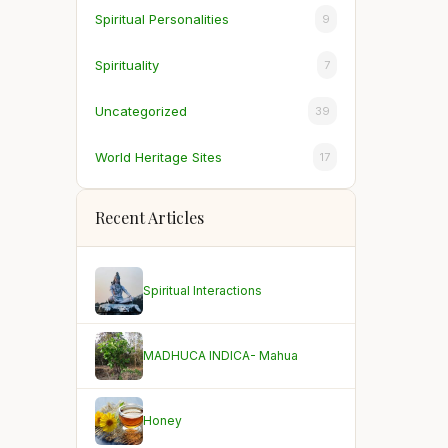
Spiritual Personalities
9
Spirituality
7
Uncategorized
39
World Heritage Sites
17
Recent Articles
Spiritual Interactions
MADHUCA INDICA- Mahua
Honey