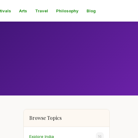
tivals
Arts
Travel
Philosophy
Blog
Browse Topics
Explore India
16