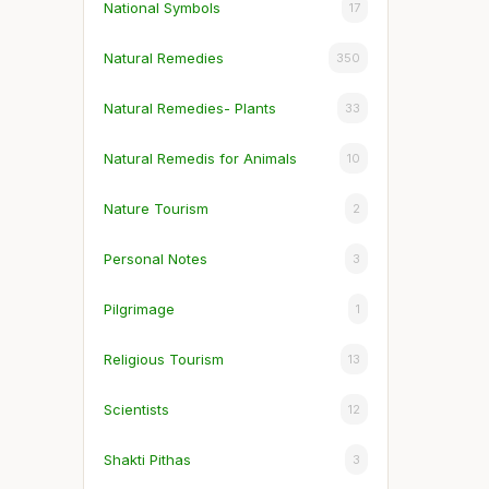
National Symbols
17
Natural Remedies
350
Natural Remedies- Plants
33
Natural Remedis for Animals
10
Nature Tourism
2
Personal Notes
3
Pilgrimage
1
Religious Tourism
13
Scientists
12
Shakti Pithas
3