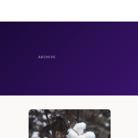
ARCHIVE