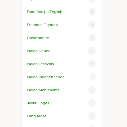
Food Recipe English
9
Freedom Fighters
13
Governance
9
Indian Dance
23
Indian Festivals
16
Indian Independence
1
Indian Monuments
51
Jyotir Lingas
13
Languages
21