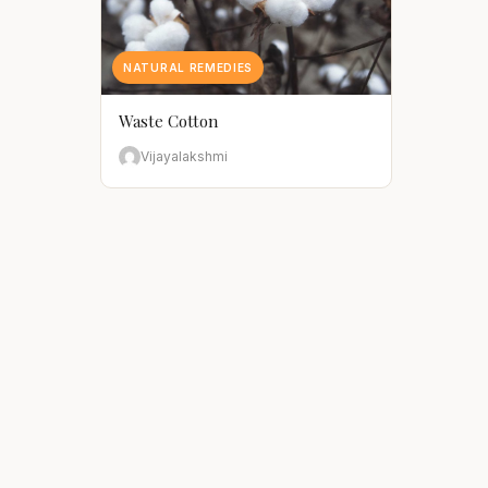
NATURAL REMEDIES
Waste Cotton
Vijayalakshmi