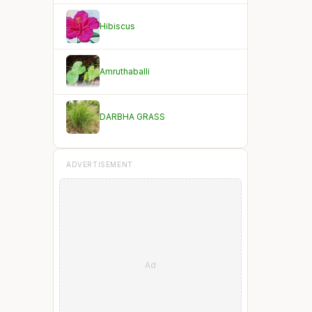
Hibiscus
Amruthaballi
DARBHA GRASS
ADVERTISEMENT
Ad