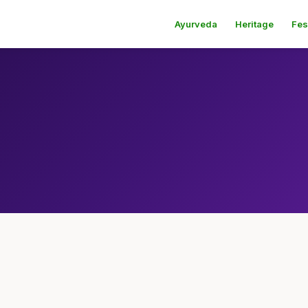
Ayurveda
Heritage
Fes