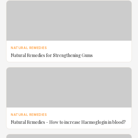
NATURAL REMEDIES
Natural Remedies for Strengthening Gums
NATURAL REMEDIES
Natural Remedies – How to increase Haemoglogin in blood?