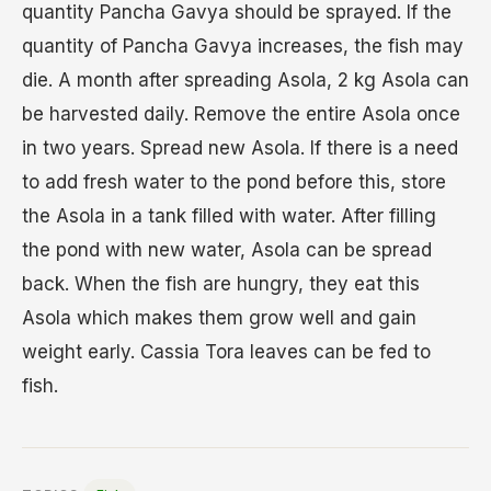
quantity Pancha Gavya should be sprayed. If the
quantity of Pancha Gavya increases, the fish may
die. A month after spreading Asola, 2 kg Asola can
be harvested daily. Remove the entire Asola once
in two years. Spread new Asola. If there is a need
to add fresh water to the pond before this, store
the Asola in a tank filled with water. After filling
the pond with new water, Asola can be spread
back. When the fish are hungry, they eat this
Asola which makes them grow well and gain
weight early. Cassia Tora leaves can be fed to
fish.