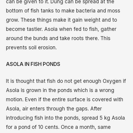
can be given to it. Dung can be spread at the
bottom of fish tanks to make bacteria and moss
grow. These things make it gain weight and to
become tastier. Asola when fed to fish, gather
around the bunds and take roots there. This
prevents soil erosion.
ASOLA IN FISH PONDS
It is thought that fish do not get enough Oxygen if
Asola is grown in the ponds which is a wrong
motion. Even if the entire surface is covered with
Asola, air enters through the gaps. After
introducing fish into the ponds, spread 5 kg Asola
for a pond of 10 cents. Once a month, same