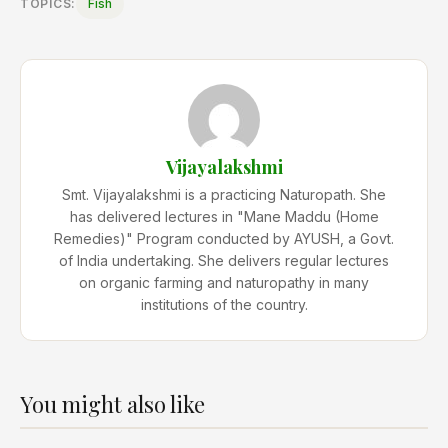
TOPICS:
Fish
Vijayalakshmi
Smt. Vijayalakshmi is a practicing Naturopath. She
has delivered lectures in "Mane Maddu (Home
Remedies)" Program conducted by AYUSH, a Govt.
of India undertaking. She delivers regular lectures
on organic farming and naturopathy in many
institutions of the country.
You might also like