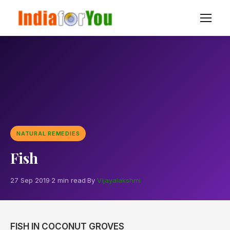
NATURAL REMEDIES
Fish
27 Sep 2019
·
2 min read
·
By
Vijayalakshmi
FISH IN COCONUT GROVES