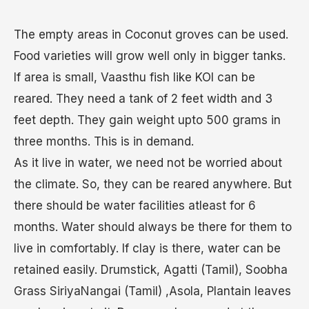
The empty areas in Coconut groves can be used.
Food varieties will grow well only in bigger tanks.
If area is small, Vaasthu fish like KOI can be
reared. They need a tank of 2 feet width and 3
feet depth. They gain weight upto 500 grams in
three months. This is in demand.
As it live in water, we need not be worried about
the climate. So, they can be reared anywhere. But
there should be water facilities atleast for 6
months. Water should always be there for them to
live in comfortably. If clay is there, water can be
retained easily. Drumstick, Agatti (Tamil), Soobha
Grass SiriyaNangai (Tamil) ,Asola, Plantain leaves