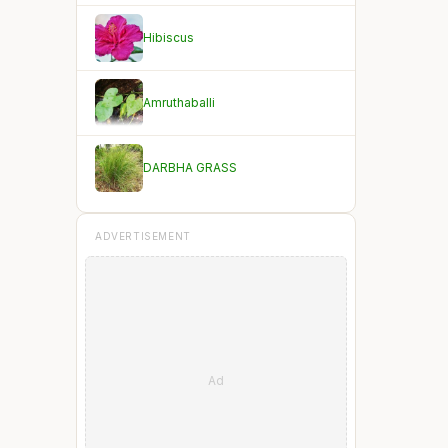
Hibiscus
Amruthaballi
DARBHA GRASS
ADVERTISEMENT
Ad