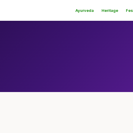
Ayurveda
Heritage
Fes