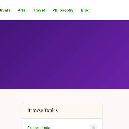
tivals
Arts
Travel
Philosophy
Blog
Browse Topics
Explore India
16