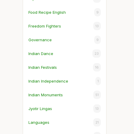
Food Recipe English
9
Freedom Fighters
13
Governance
9
Indian Dance
23
Indian Festivals
16
Indian Independence
1
Indian Monuments
51
Jyotir Lingas
13
Languages
21