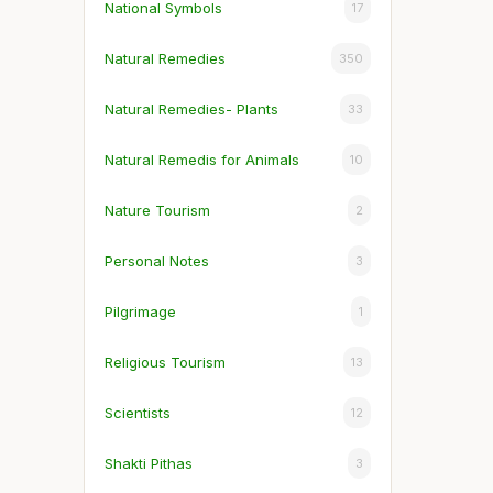
National Symbols
17
Natural Remedies
350
Natural Remedies- Plants
33
Natural Remedis for Animals
10
Nature Tourism
2
Personal Notes
3
Pilgrimage
1
Religious Tourism
13
Scientists
12
Shakti Pithas
3