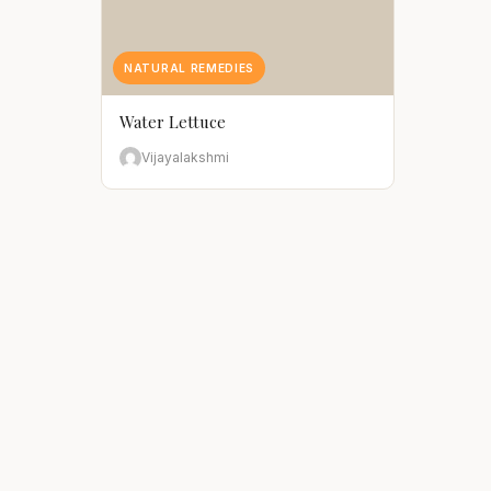
NATURAL REMEDIES
Water Lettuce
Vijayalakshmi