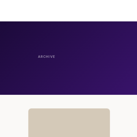
ARCHIVE