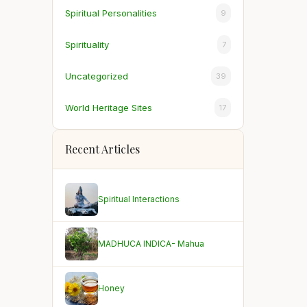
Spiritual Personalities
9
Spirituality
7
Uncategorized
39
World Heritage Sites
17
Recent Articles
Spiritual Interactions
MADHUCA INDICA- Mahua
Honey