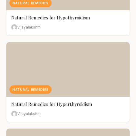
NATURAL REMEDIES
Natural Remedies for Hypothyroidism
Vijayalakshmi
NATURAL REMEDIES
Natural Remedies for Hyperthyroidism
Vijayalakshmi