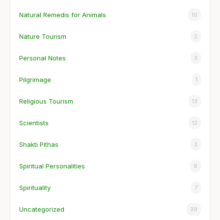
Natural Remedis for Animals
10
Nature Tourism
2
Personal Notes
3
Pilgrimage
1
Religious Tourism
13
Scientists
12
Shakti Pithas
3
Spiritual Personalities
9
Spirituality
7
Uncategorized
39