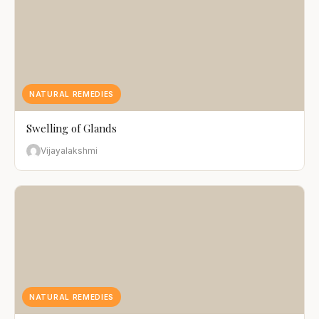
NATURAL REMEDIES
Swelling of Glands
Vijayalakshmi
NATURAL REMEDIES