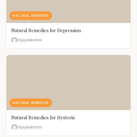
NATURAL REMEDIES
Natural Remedies for Depression
Vijayalakshmi
NATURAL REMEDIES
Natural Remedies for Hysteria
Vijayalakshmi