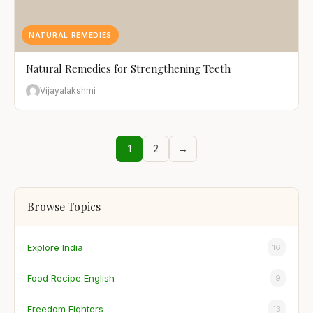
NATURAL REMEDIES
Natural Remedies for Strengthening Teeth
Vijayalakshmi
1
2
→
Browse Topics
Explore India
16
Food Recipe English
9
Freedom Fighters
13