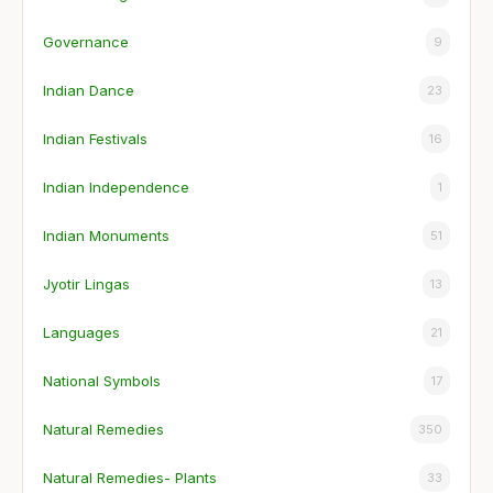
Governance
9
Indian Dance
23
Indian Festivals
16
Indian Independence
1
Indian Monuments
51
Jyotir Lingas
13
Languages
21
National Symbols
17
Natural Remedies
350
Natural Remedies- Plants
33