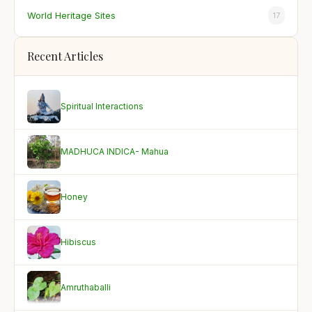
World Heritage Sites
17
Recent Articles
Spiritual Interactions
MADHUCA INDICA- Mahua
Honey
Hibiscus
Amruthaballi