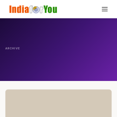
ARCHIVE