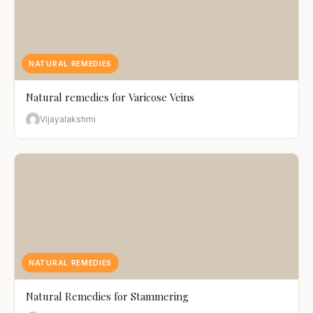
NATURAL REMEDIES
Natural remedies for Varicose Veins
Vijayalakshmi
NATURAL REMEDIES
Natural Remedies for Stammering