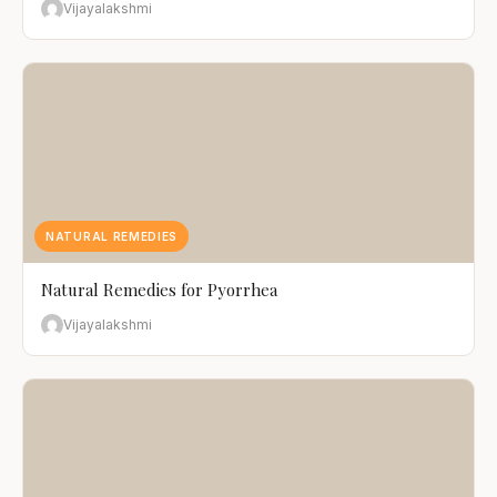
Vijayalakshmi
NATURAL REMEDIES
Natural Remedies for Pyorrhea
Vijayalakshmi