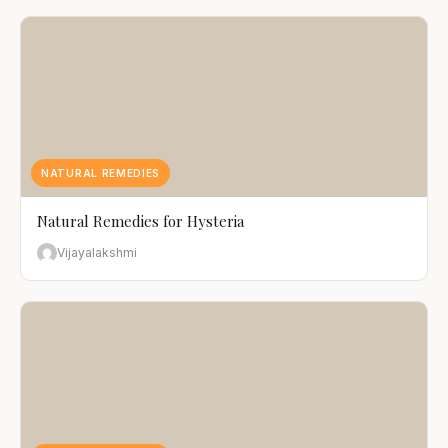
NATURAL REMEDIES
Natural Remedies for Hysteria
Vijayalakshmi