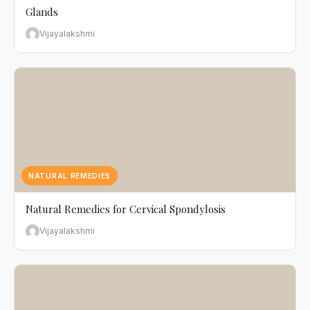
Glands
Vijayalakshmi
NATURAL REMEDIES
Natural Remedies for Cervical Spondylosis
Vijayalakshmi