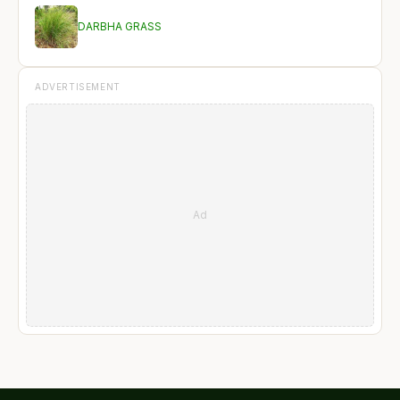
DARBHA GRASS
ADVERTISEMENT
Ad