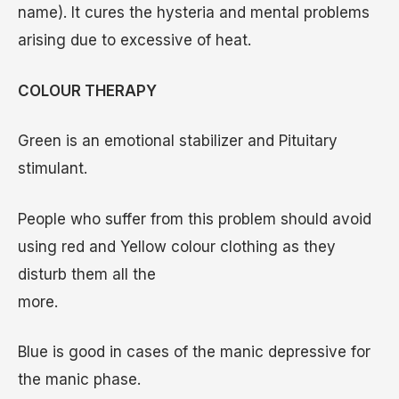
name). It cures the hysteria and mental problems
arising due to excessive of heat.
COLOUR THERAPY
Green is an emotional stabilizer and Pituitary
stimulant.
People who suffer from this problem should avoid
using red and Yellow colour clothing as they
disturb them all the
more.
Blue is good in cases of the manic depressive for
the manic phase.