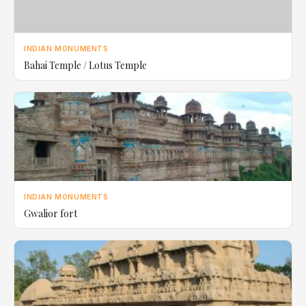
INDIAN MONUMENTS
Bahai Temple / Lotus Temple
INDIAN MONUMENTS
Gwalior fort