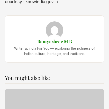
courtesy : knowindia.gov.in
Ramyashree M B
Writer at India For You — exploring the richness of
Indian culture, heritage, and traditions.
You might also like