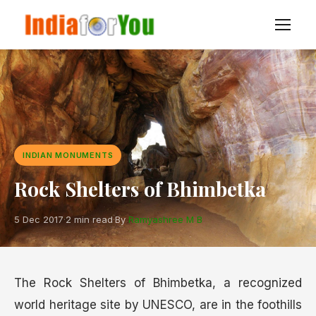
INDIAN MONUMENTS
Rock Shelters of Bhimbetka
5 Dec 2017
·
2 min read
·
By
Ramyashree M B
The Rock Shelters of Bhimbetka, a recognized
world heritage site by UNESCO, are in the foothills