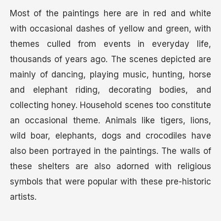
Most of the paintings here are in red and white
with occasional dashes of yellow and green, with
themes culled from events in everyday life,
thousands of years ago. The scenes depicted are
mainly of dancing, playing music, hunting, horse
and elephant riding, decorating bodies, and
collecting honey. Household scenes too constitute
an occasional theme. Animals like tigers, lions,
wild boar, elephants, dogs and crocodiles have
also been portrayed in the paintings. The walls of
these shelters are also adorned with religious
symbols that were popular with these pre-historic
artists.