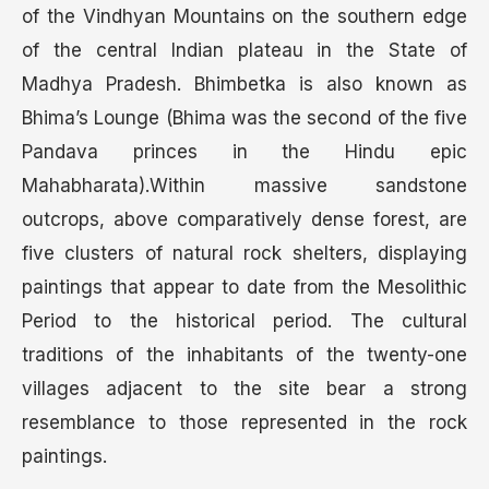
of the Vindhyan Mountains on the southern edge
of the central Indian plateau in the State of
Madhya Pradesh. Bhimbetka is also known as
Bhima’s Lounge (Bhima was the second of the five
Pandava princes in the Hindu epic
Mahabharata).Within massive sandstone
outcrops, above comparatively dense forest, are
five clusters of natural rock shelters, displaying
paintings that appear to date from the Mesolithic
Period to the historical period. The cultural
traditions of the inhabitants of the twenty-one
villages adjacent to the site bear a strong
resemblance to those represented in the rock
paintings.