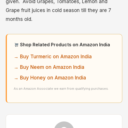
given. Avoid Grapes, Tomatoes, Lemon and
Grape fruit juices in cold season till they are 7
months old.
Shop Related Products on Amazon India
→ Buy Turmeric on Amazon India
→ Buy Neem on Amazon India
→ Buy Honey on Amazon India
As an Amazon Associate we earn from qualifying purchases.