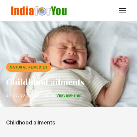
NATURAL REMEDIES
Childhood ailments
23 Oct 2017
·
1 min read
·
By
Vijayalakshmi
Childhood ailments