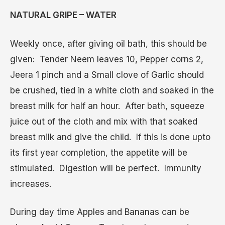
NATURAL GRIPE – WATER
Weekly once, after giving oil bath, this should be
given: Tender Neem leaves 10, Pepper corns 2,
Jeera 1 pinch and a Small clove of Garlic should
be crushed, tied in a white cloth and soaked in the
breast milk for half an hour. After bath, squeeze
juice out of the cloth and mix with that soaked
breast milk and give the child. If this is done upto
its first year completion, the appetite will be
stimulated. Digestion will be perfect. Immunity
increases.
During day time Apples and Bananas can be