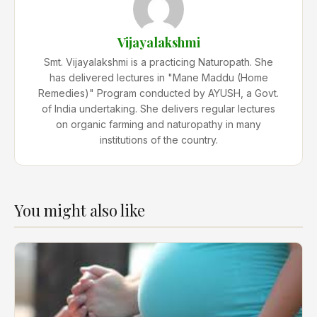
Vijayalakshmi
Smt. Vijayalakshmi is a practicing Naturopath. She
has delivered lectures in "Mane Maddu (Home
Remedies)" Program conducted by AYUSH, a Govt.
of India undertaking. She delivers regular lectures
on organic farming and naturopathy in many
institutions of the country.
You might also like