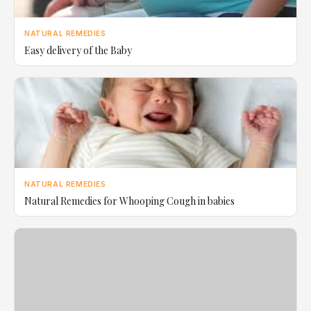
NATURAL REMEDIES
Easy delivery of the Baby
NATURAL REMEDIES
Natural Remedies for Whooping Cough in babies