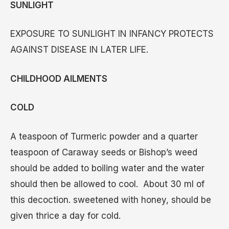
SUNLIGHT
EXPOSURE TO SUNLIGHT IN INFANCY PROTECTS
AGAINST DISEASE IN LATER LIFE.
CHILDHOOD AILMENTS
COLD
A teaspoon of Turmeric powder and a quarter
teaspoon of Caraway seeds or Bishop’s weed
should be added to boiling water and the water
should then be allowed to cool. About 30 ml of
this decoction. sweetened with honey, should be
given thrice a day for cold.