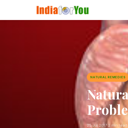
NATURAL REMEDIES
Natura
Probl
25 Jul 2017
·
2 min read
·