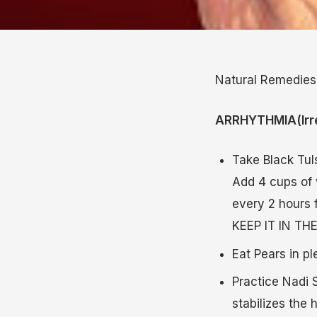
Natural Remedies
ARRHYTHMIA(Irre
Take Black Tul
Add 4 cups of 
every 2 hours
KEEP IT IN T
Eat Pears in pl
Practice Nadi S
stabilizes the 