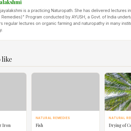
yalakshmi
ijayalakshmi is a practicing Naturopath. She has delivered lectures
Remedies)" Program conducted by AYUSH, a Govt. of India undert
rs regular lectures on organic farming and naturopathy in many instit
y.
 like
NATURAL REMEDIES
NATURAL RE
r Iron
Fish
Drying of C