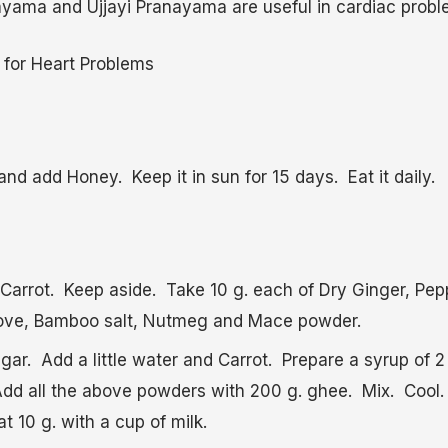
yama and Ujjayi Pranayama are useful in cardiac probl
 for Heart Problems
nd add Honey. Keep it in sun for 15 days. Eat it daily.
Carrot. Keep aside. Take 10 g. each of Dry Ginger, Peppe
ve, Bamboo salt, Nutmeg and Mace powder.
gar. Add a little water and Carrot. Prepare a syrup of 2
dd all the above powders with 200 g. ghee. Mix. Cool
 10 g. with a cup of milk.