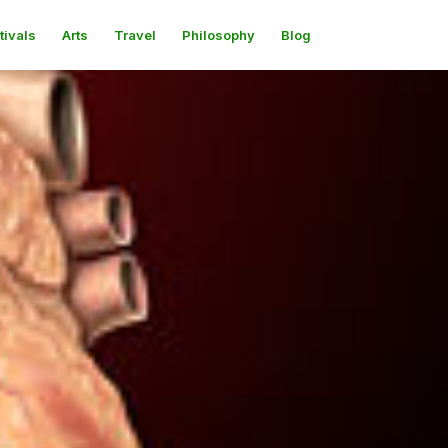
tivals
Arts
Travel
Philosophy
Blog