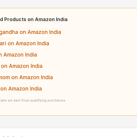
d Products on Amazon India
andha on Amazon India
ari on Amazon India
n Amazon India
 on Amazon India
om on Amazon India
on Amazon India
ate we earn from qualifying purchases.