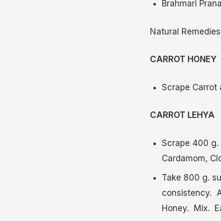
Brahmari Prana
Natural Remedies
CARROT HONEY
Scrape Carrot a
CARROT LEHYA
Scrape 400 g. 
Cardamom, Clo
Take 800 g. su
consistency. A
Honey. Mix. Eat