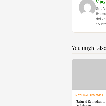
Vija
Smt. V
(Home 
delive
countr
You might also
NATURAL REMEDIES
Natural Remedies fo
Deficiency