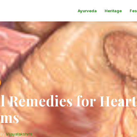
Ayurveda
Heritage
Fes
l Remedies for Heart
ems
By
Vijayalakshmi