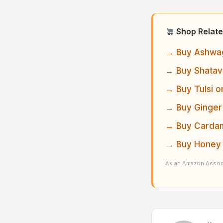
Shop Relate
→ Buy Ashwag
→ Buy Shatav
→ Buy Tulsi o
→ Buy Ginger
→ Buy Cardam
→ Buy Honey 
As an Amazon Associ