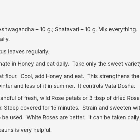
 Ashwagandha – 10 g.; Shatavari – 10 g. Mix everything
aily.
us leaves regularly.
te in Honey and eat daily. Take only the sweet variet
t flour. Cool, add Honey and eat. This strengthens the
 winter and less of it in summer. It controls Vata Dosha.
andful of fresh, wild Rose petals or 3 tbsp of dried Rose
er. Steep covered for 15 minutes. Strain and sweeten w
be used. White Roses are better. It can be taken daily 
uns is very helpful.