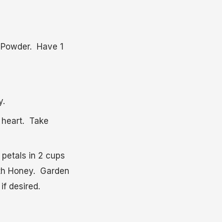
. Powder. Have 1
y.
 heart. Take
 petals in 2 cups
ith Honey. Garden
if desired.