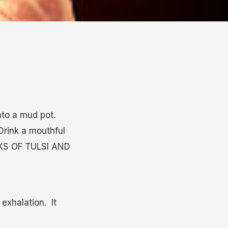
nto a mud pot.
Drink a mouthful
ALKS OF TULSI AND
exhalation. It