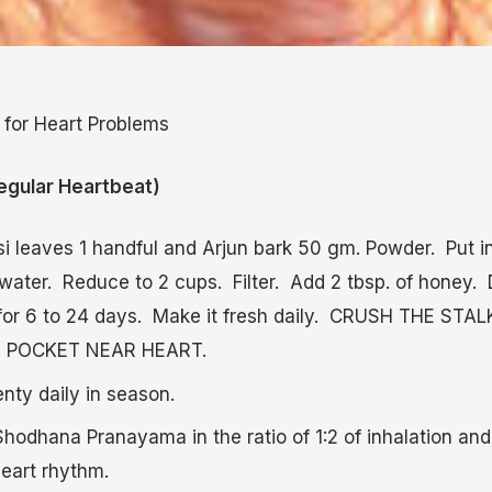
 for Heart Problems
gular Heartbeat)
si leaves 1 handful and Arjun bark 50 gm. Powder. Put i
water. Reduce to 2 cups. Filter. Add 2 tbsp. of honey. 
 for 6 to 24 days. Make it fresh daily. CRUSH THE ST
HE POCKET NEAR HEART.
enty daily in season.
hodhana Pranayama in the ratio of 1:2 of inhalation and 
heart rhythm.