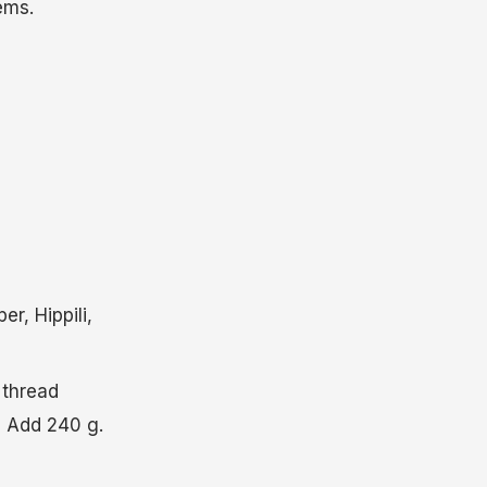
ems.
r, Hippili,
 thread
. Add 240 g.