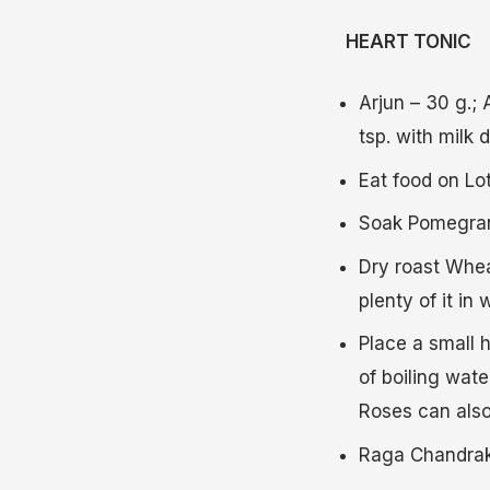
HEART TONIC
Arjun – 30 g.;
tsp. with milk d
Eat food on Lot
Soak Pomegrana
Dry roast Whea
plenty of it in
Place a small h
of boiling wat
Roses can also 
Raga Chandraka