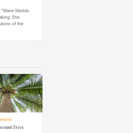
 in "Mane Maddu
aking. She
utions of the
MEDIES
oconut Trees