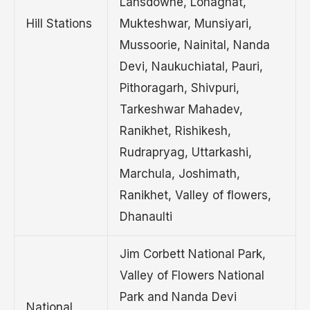
Lansdowne, Lohaghat,
Hill Stations
Mukteshwar, Munsiyari,
Mussoorie, Nainital, Nanda
Devi, Naukuchiatal, Pauri,
Pithoragarh, Shivpuri,
Tarkeshwar Mahadev,
Ranikhet, Rishikesh,
Rudrapryag, Uttarkashi,
Marchula, Joshimath,
Ranikhet, Valley of flowers,
Dhanaulti
Jim Corbett National Park,
Valley of Flowers National
Park and Nanda Devi
National