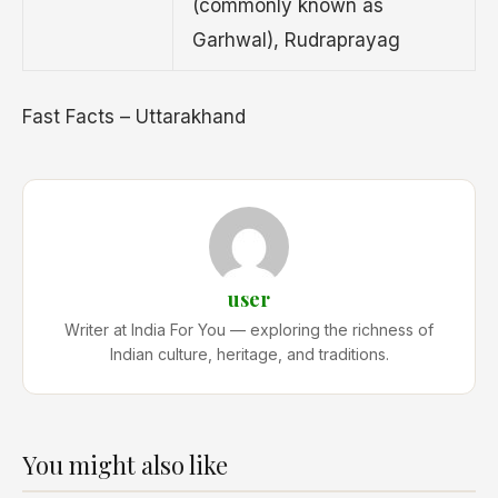
(commonly known as
Garhwal), Rudraprayag
Fast Facts – Uttarakhand
user
Writer at India For You — exploring the richness of
Indian culture, heritage, and traditions.
You might also like