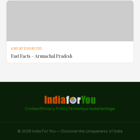
UNCATEGORIZED
Fast Facts – Arunachal Pradesh
Contact
Privacy Policy
Terms
Ayurveda
Heritage
© 2026 India For You — Discover the Uniqueness of India