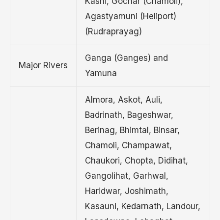
Kashi, Gochar (Chamoli),
Agastyamuni (Heliport)
(Rudraprayag)
Ganga (Ganges) and
Major Rivers
Yamuna
Almora, Askot, Auli,
Badrinath, Bageshwar,
Berinag, Bhimtal, Binsar,
Chamoli, Champawat,
Chaukori, Chopta, Didihat,
Gangolihat, Garhwal,
Haridwar, Joshimath,
Kasauni, Kedarnath, Landour,