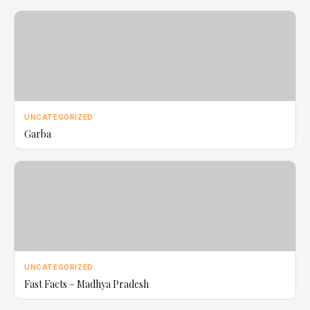
UNCATEGORIZED
Garba
UNCATEGORIZED
Fast Facts – Madhya Pradesh