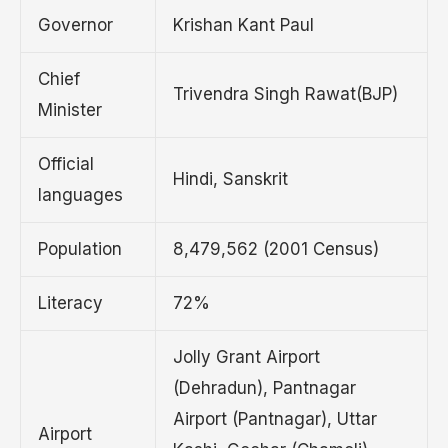
Governor
Krishan Kant Paul
Chief
Trivendra Singh Rawat(BJP)
Minister
Official
Hindi, Sanskrit
languages
Population
8,479,562 (2001 Census)
Literacy
72%
Jolly Grant Airport
(Dehradun), Pantnagar
Airport (Pantnagar), Uttar
Airport