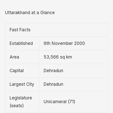
Uttarakhand at a Glance
Fast Facts
Established
9th November 2000
Area
53,566 sq km
Capital
Dehradun
Largest City
Dehradun
Legislature
Unicameral (71)
(seats)