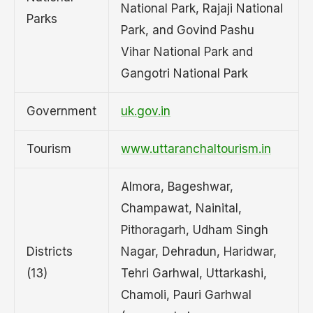
National Park, Rajaji National
Parks
Park, and Govind Pashu
Vihar National Park and
Gangotri National Park
Government
uk.gov.in
Tourism
www.uttaranchaltourism.in
Almora, Bageshwar,
Champawat, Nainital,
Pithoragarh, Udham Singh
Districts
Nagar, Dehradun, Haridwar,
(13)
Tehri Garhwal, Uttarkashi,
Chamoli, Pauri Garhwal