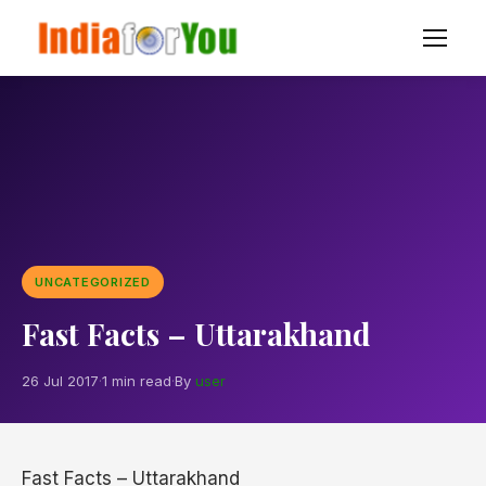
UNCATEGORIZED
Fast Facts – Uttarakhand
26 Jul 2017
·
1 min read
·
By
user
Fast Facts – Uttarakhand