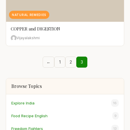
NATURAL REMEDIES
COPPER and DIGESTION
Vijayalakshmi
←
1
2
3
Browse Topics
Explore India
16
Food Recipe English
9
Freedom Fighters
13