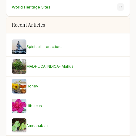
World Heritage Sites
17
Recent Articles
Spiritual Interactions
MADHUCA INDICA- Mahua
Honey
Hibiscus
Amruthaballi