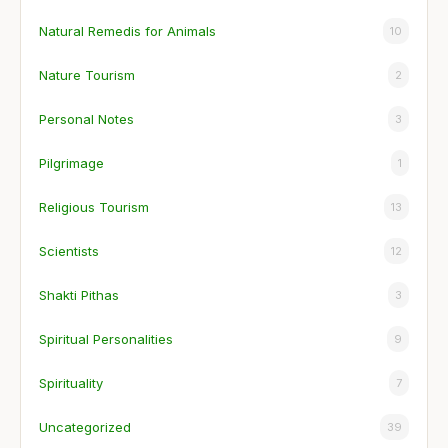
Natural Remedis for Animals
10
Nature Tourism
2
Personal Notes
3
Pilgrimage
1
Religious Tourism
13
Scientists
12
Shakti Pithas
3
Spiritual Personalities
9
Spirituality
7
Uncategorized
39