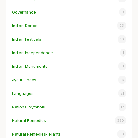
Governance
9
Indian Dance
23
Indian Festivals
16
Indian Independence
1
Indian Monuments
51
Jyotir Lingas
13
Languages
21
National Symbols
17
Natural Remedies
350
Natural Remedies- Plants
33