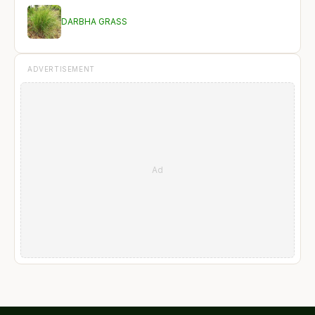
DARBHA GRASS
ADVERTISEMENT
Ad