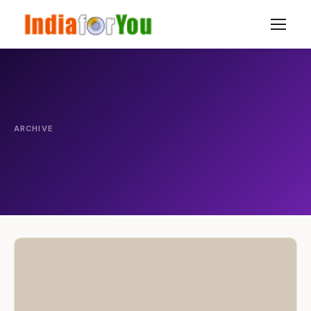
ARCHIVE