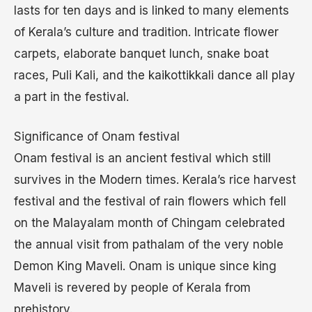
lasts for ten days and is linked to many elements
of Kerala’s culture and tradition. Intricate flower
carpets, elaborate banquet lunch, snake boat
races, Puli Kali, and the kaikottikkali dance all play
a part in the festival.
Significance of Onam festival
Onam festival is an ancient festival which still
survives in the Modern times. Kerala’s rice harvest
festival and the festival of rain flowers which fell
on the Malayalam month of Chingam celebrated
the annual visit from pathalam of the very noble
Demon King Maveli. Onam is unique since king
Maveli is revered by people of Kerala from
prehistory.