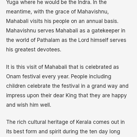
Yuga where he would be the Indra. In the
meantime, with the grace of Mahavishnu,
Mahabali visits his people on an annual basis.
Mahavishnu serves Mahabali as a gatekeeper in
the world of Pathalam as the Lord himself serves
his greatest devotees.
It is this visit of Mahabali that is celebrated as
Onam festival every year. People including
children celebrate the festival in a grand way and
impress upon their dear King that they are happy
and wish him well.
The rich cultural heritage of Kerala comes out in
its best form and spirit during the ten day long