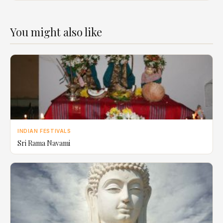
You might also like
INDIAN FESTIVALS
Sri Rama Navami