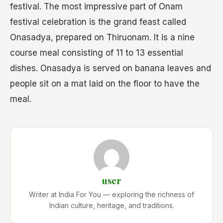
festival. The most impressive part of Onam
festival celebration is the grand feast called
Onasadya, prepared on Thiruonam. It is a nine
course meal consisting of 11 to 13 essential
dishes. Onasadya is served on banana leaves and
people sit on a mat laid on the floor to have the
meal.
user
Writer at India For You — exploring the richness of
Indian culture, heritage, and traditions.