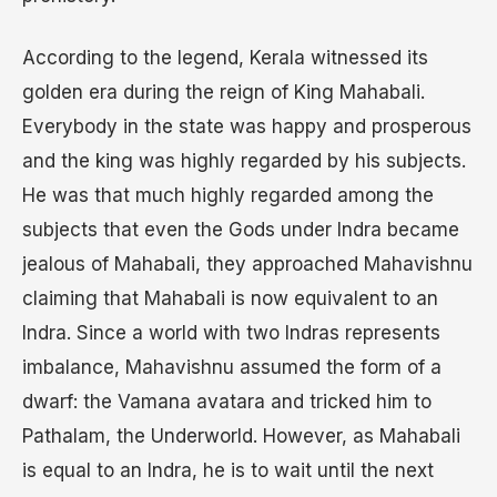
According to the legend, Kerala witnessed its
golden era during the reign of King Mahabali.
Everybody in the state was happy and prosperous
and the king was highly regarded by his subjects.
He was that much highly regarded among the
subjects that even the Gods under Indra became
jealous of Mahabali, they approached Mahavishnu
claiming that Mahabali is now equivalent to an
Indra. Since a world with two Indras represents
imbalance, Mahavishnu assumed the form of a
dwarf: the Vamana avatara and tricked him to
Pathalam, the Underworld. However, as Mahabali
is equal to an Indra, he is to wait until the next