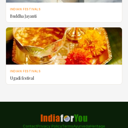
INDIAN FESTIVALS
Buddha Jayanti
INDIAN FESTIVALS
Ugadi festival
Contact
Privacy Policy
Terms
Ayurveda
Heritage