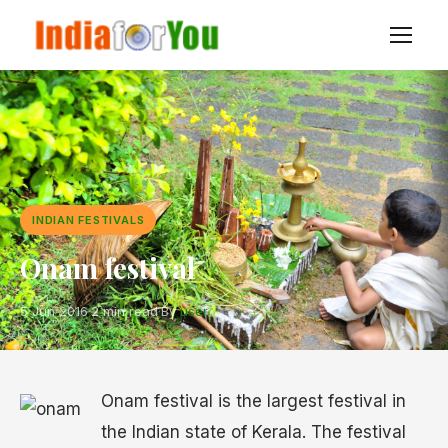
INDIAN FESTIVALS
Onam festival
5 Jun 2016
·
2 min read
·
By
user
Onam festival is the largest festival in
the Indian state of Kerala. The festival