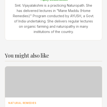
Smt. Vijayalakshmi is a practicing Naturopath. She
has delivered lectures in "Mane Maddu (Home
Remedies)" Program conducted by AYUSH, a Govt.
of India undertaking. She delivers regular lectures
on organic farming and naturopathy in many
institutions of the country.
You might also like
NATURAL REMEDIES