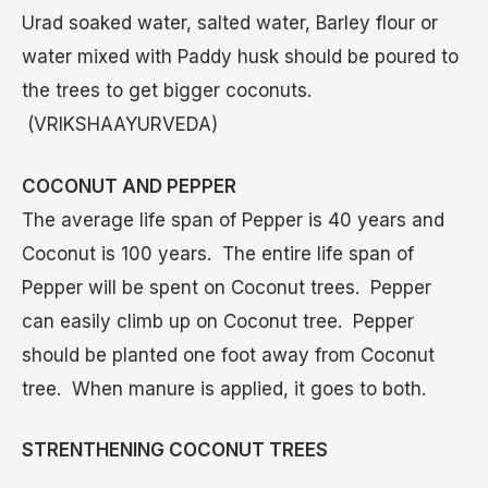
Urad soaked water, salted water, Barley flour or
water mixed with Paddy husk should be poured to
the trees to get bigger coconuts.
(VRIKSHAAYURVEDA)
COCONUT AND PEPPER
The average life span of Pepper is 40 years and
Coconut is 100 years. The entire life span of
Pepper will be spent on Coconut trees. Pepper
can easily climb up on Coconut tree. Pepper
should be planted one foot away from Coconut
tree. When manure is applied, it goes to both.
STRENTHENING COCONUT TREES