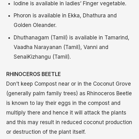
Iodine is available in ladies’ Finger vegetable.
Phoron is available in Ekka, Dhathura and
Golden Oleander.
Dhuthanagam (Tamil) is available in Tamarind,
Vaadha Narayanan (Tamil), Vanni and
SenaiKizhangu (Tamil).
RHINOCEROS BEETLE
Don’t keep Compost near or in the Coconut Grove
(generally palm family trees) as Rhinoceros Beetle
is known to lay their eggs in the compost and
multiply there and hence it will attack the plants
and this may result in reduced coconut production
or destruction of the plant itself.