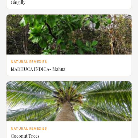
Gingilly
NATURAL REMEDIES
MADHUCA INDICA- Mahua
NATURAL REMEDIES
Coconut Trees