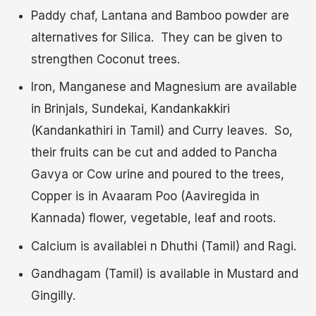
Paddy chaf, Lantana and Bamboo powder are
alternatives for Silica. They can be given to
strengthen Coconut trees.
Iron, Manganese and Magnesium are available
in Brinjals, Sundekai, Kandankakkiri
(Kandankathiri in Tamil) and Curry leaves. So,
their fruits can be cut and added to Pancha
Gavya or Cow urine and poured to the trees,
Copper is in Avaaram Poo (Aaviregida in
Kannada) flower, vegetable, leaf and roots.
Calcium is availablei n Dhuthi (Tamil) and Ragi.
Gandhagam (Tamil) is available in Mustard and
Gingilly.