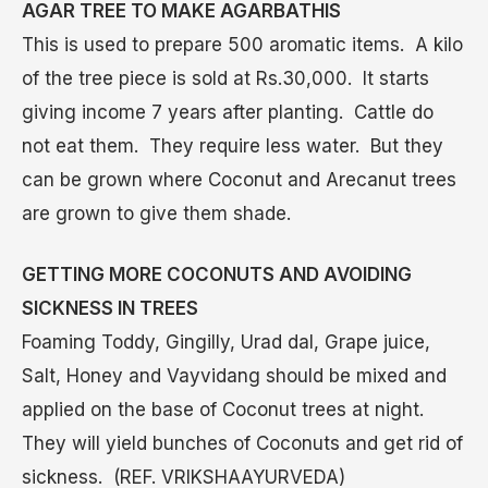
AGAR TREE TO MAKE AGARBATHIS
This is used to prepare 500 aromatic items. A kilo
of the tree piece is sold at Rs.30,000. It starts
giving income 7 years after planting. Cattle do
not eat them. They require less water. But they
can be grown where Coconut and Arecanut trees
are grown to give them shade.
GETTING MORE COCONUTS AND AVOIDING
SICKNESS IN TREES
Foaming Toddy, Gingilly, Urad dal, Grape juice,
Salt, Honey and Vayvidang should be mixed and
applied on the base of Coconut trees at night.
They will yield bunches of Coconuts and get rid of
sickness. (REF. VRIKSHAAYURVEDA)