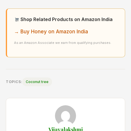
Shop Related Products on Amazon India
→ Buy Honey on Amazon India
As an Amazon Associate we earn from qualifying purchases.
TOPICS:
Coconut tree
Vijayalakshmi