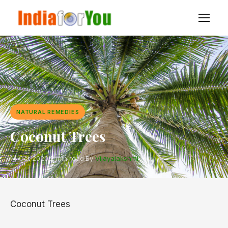
NATURAL REMEDIES
Coconut Trees
14 Oct 2020
·
2 min read
·
By
Vijayalakshmi
Coconut Trees