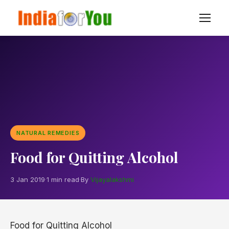
NATURAL REMEDIES
Food for Quitting Alcohol
3 Jan 2019
·
1 min read
·
By
Vijayalakshmi
Food for Quitting Alcohol