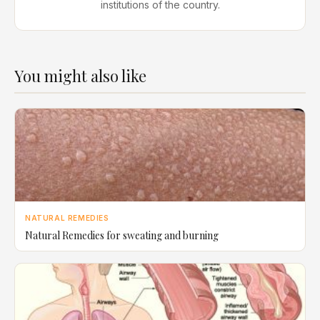
institutions of the country.
You might also like
NATURAL REMEDIES
Natural Remedies for sweating and burning