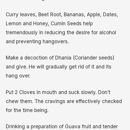
Curry leaves, Beet Root, Bananas, Apple, Dates,
Lemon and Honey, Cumin Seeds help
tremendously in reducing the desire for alcohol
and preventing hangovers.
Make a decoction of Dhania (Coriander seeds)
and give. He will gradually get rid of it and its
hang over.
Put 2 Cloves in mouth and suck slowly. Don’t
chew them. The cravings are effectively checked
for the time being.
Drinking a preparation of Guava fruit and tender