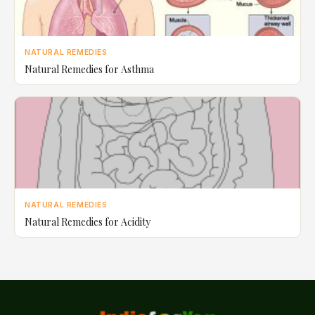
NATURAL REMEDIES
Natural Remedies for Asthma
NATURAL REMEDIES
Natural Remedies for Acidity