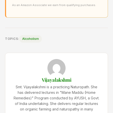
As an Amazon Associate we earn from qualifying purchases.
TOPICS:
Alcoholism
Vijayalakshmi
Smt. Vijayalakshmi is a practicing Naturopath. She
has delivered lectures in "Mane Maddu (Home
Remedies)" Program conducted by AYUSH, a Govt.
of India undertaking. She delivers regular lectures
on organic farming and naturopathy in many