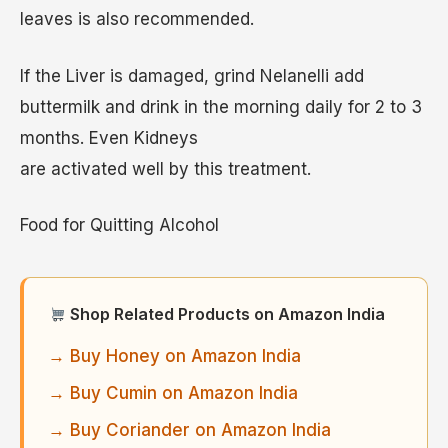
leaves is also recommended.
If the Liver is damaged, grind Nelanelli add
buttermilk and drink in the morning daily for 2 to 3
months. Even Kidneys
are activated well by this treatment.
Food for Quitting Alcohol
Shop Related Products on Amazon India
→ Buy Honey on Amazon India
→ Buy Cumin on Amazon India
→ Buy Coriander on Amazon India