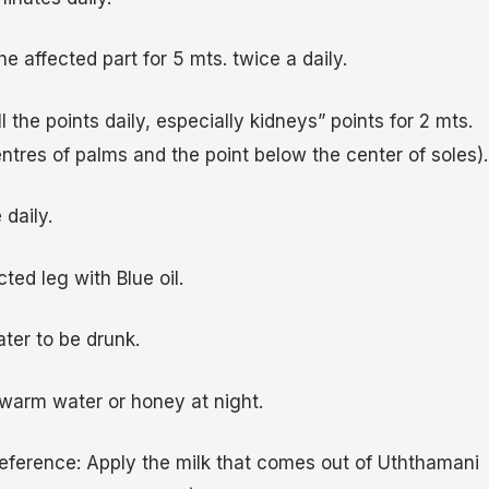
the affected part for 5 mts. twice a daily.
 the points daily, especially kidneys” points for 2 mts.
ntres of palms and the point below the center of soles).
daily.
ed leg with Blue oil.
ter to be drunk.
warm water or honey at night.
ference: Apply the milk that comes out of Uththamani