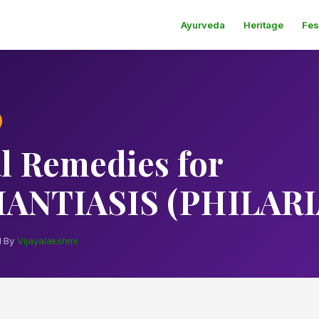
Ayurveda
Heritage
Fes
l Remedies for
ANTIASIS (PHILARI
d
·
By
Vijayalakshmi