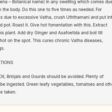
tena – Botanical name) in any swelling which comes due
 the body. Do this one to five times as needed. For
ts due to excessive Vatha, crush Uththamani and put in
pot. Roast it. Give hot fomentation with this. Extract
his plant. Add dry Ginger and Asafoetida and boil till
 hot on the spot. This cures chronic Vatha diseases,
gs.
ATIONS
il, Brinjals and Gourds should be avoided. Plenty of
 be ingested. Green leafy vegetables, tomatoes and oth
e taken.