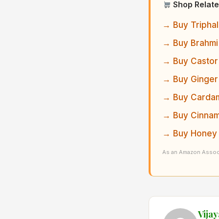
Shop Relate
→ Buy Triphal
→ Buy Brahmi
→ Buy Castor 
→ Buy Ginger
→ Buy Cardam
→ Buy Cinnam
→ Buy Honey 
As an Amazon Associ
Vija