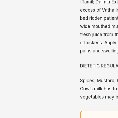
(Tamil; Dalmia Ex
excess of Vatha in
bed ridden patien
wide mouthed mud 
fresh juice from t
it thickens. Apply
pains and swellin
DIETETIC REGUL
Spices, Mustard, O
Cow’s milk has to
vegetables may b