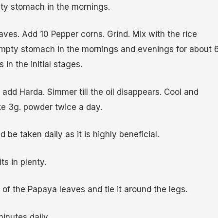
ty stomach in the mornings.
aves. Add 10 Pepper corns. Grind. Mix with the rice
empty stomach in the mornings and evenings for about 
s in the initial stages.
d add Harda. Simmer till the oil disappears. Cool and
e 3g. powder twice a day.
 be taken daily as it is highly beneficial.
its in plenty.
 of the Papaya leaves and tie it around the legs.
minutes daily.