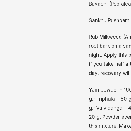
Bavachi (Psoralea)
Sankhu Pushpam (Ta
Rub Milkweed (Am
root bark on a san
night. Apply this 
if you take half 
day, recovery will
Yam powder – 160 
g.; Triphala – 80
g.; Vaividanga –
20 g. Powder ever
this mixture. Make