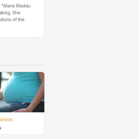
 in "Mane Maddu
aking. She
utions of the
MEDIES
s