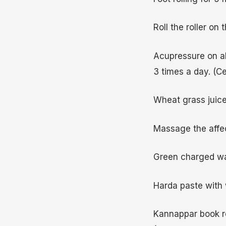
Roll the roller on 
Acupressure on all
3 times a day. (Ce
Wheat grass juice 
Massage the affect
Green charged wa
Harda paste with 
Kannappar book re