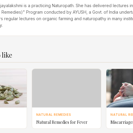
ijayalakshmi is a practicing Naturopath. She has delivered lectures
Remedies)" Program conducted by AYUSH, a Govt. of India undert
rs regular lectures on organic farming and naturopathy in many instit
y.
 like
NATURAL REMEDIES
NATURAL RE
Natural Remedies for Fever
Miscarriage