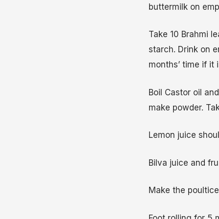
buttermilk on emp
Take 10 Brahmi le
starch. Drink on 
months’ time if it i
Boil Castor oil an
make powder. Tak
Lemon juice should
Bilva juice and fru
Make the poultice
Foot rolling for 5 