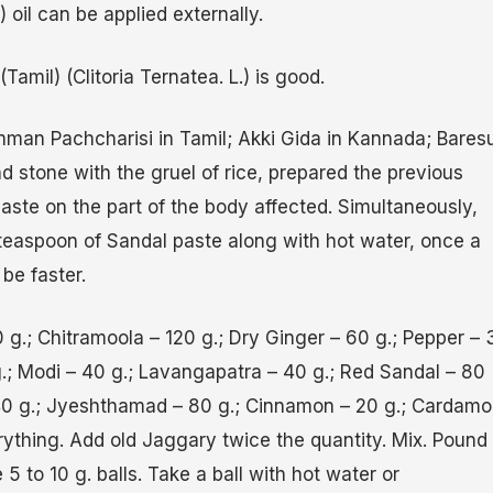
 oil can be applied externally.
mil) (Clitoria Ternatea. L.) is good.
man Pachcharisi in Tamil; Akki Gida in Kannada; Bares
d stone with the gruel of rice, prepared the previous
paste on the part of the body affected. Simultaneously,
a teaspoon of Sandal paste along with hot water, once a
 be faster.
g.; Chitramoola – 120 g.; Dry Ginger – 60 g.; Pepper – 
 g.; Modi – 40 g.; Lavangapatra – 40 g.; Red Sandal – 80
 40 g.; Jyeshthamad – 80 g.; Cinnamon – 20 g.; Cardam
ything. Add old Jaggary twice the quantity. Mix. Pound
 5 to 10 g. balls. Take a ball with hot water or