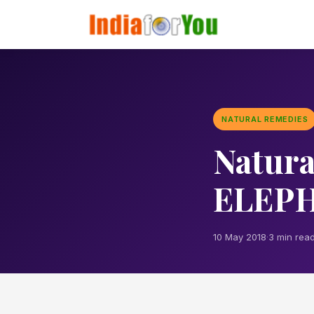
NATURAL REMEDIES
Natura
ELEPH
10 May 2018
·
3 min rea