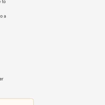
 to
to a
er