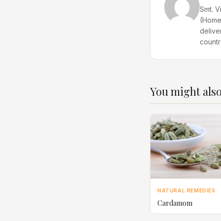
Smt. V
(Home 
delive
countr
You might also
NATURAL REMEDIES
Cardamom