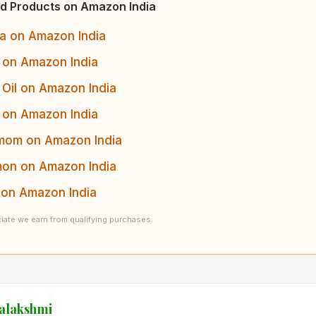
d Products on Amazon India
a on Amazon India
 on Amazon India
Oil on Amazon India
 on Amazon India
om on Amazon India
on on Amazon India
on Amazon India
ate we earn from qualifying purchases.
yalakshmi