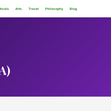
tivals
Arts
Travel
Philosophy
Blog
A)