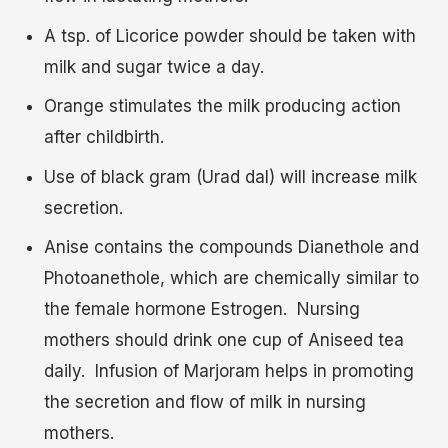
A tsp. of Licorice powder should be taken with
milk and sugar twice a day.
Orange stimulates the milk producing action
after childbirth.
Use of black gram (Urad dal) will increase milk
secretion.
Anise contains the compounds Dianethole and
Photoanethole, which are chemically similar to
the female hormone Estrogen. Nursing
mothers should drink one cup of Aniseed tea
daily. Infusion of Marjoram helps in promoting
the secretion and flow of milk in nursing
mothers.