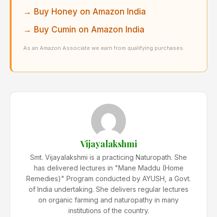
→ Buy Honey on Amazon India
→ Buy Cumin on Amazon India
As an Amazon Associate we earn from qualifying purchases.
Vijayalakshmi
Smt. Vijayalakshmi is a practicing Naturopath. She
has delivered lectures in "Mane Maddu (Home
Remedies)" Program conducted by AYUSH, a Govt.
of India undertaking. She delivers regular lectures
on organic farming and naturopathy in many
institutions of the country.