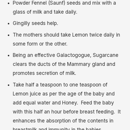
Powder Fennel (Saunf) seeds and mix with a
glass of milk and take daily.
Gingilly seeds help.
The mothers should take Lemon twice daily in
some form or the other.
Being an effective Galactogogue, Sugarcane
clears the ducts of the Mammary gland and
promotes secretion of milk.
Take half a teaspoon to one teaspoon of
Lemon juice as per the age of the baby and
add equal water and Honey. Feed the baby
with this half an hour before breast feeding. It
enhances the absorption of the contents in
breastmilk and immunity in the babies.