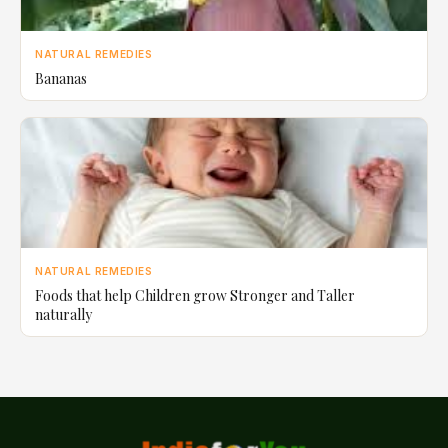
NATURAL REMEDIES
Bananas
NATURAL REMEDIES
Foods that help Children grow Stronger and Taller
naturally