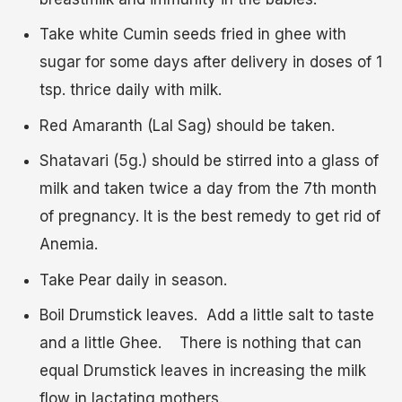
Take white Cumin seeds fried in ghee with
sugar for some days after delivery in doses of 1
tsp. thrice daily with milk.
Red Amaranth (Lal Sag) should be taken.
Shatavari (5g.) should be stirred into a glass of
milk and taken twice a day from the 7
th
month
of pregnancy. It is the best remedy to get rid of
Anemia.
Take Pear daily in season.
Boil Drumstick leaves. Add a little salt to taste
and a little Ghee. There is nothing that can
equal Drumstick leaves in increasing the milk
flow in lactating mothers.