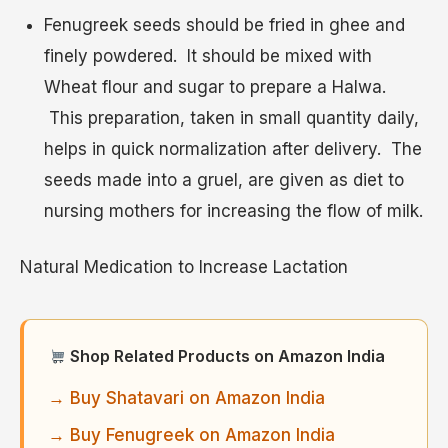
Fenugreek seeds should be fried in ghee and
finely powdered. It should be mixed with
Wheat flour and sugar to prepare a Halwa.
This preparation, taken in small quantity daily,
helps in quick normalization after delivery. The
seeds made into a gruel, are given as diet to
nursing mothers for increasing the flow of milk.
Natural Medication to Increase Lactation
Shop Related Products on Amazon India
→ Buy Shatavari on Amazon India
→ Buy Fenugreek on Amazon India