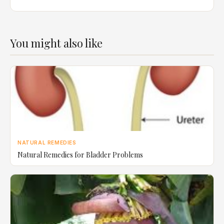
You might also like
NATURAL REMEDIES
Natural Remedies for Bladder Problems