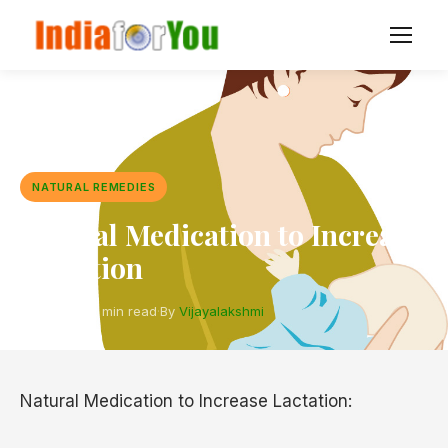
NATURAL REMEDIES
Natural Medication to Increase
Lactation
5 Oct 2017
·
2 min read
·
By
Vijayalakshmi
Natural Medication to Increase Lactation: