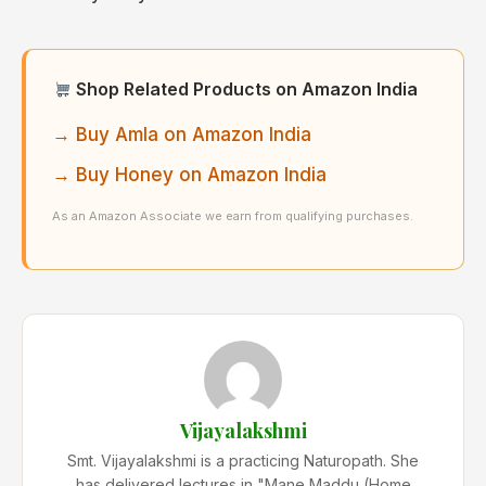
Shop Related Products on Amazon India
→ Buy Amla on Amazon India
→ Buy Honey on Amazon India
As an Amazon Associate we earn from qualifying purchases.
Vijayalakshmi
Smt. Vijayalakshmi is a practicing Naturopath. She
has delivered lectures in "Mane Maddu (Home