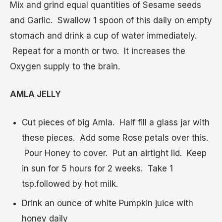
Mix and grind equal quantities of Sesame seeds
and Garlic. Swallow 1 spoon of this daily on empty
stomach and drink a cup of water immediately.
Repeat for a month or two. It increases the
Oxygen supply to the brain.
AMLA JELLY
Cut pieces of big Amla. Half fill a glass jar with
these pieces. Add some Rose petals over this.
Pour Honey to cover. Put an airtight lid. Keep
in sun for 5 hours for 2 weeks. Take 1
tsp.followed by hot milk.
Drink an ounce of white Pumpkin juice with
honey daily