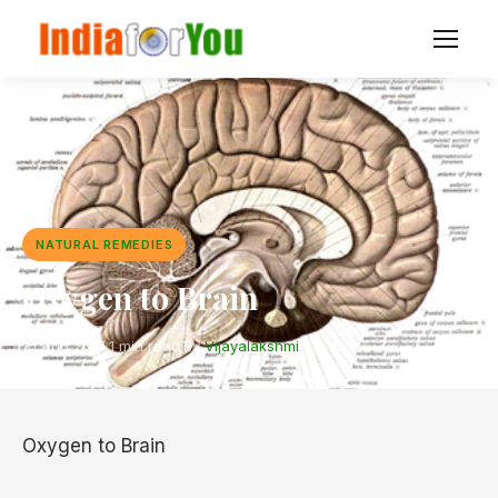
NATURAL REMEDIES
Oxygen to Brain
31 Aug 2017
·
1 min read
·
By
Vijayalakshmi
Oxygen to Brain