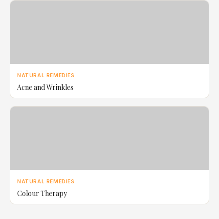
NATURAL REMEDIES
Acne and Wrinkles
NATURAL REMEDIES
Colour Therapy