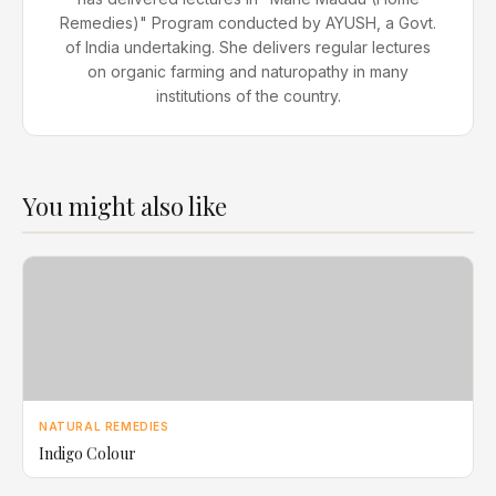
Remedies)" Program conducted by AYUSH, a Govt.
of India undertaking. She delivers regular lectures
on organic farming and naturopathy in many
institutions of the country.
You might also like
NATURAL REMEDIES
Indigo Colour