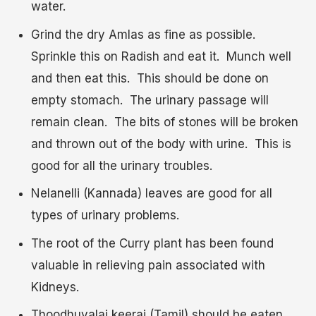
water.
Grind the dry Amlas as fine as possible.
Sprinkle this on Radish and eat it. Munch well
and then eat this. This should be done on
empty stomach. The urinary passage will
remain clean. The bits of stones will be broken
and thrown out of the body with urine. This is
good for all the urinary troubles.
Nelanelli (Kannada) leaves are good for all
types of urinary problems.
The root of the Curry plant has been found
valuable in relieving pain associated with
Kidneys.
Thoodhuvalai keerai (Tamil) should be eaten.