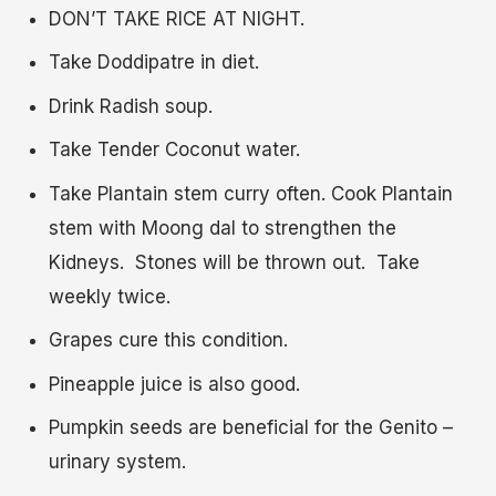
DON’T TAKE RICE AT NIGHT.
Take Doddipatre in diet.
Drink Radish soup.
Take Tender Coconut water.
Take Plantain stem curry often. Cook Plantain
stem with Moong dal to strengthen the
Kidneys. Stones will be thrown out. Take
weekly twice.
Grapes cure this condition.
Pineapple juice is also good.
Pumpkin seeds are beneficial for the Genito –
urinary system.