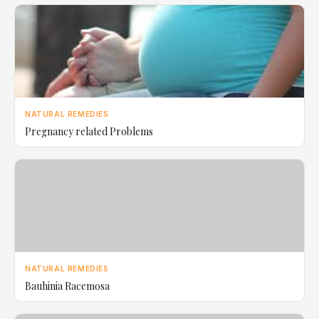
NATURAL REMEDIES
Pregnancy related Problems
NATURAL REMEDIES
Bauhinia Racemosa