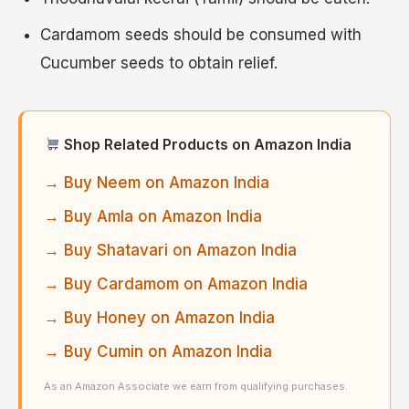
Cardamom seeds should be consumed with
Cucumber seeds to obtain relief.
Shop Related Products on Amazon India
→ Buy Neem on Amazon India
→ Buy Amla on Amazon India
→ Buy Shatavari on Amazon India
→ Buy Cardamom on Amazon India
→ Buy Honey on Amazon India
→ Buy Cumin on Amazon India
As an Amazon Associate we earn from qualifying purchases.