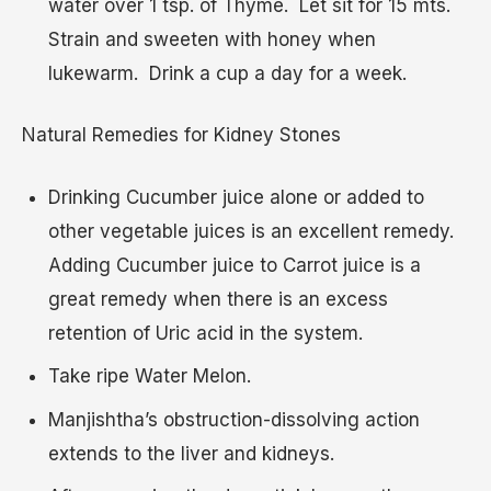
water over 1 tsp. of Thyme. Let sit for 15 mts.
Strain and sweeten with honey when
lukewarm. Drink a cup a day for a week.
Natural Remedies for Kidney Stones
Drinking Cucumber juice alone or added to
other vegetable juices is an excellent remedy.
Adding Cucumber juice to Carrot juice is a
great remedy when there is an excess
retention of Uric acid in the system.
Take ripe Water Melon.
Manjishtha’s obstruction-dissolving action
extends to the liver and kidneys.