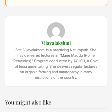
Vijayalakshmi
Smt. Vijayalakshmi is a practicing Naturopath. She
has delivered lectures in "Mane Maddu (Home
Remedies)" Program conducted by AYUSH, a Govt.
of India undertaking. She delivers regular lectures
on organic farming and naturopathy in many
institutions of the country.
You might also like