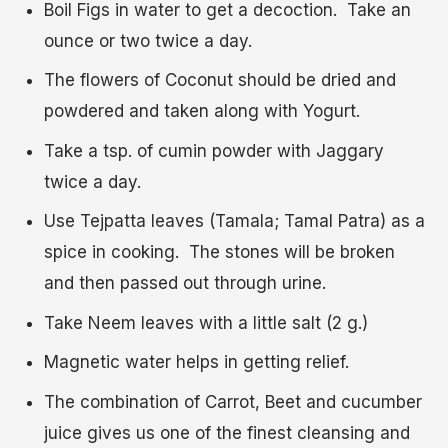
Boil Figs in water to get a decoction. Take an
ounce or two twice a day.
The flowers of Coconut should be dried and
powdered and taken along with Yogurt.
Take a tsp. of cumin powder with Jaggary
twice a day.
Use Tejpatta leaves (Tamala; Tamal Patra) as a
spice in cooking. The stones will be broken
and then passed out through urine.
Take Neem leaves with a little salt (2 g.)
Magnetic water helps in getting relief.
The combination of Carrot, Beet and cucumber
juice gives us one of the finest cleansing and