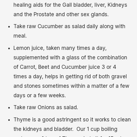
healing aids for the Gall bladder, liver, Kidneys
and the Prostate and other sex glands.
Take raw Cucumber as salad daily along with
meal.
Lemon juice, taken many times a day,
supplemented with a glass of the combination
of Carrot, Beet and Cucumber juice 3 or 4
times a day, helps in getting rid of both gravel
and stones sometimes within a matter of a few
days or a few weeks.
Take raw Onions as salad.
Thyme is a good astringent so it works to clean
the kidneys and bladder. Our 1 cup boiling