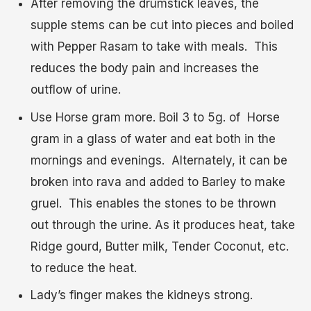
After removing the drumstick leaves, the
supple stems can be cut into pieces and boiled
with Pepper Rasam to take with meals. This
reduces the body pain and increases the
outflow of urine.
Use Horse gram more. Boil 3 to 5g. of Horse
gram in a glass of water and eat both in the
mornings and evenings. Alternately, it can be
broken into rava and added to Barley to make
gruel. This enables the stones to be thrown
out through the urine. As it produces heat, take
Ridge gourd, Butter milk, Tender Coconut, etc.
to reduce the heat.
Lady’s finger makes the kidneys strong.