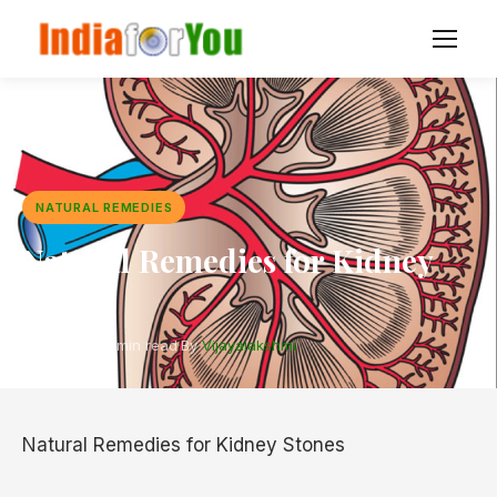
NATURAL REMEDIES
Natural Remedies for Kidney
Stones
2 Aug 2017
·
4 min read
·
By
Vijayalakshmi
Natural Remedies for Kidney Stones