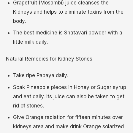
Grapefruit (Mosambi) juice cleanses the
Kidneys and helps to eliminate toxins from the
body.
The best medicine is Shatavari powder with a
little milk daily.
Natural Remedies for Kidney Stones
Take ripe Papaya daily.
Soak Pineapple pieces in Honey or Sugar syrup
and eat daily. Its juice can also be taken to get
rid of stones.
Give Orange radiation for fifteen minutes over
kidneys area and make drink Orange solarized