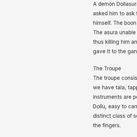
A demon Dollasur
asked him to ask 
himself. The boon
The asura unable 
thus killing him 
gave it to the gana
The Troupe
The troupe consis
we have tala, tap
instruments are pe
Dollu, easy to car
distinct class of
the fingers.