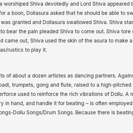
a worshiped Shiva devotedly and Lord Shiva appeared 
for a boon, Dollasura asked that he should be able to s
 was granted and Dollasura swallowed Shiva. Shiva star
to bear the pain pleaded Shiva to come out. Shiva tor
and came out, Shiva used the skin of the asura to make 
s/rustics to play it.
ts of about a dozen artistes as dancing partners. Agai
padi, trumpets, gong and flute, raised to a high-pitched
rforce used to reinforce the rich vibrations of Dollu. A 
ry in hand, and handle it for beating – is often employed
 songs-Dollu Songs/Drum Songs. Because there is beating