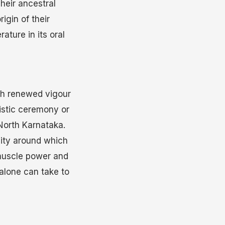
Their ancestral
igin of their
ature in its oral
ith renewed vigour
listic ceremony or
 North Karnataka.
vity around which
 muscle power and
 alone can take to