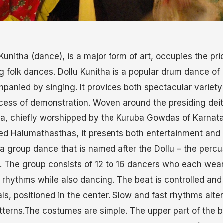
Kunitha (dance), is a major form of art, occupies the pri
 folk dances. Dollu Kunitha is a popular drum dance of
panied by singing. It provides both spectacular variet
process of demonstration. Woven around the presiding de
ra, chiefly worshipped by the Kuruba Gowdas of Karnat
led Halumathasthas, it presents both entertainment and s
s a group dance that is named after the Dollu – the perc
. The group consists of 12 to 16 dancers who each wea
nt rhythms while also dancing. The beat is controlled and
ls, positioned in the center. Slow and fast rhythms alt
terns.The costumes are simple. The upper part of the bo