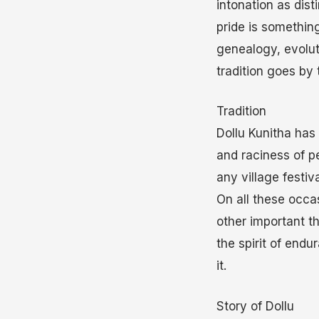
intonation as dist
pride is something
genealogy, evolut
tradition goes by
Tradition
Dollu Kunitha has
and raciness of p
any village festiv
On all these occa
other important t
the spirit of end
it.
Story of Dollu