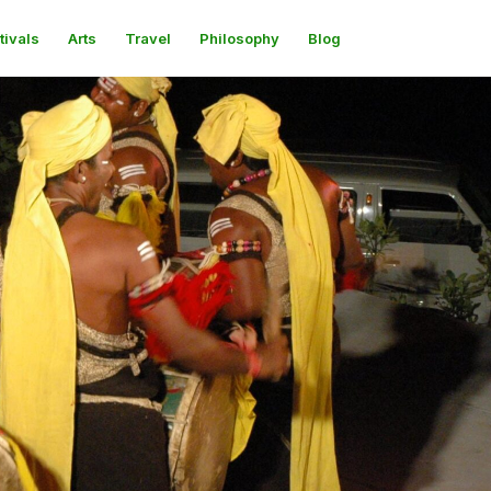
tivals
Arts
Travel
Philosophy
Blog