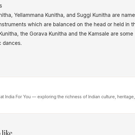
s
itha, Yellammana Kunitha, and Suggi Kunitha are named
instruments which are balanced on the head or held in t
Kunitha, the Gorava Kunitha and the Kamsale are some 
c dances.
 at India For You — exploring the richness of Indian culture, heritage,
 like