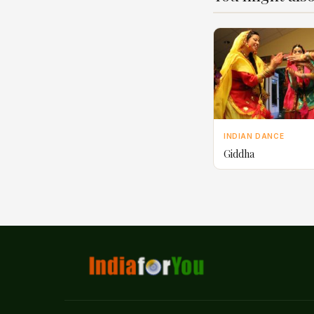
INDIAN DANCE
Giddha