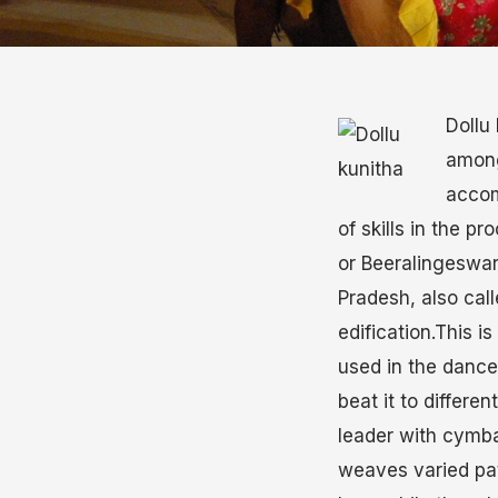
Dollu 
among
accom
of skills in the 
or Beeralingeswa
Pradesh, also cal
edification.This i
used in the dance
beat it to differe
leader with cymba
weaves varied pat