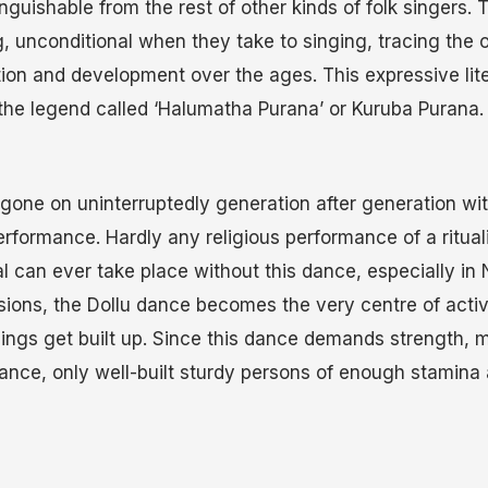
inguishable from the rest of other kinds of folk singers. 
, unconditional when they take to singing, tracing the or
ion and development over the ages. This expressive liter
 the legend called ‘Halumatha Purana’ or Kuruba Purana.
 gone on uninterruptedly generation after generation w
erformance. Hardly any religious performance of a ritua
al can ever take place without this dance, especially in
sions, the Dollu dance becomes the very centre of acti
hings get built up. Since this dance demands strength,
urance, only well-built sturdy persons of enough stamina