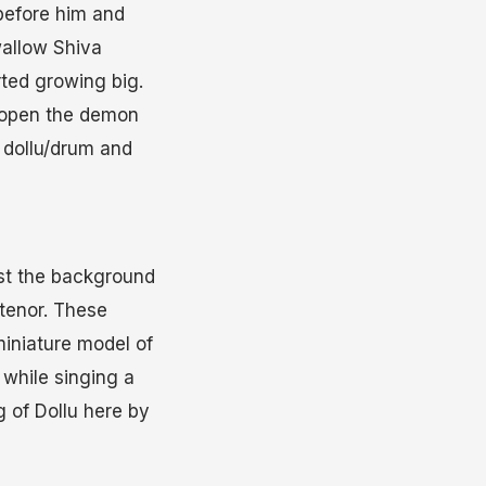
before him and
wallow Shiva
ted growing big.
e open the demon
a dollu/drum and
nst the background
 tenor. These
miniature model of
 while singing a
 of Dollu here by