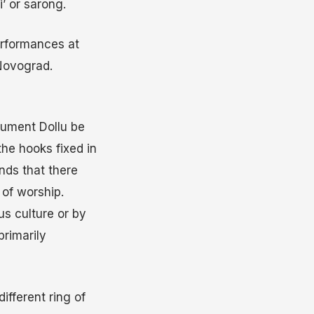
’ or sarong.
erformances at
Novograd.
trument Dollu be
the hooks fixed in
nds that there
of worship.
us culture or by
primarily
ifferent ring of