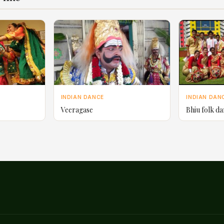
INDIAN DANCE
INDIAN DAN
Veeragase
Bhiu folk d