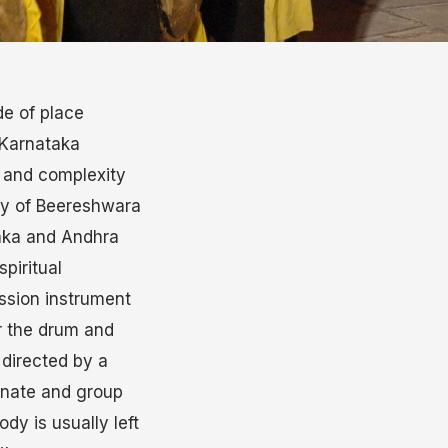
de of place
 Karnataka
y and complexity
ity of Beereshwara
aka and Andhra
piritual
ussion instrument
r the drum and
 directed by a
ernate and group
dy is usually left