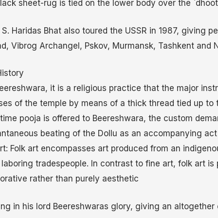
lack sheet-rug is tied on the lower body over the `dhooti
. S. Haridas Bhat also toured the USSR in 1987, giving p
d, Vibrog Archangel, Pskov, Murmansk, Tashkent and 
istory
Beereshwara, it is a religious practice that the major ins
ses of the temple by means of a thick thread tied up to 
y time pooja is offered to Beereshwara, the custom dema
antaneous beating of the Dollu as an accompanying act 
 art: Folk art encompasses art produced from an indigeno
aboring tradespeople. In contrast to fine art, folk art is 
corative rather than purely aesthetic
g in his lord Beereshwaras glory, giving an altogether d