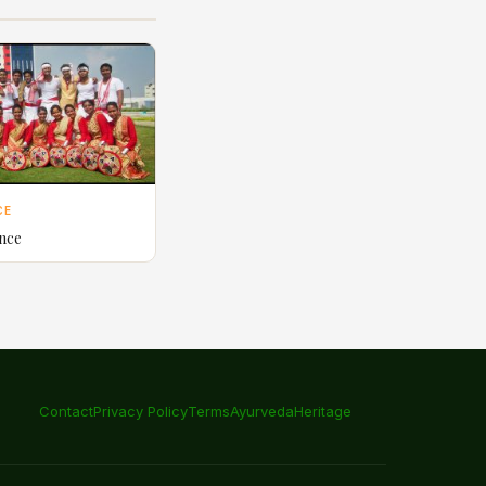
CE
ance
Contact
Privacy Policy
Terms
Ayurveda
Heritage