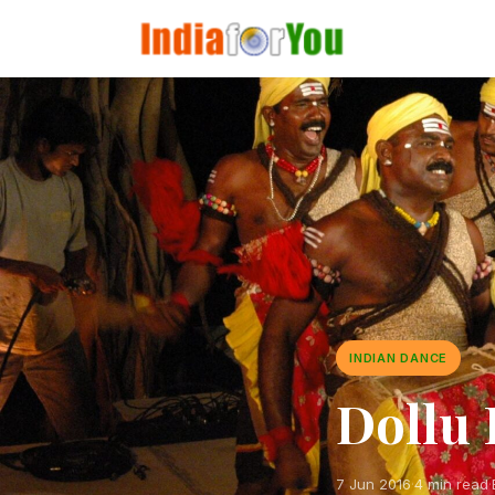
INDIAN DANCE
Dollu 
7 Jun 2016
·
4 min read
·