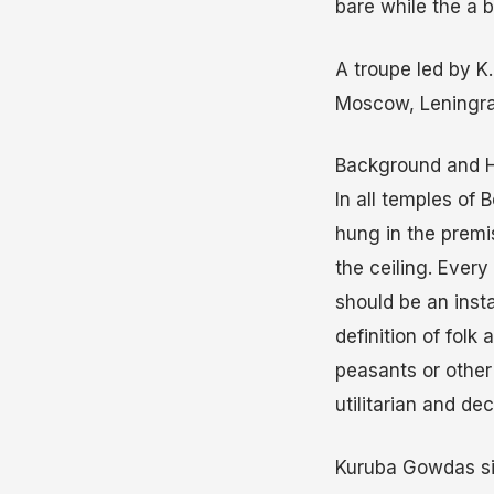
bare while the a b
A troupe led by K
Moscow, Leningra
Background and H
In all temples of 
hung in the premi
the ceiling. Ever
should be an inst
definition of folk
peasants or other l
utilitarian and de
Kuruba Gowdas sin