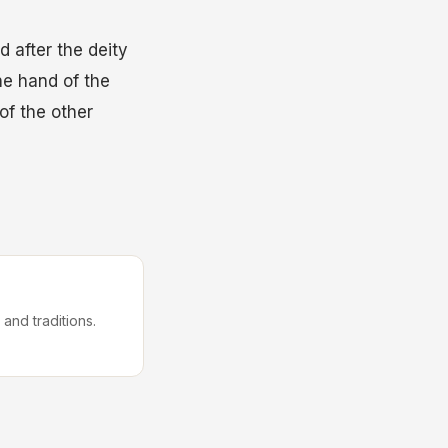
 after the deity
he hand of the
of the other
 and traditions.