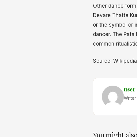
Other dance form
Devare Thatte Kun
or the symbol or 
dancer. The Pata 
common ritualisti
Source: Wikipedia
user
Writer
You might also