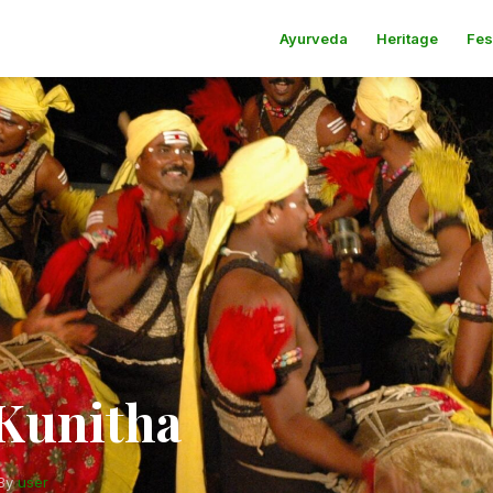
Ayurveda
Heritage
Fes
Kunitha
By
user