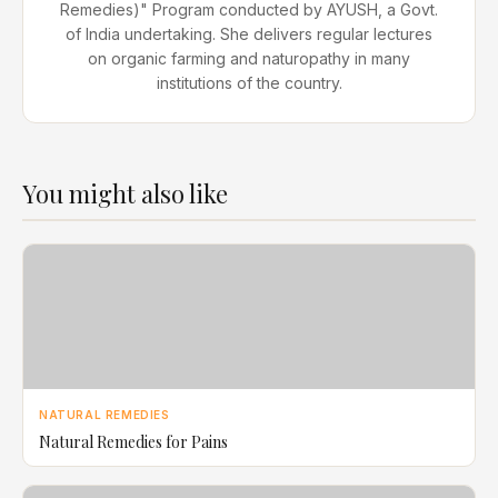
Remedies)" Program conducted by AYUSH, a Govt.
of India undertaking. She delivers regular lectures
on organic farming and naturopathy in many
institutions of the country.
You might also like
NATURAL REMEDIES
Natural Remedies for Pains