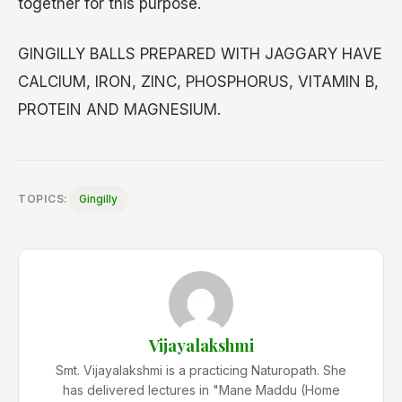
together for this purpose.
GINGILLY BALLS PREPARED WITH JAGGARY HAVE
CALCIUM, IRON, ZINC, PHOSPHORUS, VITAMIN B,
PROTEIN AND MAGNESIUM.
TOPICS:
Gingilly
Vijayalakshmi
Smt. Vijayalakshmi is a practicing Naturopath. She
has delivered lectures in "Mane Maddu (Home