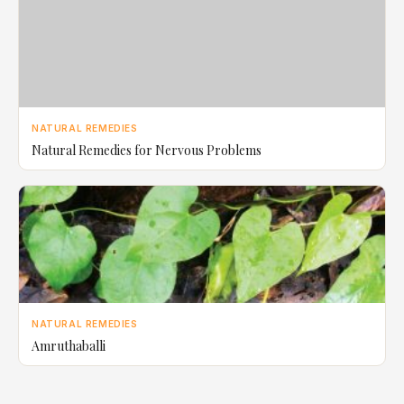
NATURAL REMEDIES
Natural Remedies for Nervous Problems
NATURAL REMEDIES
Amruthaballi