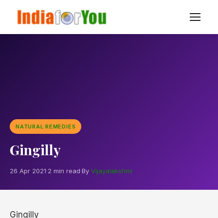
NATURAL REMEDIES
Gingilly
26 Apr 2021
·
2 min read
·
By
Vijayalakshmi
Gingilly