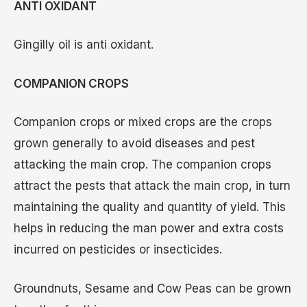
ANTI OXIDANT
Gingilly oil is anti oxidant.
COMPANION CROPS
Companion crops or mixed crops are the crops
grown generally to avoid diseases and pest
attacking the main crop. The companion crops
attract the pests that attack the main crop, in turn
maintaining the quality and quantity of yield. This
helps in reducing the man power and extra costs
incurred on pesticides or insecticides.
Groundnuts, Sesame and Cow Peas can be grown