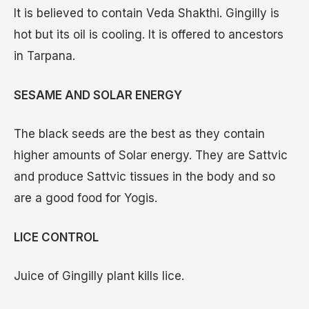
It is believed to contain Veda Shakthi. Gingilly is
hot but its oil is cooling. It is offered to ancestors
in Tarpana.
SESAME AND SOLAR ENERGY
The black seeds are the best as they contain
higher amounts of Solar energy. They are Sattvic
and produce Sattvic tissues in the body and so
are a good food for Yogis.
LICE CONTROL
Juice of Gingilly plant kills lice.