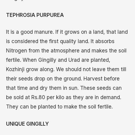
TEPHROSIA PURPUREA
It is a good manure. If it grows on a land, that land
is considered the first quality land. It absorbs
Nitrogen from the atmosphere and makes the soil
fertile. When Gingilly and Urad are planted,
Kozhinji grow along. We should not leave them till
their seeds drop on the ground. Harvest before
that time and dry them in sun. These seeds can
be sold at Rs.80 per kilo as they are in demand.
They can be planted to make the soil fertile.
UNIQUE GINGILLY