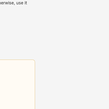
herwise, use it