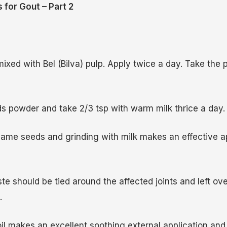
 for Gout – Part 2
ixed with Bel (Bilva) pulp. Apply twice a day. Take the 
 powder and take 2/3 tsp with warm milk thrice a day.
ame seeds and grinding with milk makes an effective ap
e should be tied around the affected joints and left ove
.
l makes an excellent soothing external application an