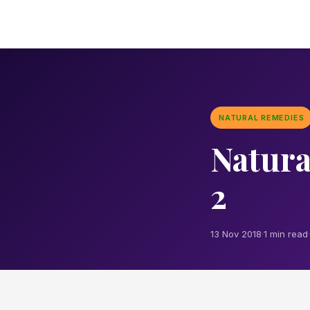
NATURAL REMEDIES
Natura
2
13 Nov 2018
·
1 min read
·