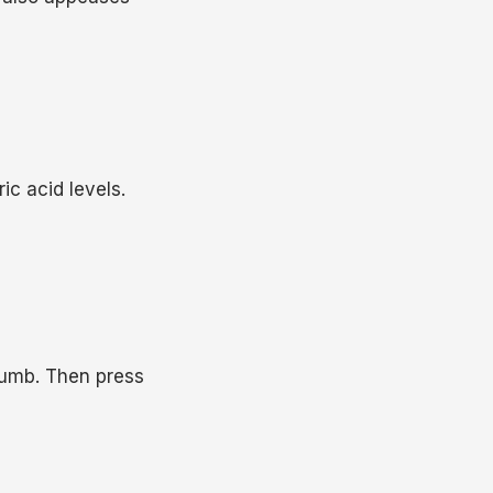
ic acid levels.
thumb. Then press