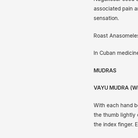
associated pain a
sensation.
Roast Anasomeles 
In Cuban medicine
MUDRAS
VAYU MUDRA (Wi
With each hand be
the thumb lightly
the index finger. 