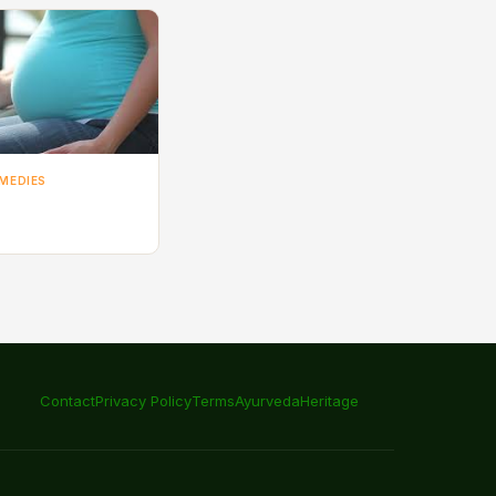
MEDIES
Contact
Privacy Policy
Terms
Ayurveda
Heritage