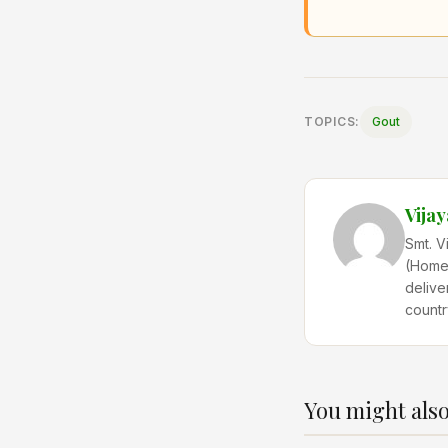
TOPICS:
Gout
Vija
Smt. V
(Home 
delive
countr
You might also