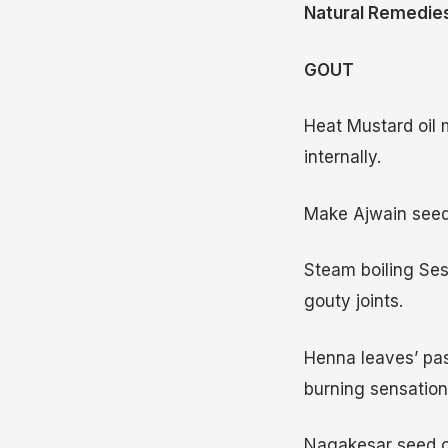
Natural Remedies
GOUT
Heat Mustard oil m
internally.
Make Ajwain seeds
Steam boiling Ses
gouty joints.
Henna leaves’ past
burning sensation
Nagakesar seed oi