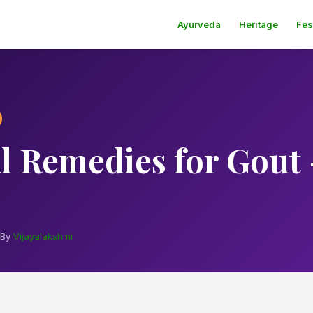
Ayurveda
Heritage
Fes
l Remedies for Gout 
By
Vijayalakshmi