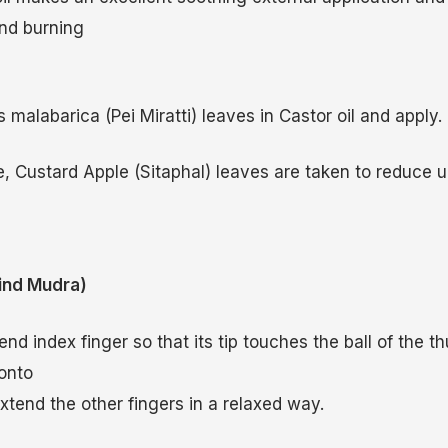
nd burning
malabarica (Pei Miratti) leaves in Castor oil and apply.
, Custard Apple (Sitaphal) leaves are taken to reduce ur
nd Mudra)
nd index finger so that its tip touches the ball of the 
 onto
Extend the other fingers in a relaxed way.