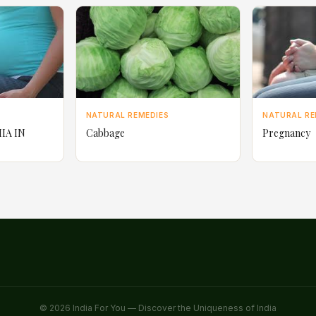
NATURAL REMEDIES
NATURAL RE
IA IN
Cabbage
Pregnancy
© 2026 India For You — Discover the Uniqueness of India