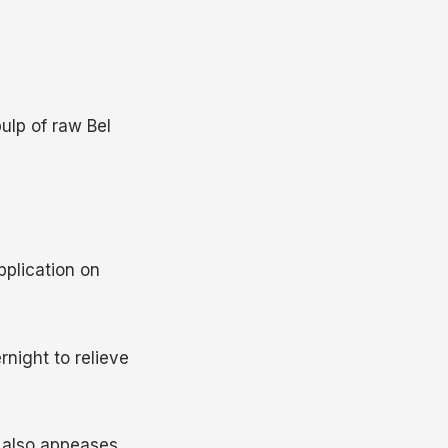
pulp of raw Bel
plication on
rnight to relieve
d also appeases