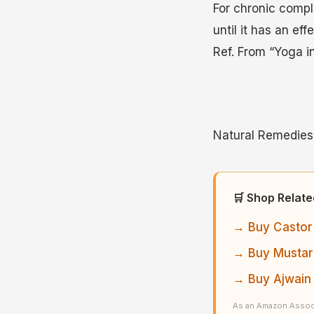
For chronic compla
until it has an effe
Ref. From “Yoga i
Natural Remedies 
🛒 Shop Relat
→ Buy Castor 
→ Buy Mustard
→ Buy Ajwain
As an Amazon Associ