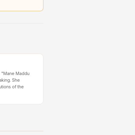
 in "Mane Maddu
aking. She
utions of the