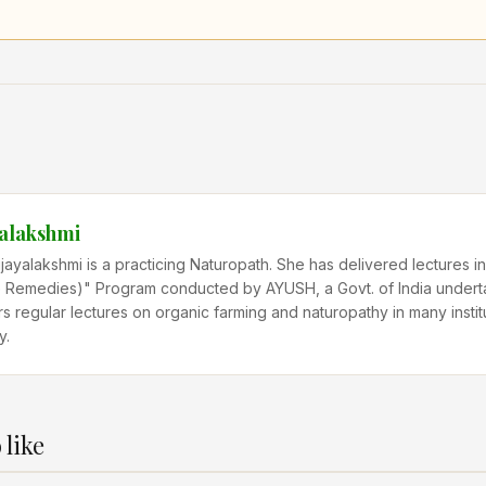
yalakshmi
ijayalakshmi is a practicing Naturopath. She has delivered lectures
Remedies)" Program conducted by AYUSH, a Govt. of India undert
rs regular lectures on organic farming and naturopathy in many instit
y.
 like