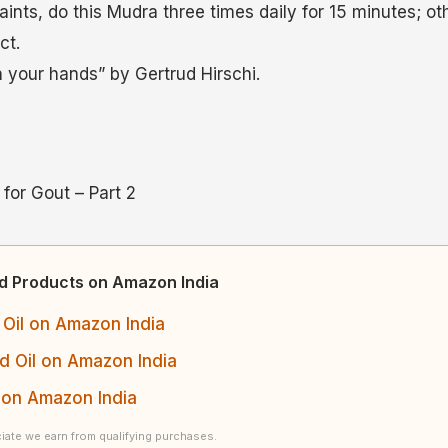
ints, do this Mudra three times daily for 15 minutes; ot
ct.
n your hands” by Gertrud Hirschi.
for Gout – Part 2
ed Products on Amazon India
Oil on Amazon India
 Oil on Amazon India
 on Amazon India
ate we earn from qualifying purchases.