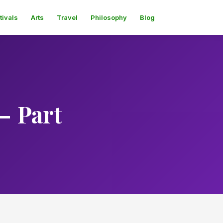
tivals
Arts
Travel
Philosophy
Blog
– Part