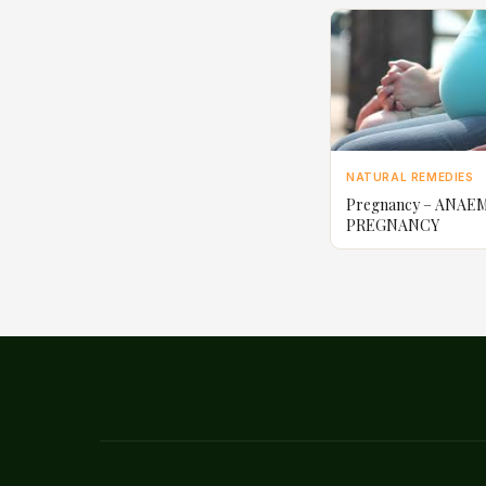
NATURAL REMEDIES
Pregnancy – ANAEM
PREGNANCY