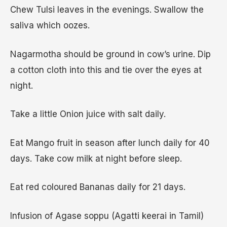
Chew Tulsi leaves in the evenings. Swallow the
saliva which oozes.
Nagarmotha should be ground in cow’s urine. Dip
a cotton cloth into this and tie over the eyes at
night.
Take a little Onion juice with salt daily.
Eat Mango fruit in season after lunch daily for 40
days. Take cow milk at night before sleep.
Eat red coloured Bananas daily for 21 days.
Infusion of Agase soppu (Agatti keerai in Tamil)