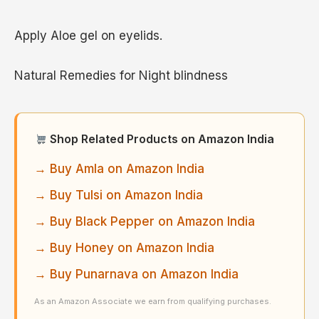
Apply Aloe gel on eyelids.
Natural Remedies for Night blindness
Shop Related Products on Amazon India
→ Buy Amla on Amazon India
→ Buy Tulsi on Amazon India
→ Buy Black Pepper on Amazon India
→ Buy Honey on Amazon India
→ Buy Punarnava on Amazon India
As an Amazon Associate we earn from qualifying purchases.