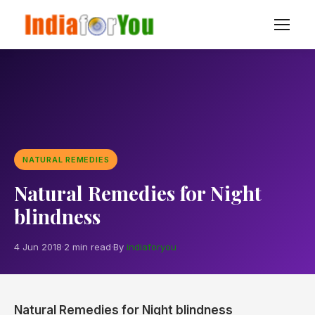
NATURAL REMEDIES
Natural Remedies for Night
blindness
4 Jun 2018
·
2 min read
·
By
indiaforyou
Natural Remedies for Night blindness