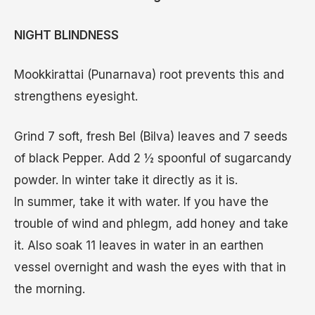
NIGHT BLINDNESS
Mookkirattai (Punarnava) root prevents this and
strengthens eyesight.
Grind 7 soft, fresh Bel (Bilva) leaves and 7 seeds
of black Pepper. Add 2 ½ spoonful of sugarcandy
powder. In winter take it directly as it is.
In summer, take it with water. If you have the
trouble of wind and phlegm, add honey and take
it. Also soak 11 leaves in water in an earthen
vessel overnight and wash the eyes with that in
the morning.