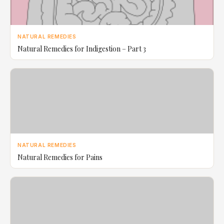
NATURAL REMEDIES
Natural Remedies for Indigestion – Part 3
NATURAL REMEDIES
Natural Remedies for Pains