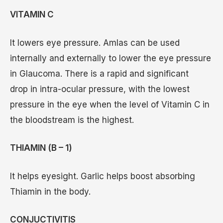
VITAMIN C
It lowers eye pressure. Amlas can be used
internally and externally to lower the eye pressure
in Glaucoma. There is a rapid and significant
drop in intra-ocular pressure, with the lowest
pressure in the eye when the level of Vitamin C in
the bloodstream is the highest.
THIAMIN (B – 1)
It helps eyesight. Garlic helps boost absorbing
Thiamin in the body.
CONJUCTIVITIS