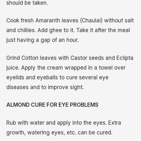
should be taken.
Cook fresh Amaranth leaves (Chaulai) without salt
and chillies. Add ghee to it. Take it after the meal
just having a gap of an hour.
Grind Cotton leaves with Castor seeds and Eclipta
juice. Apply the cream wrapped in a towel over
eyelids and eyeballs to cure several eye
diseases and to improve sight.
ALMOND CURE FOR EYE PROBLEMS
Rub with water and apply into the eyes. Extra
growth, watering eyes, etc. can be cured.