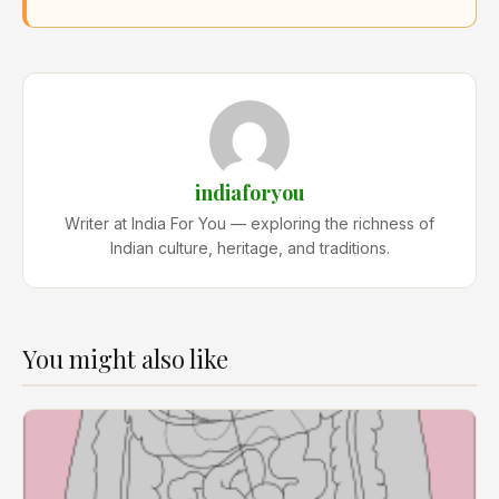
indiaforyou
Writer at India For You — exploring the richness of
Indian culture, heritage, and traditions.
You might also like