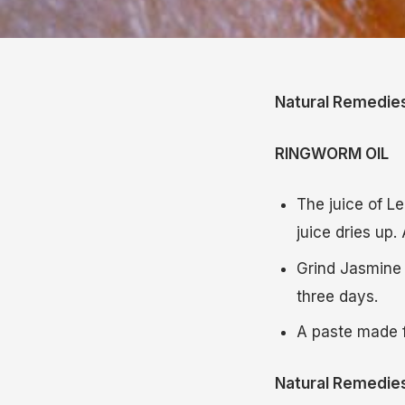
Natural Remedie
RINGWORM OIL
The juice of Le
juice dries up.
Grind Jasmine 
three days.
A paste made 
Natural Remedie