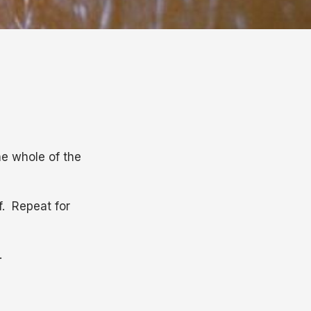
he whole of the
f. Repeat for
.