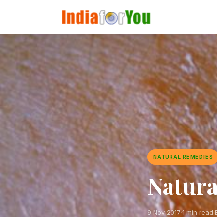
NATURAL REMEDIES
Natura
9 Nov 2017
·
1 min read
·