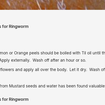
s for Ringworm
mon or Orange peels should be boiled with Til oil until t
 Apply externally. Wash off after an hour or so.
flowers and apply all over the body. Let it dry. Wash of
from Mustard seeds and water has been found valuable
s for Ringworm