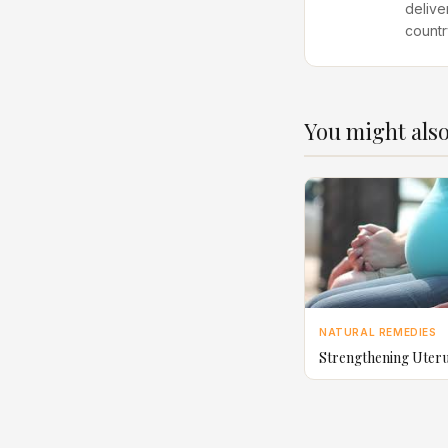
delive
countr
You might also
NATURAL REMEDIES
Strengthening Uter