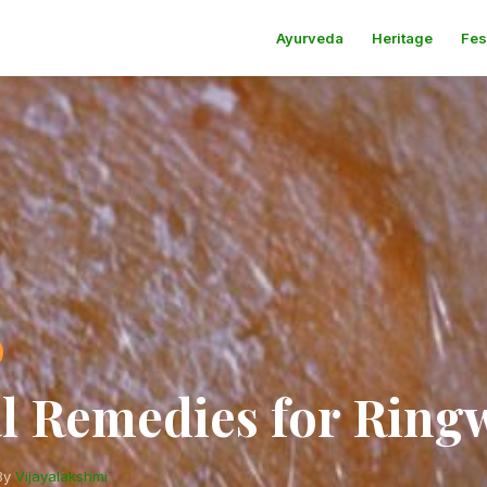
Ayurveda
Heritage
Fes
l Remedies for Rin
By
Vijayalakshmi