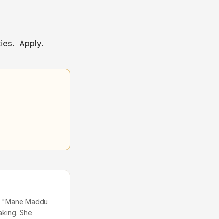
ies. Apply.
 in "Mane Maddu
aking. She