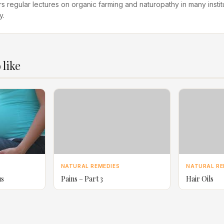
rs regular lectures on organic farming and naturopathy in many instit
y.
 like
NATURAL REMEDIES
NATURAL RE
us
Pains – Part 3
Hair Oils