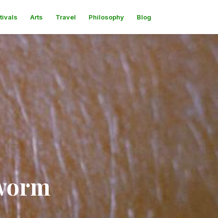
tivals
Arts
Travel
Philosophy
Blog
gworm