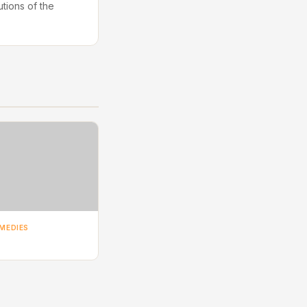
utions of the
MEDIES