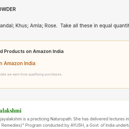
POWDER
andal; Khus; Amla; Rose. Take all these in equal quantit
d Products on Amazon India
n Amazon India
ate we earn from qualifying purchases.
yalakshmi
ijayalakshmi is a practicing Naturopath. She has delivered lectures
Remedies)" Program conducted by AYUSH, a Govt. of India undert