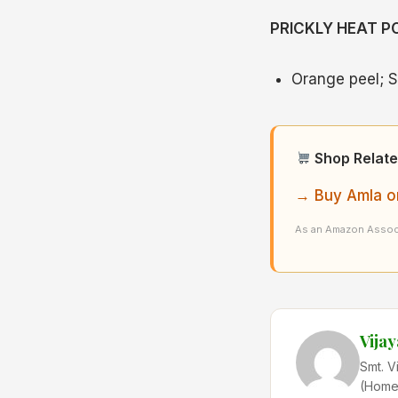
PRICKLY HEAT 
Orange peel; S
Shop Relate
→ Buy Amla o
As an Amazon Associ
Vija
Smt. V
(Home 