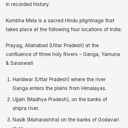
in recorded history.
Kumbha Mela is a sacred Hindu pilgrimage that
takes place at the following four locations of India:
Prayag, Allahabad (Uttar Pradesh) at the
confluence of three holy Rivers – Ganga, Yamuna
& Saraswati
Haridwar (Uttar Pradesh) where the river
Ganga enters the plains from Himalayas.
Ujjain (Madhya Pradesh), on the banks of
shipra river.
Nasik (Maharashtra) on the banks of Godavari