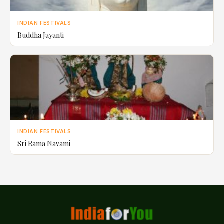
INDIAN FESTIVALS
Buddha Jayanti
INDIAN FESTIVALS
Sri Rama Navami