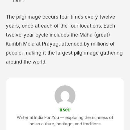
river.
The pilgrimage occurs four times every twelve
years, once at each of the four locations. Each
twelve-year cycle includes the Maha (great)
Kumbh Mela at Prayag, attended by millions of
people, making it the largest pilgrimage gathering
around the world.
user
Writer at India For You — exploring the richness of
Indian culture, heritage, and traditions.