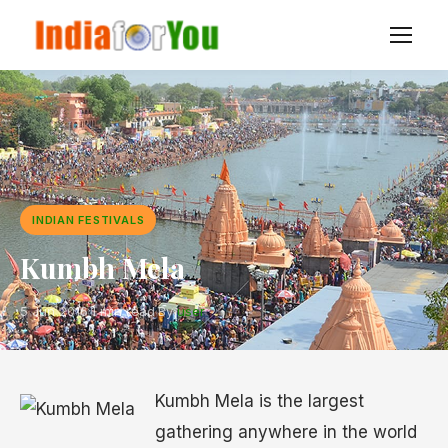
INDIAN FESTIVALS
Kumbh Mela
5 Jun 2016
·
1 min read
·
By
user
Kumbh Mela is the largest
gathering anywhere in the world