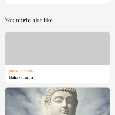
You might also like
INDIAN FESTIVALS
Maha Shivaratri