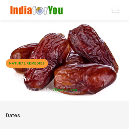
NATURAL REMEDIES
Dates
7 Dec 2020
·
1 min read
·
By
Vijayalakshmi
Dates