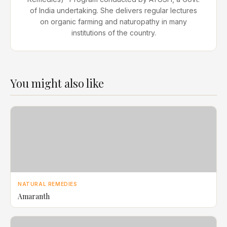
of India undertaking. She delivers regular lectures
on organic farming and naturopathy in many
institutions of the country.
You might also like
NATURAL REMEDIES
Amaranth