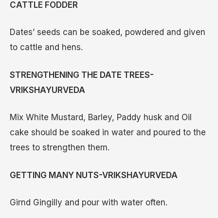
CATTLE FODDER
Dates’ seeds can be soaked, powdered and given
to cattle and hens.
STRENGTHENING THE DATE TREES-
VRIKSHAYURVEDA
Mix White Mustard, Barley, Paddy husk and Oil
cake should be soaked in water and poured to the
trees to strengthen them.
GETTING MANY NUTS-VRIKSHAYURVEDA
Girnd Gingilly and pour with water often.