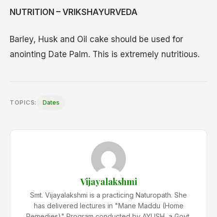
NUTRITION – VRIKSHAYURVEDA
Barley, Husk and Oil cake should be used for
anointing Date Palm. This is extremely nutritious.
TOPICS:
Dates
Vijayalakshmi
Smt. Vijayalakshmi is a practicing Naturopath. She
has delivered lectures in "Mane Maddu (Home
Remedies)" Program conducted by AYUSH, a Govt.