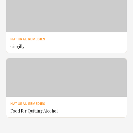
NATURAL REMEDIES
Gingilly
NATURAL REMEDIES
Food for Quitting Alcohol