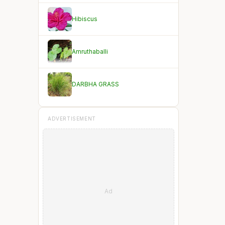
Hibiscus
Amruthaballi
DARBHA GRASS
ADVERTISEMENT
Ad