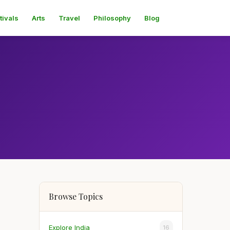
tivals
Arts
Travel
Philosophy
Blog
Browse Topics
Explore India
16