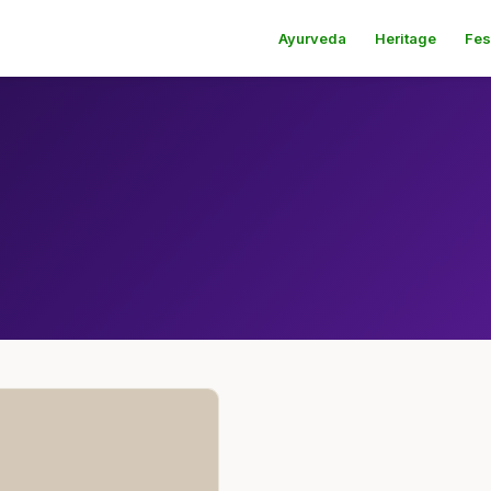
Ayurveda
Heritage
Fes