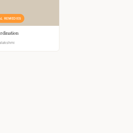
L REMEDIES
rdination
alakshmi