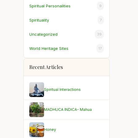
Spiritual Personalities
9
Spirituality
7
Uncategorized
39
World Heritage Sites
17
Recent Articles
Spiritual Interactions
MADHUCA INDICA- Mahua
Honey