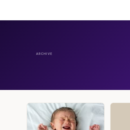
ARCHIVE