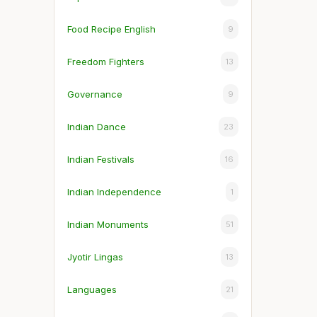
Food Recipe English
9
Freedom Fighters
13
Governance
9
Indian Dance
23
Indian Festivals
16
Indian Independence
1
Indian Monuments
51
Jyotir Lingas
13
Languages
21