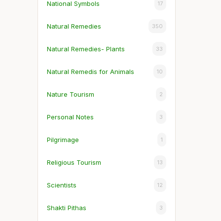
National Symbols
17
Natural Remedies
350
Natural Remedies- Plants
33
Natural Remedis for Animals
10
Nature Tourism
2
Personal Notes
3
Pilgrimage
1
Religious Tourism
13
Scientists
12
Shakti Pithas
3