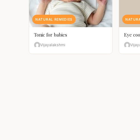
NATURAL REMEDIES
NATURA
Tonic for babies
Eye coo
Vijayalakshmi
Vijay