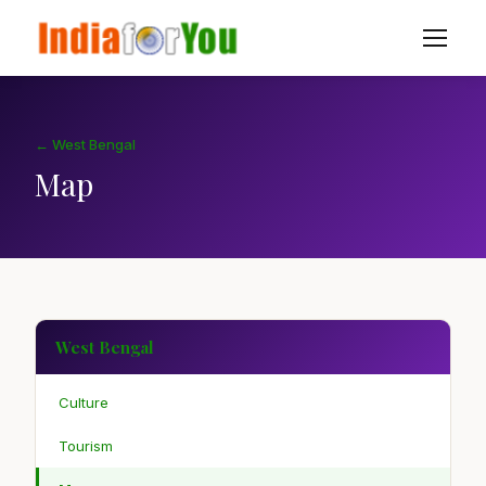
← West Bengal
Map
West Bengal
Culture
Tourism