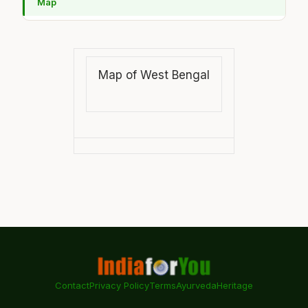
Map
Map of West Bengal
Contact
Privacy Policy
Terms
Ayurveda
Heritage