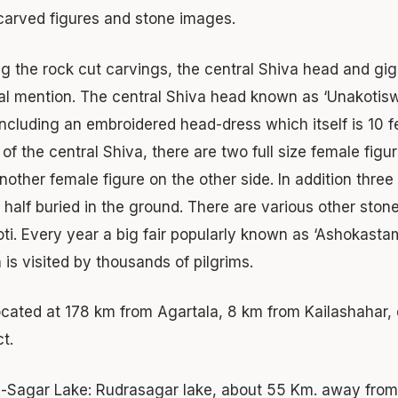
carved figures and stone images.
 the rock cut carvings, the central Shiva head and gi
al mention. The central Shiva head known as ‘Unakotisw
including an embroidered head-dress which itself is 10 f
 of the central Shiva, there are two full size female figu
nother female figure on the other side. In addition thre
 half buried in the ground. There are various other ston
ti. Every year a big fair popularly known as ‘Ashokastami
 is visited by thousands of pilgrims.
 located at 178 km from Agartala, 8 km from Kailashahar, 
ct.
-Sagar Lake:
Rudrasagar lake, about 55 Km. away from 