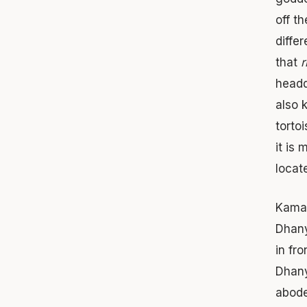
off t
diffe
that
r
headq
also 
torto
it is
locat
Kamal
Dhany
in fr
Dhany
abode 