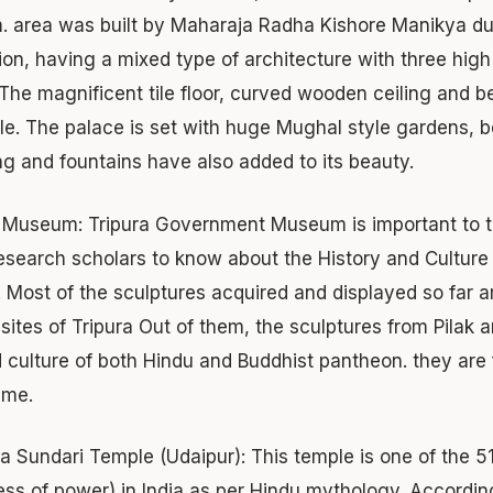
. area was built by Maharaja Radha Kishore Manikya duri
on, having a mixed type of architecture with three high
 The magnificent tile floor, curved wooden ceiling and be
le. The palace is set with huge Mughal style gardens, b
ing and fountains have also added to its beauty.
e Museum:
Tripura Government Museum is important to the
esearch scholars to know about the History and Culture 
. Most of the sculptures acquired and displayed so far ar
 sites of Tripura Out of them, the sculptures from Pilak a
 culture of both Hindu and Buddhist pantheon. they are f
eme.
ra Sundari Temple (Udaipur):
This temple is one of the 51
ss of power) in India as per Hindu mythology. Accordin