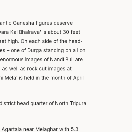
gantic Ganesha figures deserve
ara Kal Bhairava’ is about 30 feet
eet high. On each side of the head-
res – one of Durga standing on a lion
e enormous images of Nandi Bull are
e as well as rock cut images at
 Mela’ is held in the month of April
district head quarter of North Tripura
Agartala near Melaghar with 5.3