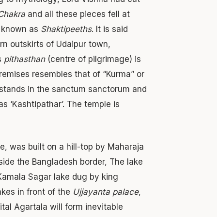
Chakra
and all these pieces fell at
re known as
Shaktipeeths
. It is said
rn outskirts of Udaipur town,
is
pithasthan
(centre of pilgrimage) is
remises resembles that of “Kurma” or
le, stands in the sanctum sanctorum and
as ‘Kashtipathar’. The temple is
 was built on a hill-top by Maharaja
deside the Bangladesh border, The lake
e Kamala Sagar lake dug by king
es in front of the
Ujjayanta palace
,
ital Agartala will form inevitable