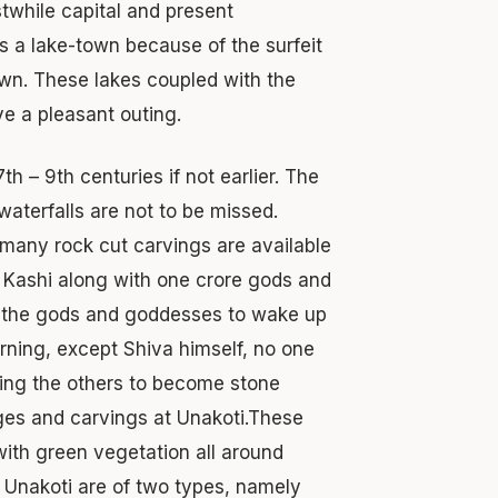
rstwhile capital and present
as a lake-town because of the surfeit
town. These lakes coupled with the
ve a pleasant outing.
th – 9th centuries if not earlier. The
waterfalls are not to be missed.
 many rock cut carvings are available
 Kashi along with one crore gods and
ll the gods and goddesses to wake up
morning, except Shiva himself, no one
rsing the others to become stone
ges and carvings at Unakoti.These
with green vegetation all around
 Unakoti are of two types, namely