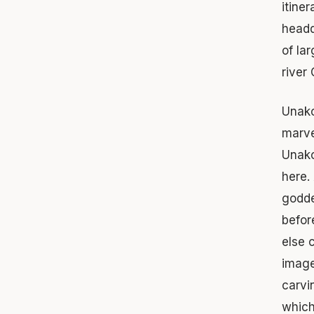
itine
headq
of la
river
Unako
marve
Unako
here.
godde
befor
else 
image
carvi
which