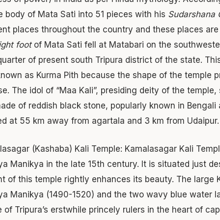
he body of Mata Sati into 51 pieces with his
Sudarshana 
rent places throughout the country and these places a
ight foot
of Mata Sati fell at Matabari on the southweste
uarter of present south Tripura district of the state. Th
known as Kurma Pith because the shape of the temple p
ise. The idol of “Maa Kali”, presiding deity of the temp
 made of reddish black stone, popularly known in Bengali 
ed at 55 km away from agartala and 3 km from Udaipur.
asagar (Kashaba) Kali Temple:
Kamalasagar Kali Temple,
a Manikya in the late 15th century. It is situated just 
ont of this temple rightly enhances its beauty. The larg
a Manikya (1490-1520) and the two wavy blue water lak
of Tripura’s erstwhile princely rulers in the heart of cap