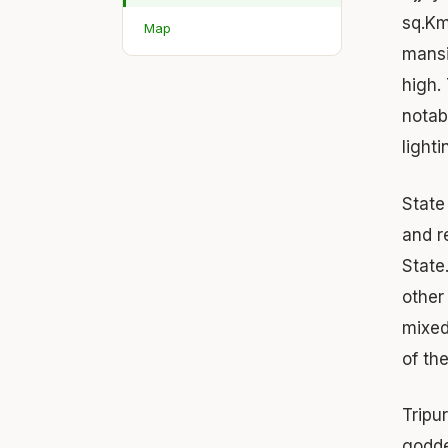
sq.Km
Map
mansi
high.
notab
light
Stat
and r
State
other
mixed
of th
Tripu
godde