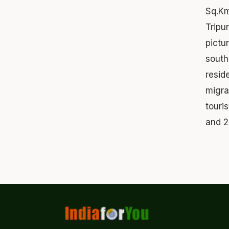
Sq.Km
Tripu
pictu
south
resid
migra
touri
and 2