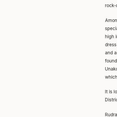
rock-
Among
speci
high 
dress
and a
found
Unako
which
It is
Distri
Rudra