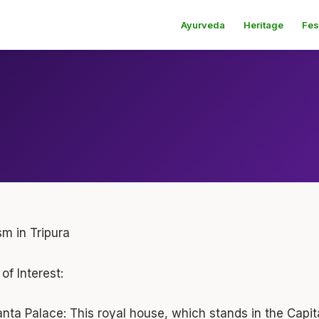
Ayurveda
Heritage
Fes
sm in Tripura
of Interest:
anta Palace:
This royal house, which stands in the Capita