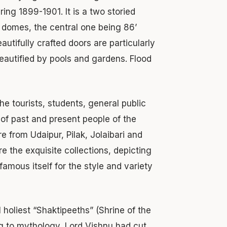
ng 1899-1901. It is a two storied
 domes, the central one being 86’
autifully crafted doors are particularly
eautified by pools and gardens. Flood
 tourists, students, general public
of past and present people of the
e from Udaipur, Pilak, Jolaibari and
re the exquisite collections, depicting
amous itself for the style and variety
 holiest “Shaktipeeths” (Shrine of the
g to mythology, Lord Vishnu had cut