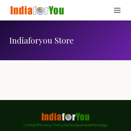
Indiaforyou Store
Contact
Privacy Policy
Terms
Ayurveda
Heritage