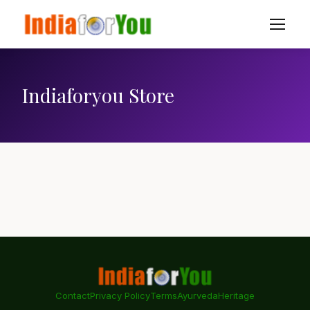
Indiaforyou Store
Contact
Privacy Policy
Terms
Ayurveda
Heritage