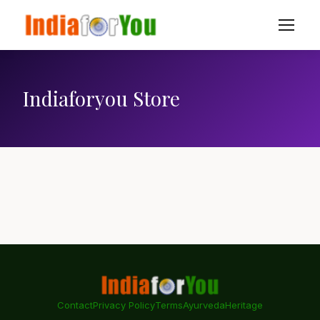
Indiaforyou Store
Contact
Privacy Policy
Terms
Ayurveda
Heritage