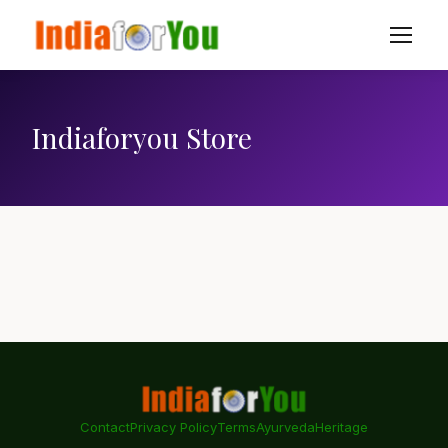
Indiaforyou Store
Contact
Privacy Policy
Terms
Ayurveda
Heritage