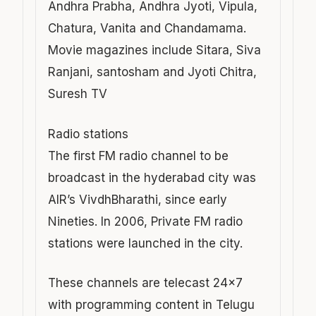
Andhra Prabha, Andhra Jyoti, Vipula,
Chatura, Vanita and Chandamama.
Movie magazines include Sitara, Siva
Ranjani, santosham and Jyoti Chitra,
Suresh TV
Radio stations
The first FM radio channel to be
broadcast in the hyderabad city was
AIR’s VivdhBharathi, since early
Nineties. In 2006, Private FM radio
stations were launched in the city.
These channels are telecast 24×7
with programming content in Telugu