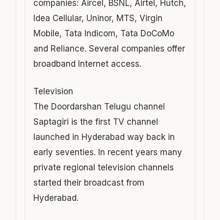
companies: Aircel, BSNL, Airtel, Hutch,
Idea Cellular, Uninor, MTS, Virgin
Mobile, Tata Indicom, Tata DoCoMo
and Reliance. Several companies offer
broadband Internet access.
Television
The Doordarshan Telugu channel
Saptagiri is the first TV channel
launched in Hyderabad way back in
early seventies. In recent years many
private regional television channels
started their broadcast from
Hyderabad.