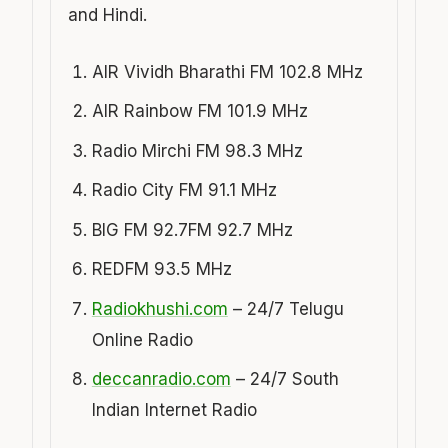
and Hindi.
AIR Vividh Bharathi FM 102.8 MHz
AIR Rainbow FM 101.9 MHz
Radio Mirchi FM 98.3 MHz
Radio City FM 91.1 MHz
BIG FM 92.7FM 92.7 MHz
REDFM 93.5 MHz
Radiokhushi.com
– 24/7 Telugu
Online Radio
deccanradio.com
– 24/7 South
Indian Internet Radio