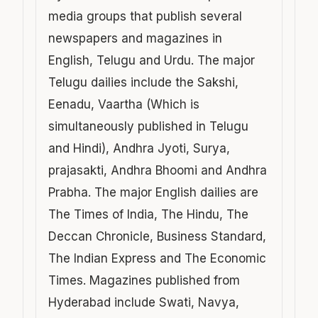
media groups that publish several
newspapers and magazines in
English, Telugu and Urdu. The major
Telugu dailies include the Sakshi,
Eenadu, Vaartha (Which is
simultaneously published in Telugu
and Hindi), Andhra Jyoti, Surya,
prajasakti, Andhra Bhoomi and Andhra
Prabha. The major English dailies are
The Times of India, The Hindu, The
Deccan Chronicle, Business Standard,
The Indian Express and The Economic
Times. Magazines published from
Hyderabad include Swati, Navya,