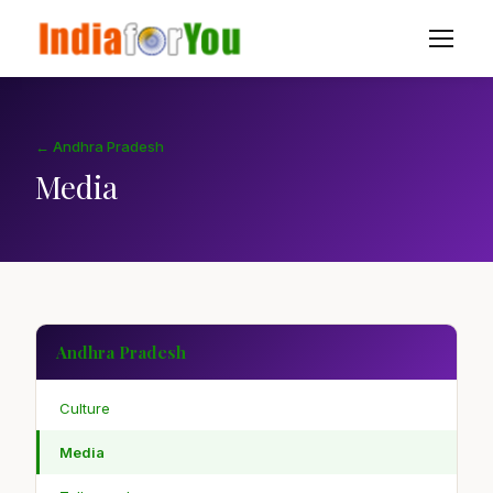
← Andhra Pradesh
Media
Andhra Pradesh
Culture
Media