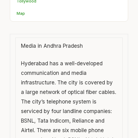
Tollywood
Map
Media in Andhra Pradesh
Hyderabad has a well-developed
communication and media
infrastructure. The city is covered by
a large network of optical fiber cables.
The city’s telephone system is
serviced by four landline companies:
BSNL, Tata Indicom, Reliance and
Airtel. There are six mobile phone