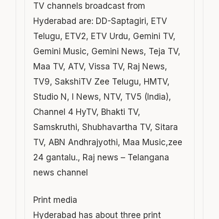
TV channels broadcast from
Hyderabad are: DD-Saptagiri, ETV
Telugu, ETV2, ETV Urdu, Gemini TV,
Gemini Music, Gemini News, Teja TV,
Maa TV, ATV, Vissa TV, Raj News,
TV9, SakshiTV Zee Telugu, HMTV,
Studio N, I News, NTV, TV5 (India),
Channel 4 HyTV, Bhakti TV,
Samskruthi, Shubhavartha TV, Sitara
TV, ABN Andhrajyothi, Maa Music,zee
24 gantalu., Raj news – Telangana
news channel
Print media
Hyderabad has about three print