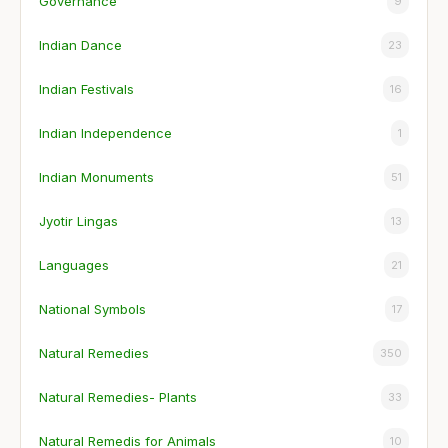
Governance
9
Indian Dance
23
Indian Festivals
16
Indian Independence
1
Indian Monuments
51
Jyotir Lingas
13
Languages
21
National Symbols
17
Natural Remedies
350
Natural Remedies- Plants
33
Natural Remedis for Animals
10