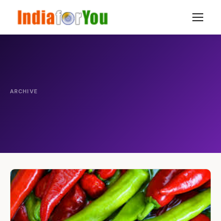
ARCHIVE