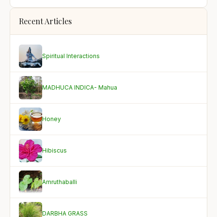
Recent Articles
Spiritual Interactions
MADHUCA INDICA- Mahua
Honey
Hibiscus
Amruthaballi
DARBHA GRASS