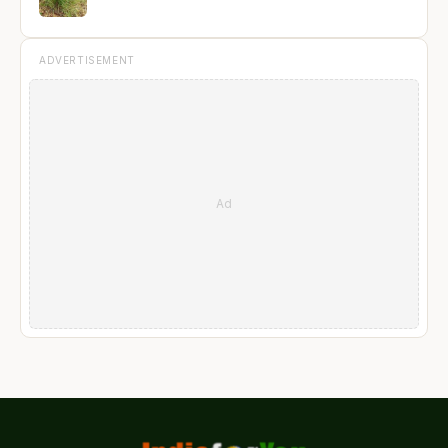
ADVERTISEMENT
Ad