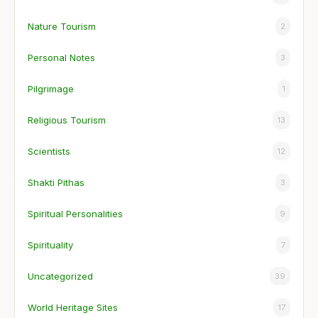
Nature Tourism
2
Personal Notes
3
Pilgrimage
1
Religious Tourism
13
Scientists
12
Shakti Pithas
3
Spiritual Personalities
9
Spirituality
7
Uncategorized
39
World Heritage Sites
17