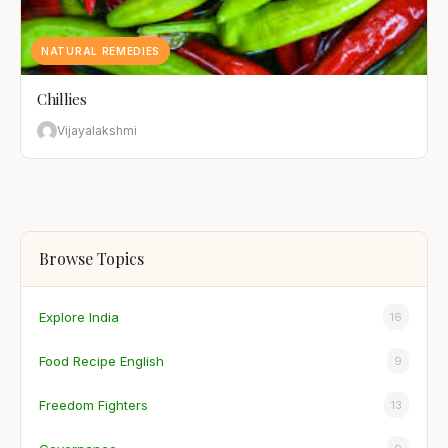
NATURAL REMEDIES
Chillies
Vijayalakshmi
Browse Topics
Explore India
16
Food Recipe English
9
Freedom Fighters
13