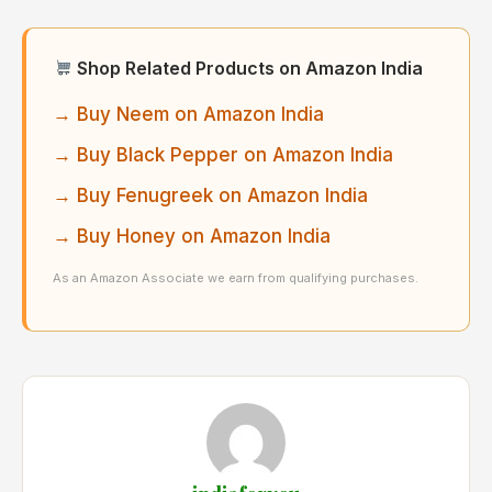
Shop Related Products on Amazon India
→ Buy Neem on Amazon India
→ Buy Black Pepper on Amazon India
→ Buy Fenugreek on Amazon India
→ Buy Honey on Amazon India
As an Amazon Associate we earn from qualifying purchases.