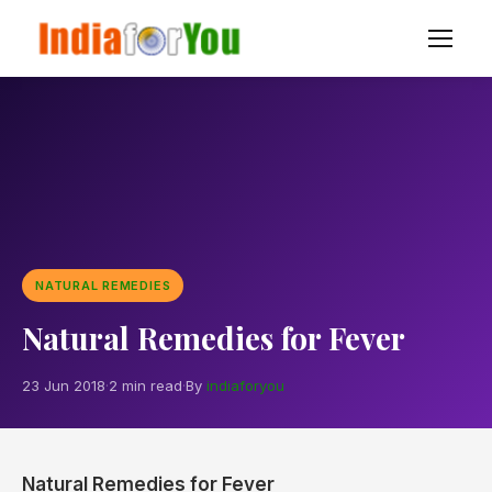
NATURAL REMEDIES
Natural Remedies for Fever
23 Jun 2018
·
2 min read
·
By
indiaforyou
Natural Remedies for Fever