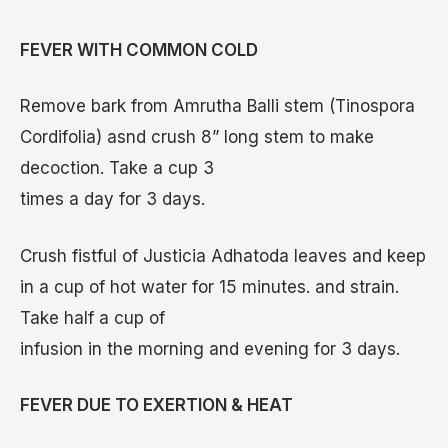
FEVER WITH COMMON COLD
Remove bark from Amrutha Balli stem (Tinospora
Cordifolia) asnd crush 8” long stem to make
decoction. Take a cup 3
times a day for 3 days.
Crush fistful of Justicia Adhatoda leaves and keep
in a cup of hot water for 15 minutes. and strain.
Take half a cup of
infusion in the morning and evening for 3 days.
FEVER DUE TO EXERTION & HEAT