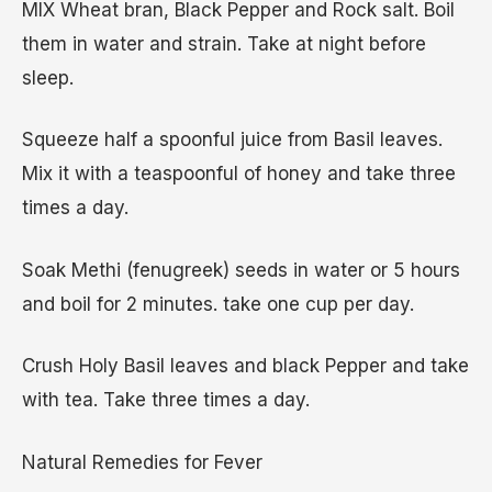
MIX Wheat bran, Black Pepper and Rock salt. Boil
them in water and strain. Take at night before
sleep.
Squeeze half a spoonful juice from Basil leaves.
Mix it with a teaspoonful of honey and take three
times a day.
Soak Methi (fenugreek) seeds in water or 5 hours
and boil for 2 minutes. take one cup per day.
Crush Holy Basil leaves and black Pepper and take
with tea. Take three times a day.
Natural Remedies for Fever