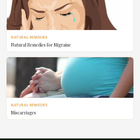
NATURAL REMEDIES
Natural Remedies for Migraine
NATURAL REMEDIES
Miscarriages