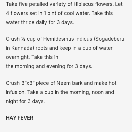
Take five petalled variety of Hibiscus flowers. Let
4 flowers set in 1 pint of cool water. Take this
water thrice daily for 3 days.
Crush ¼ cup of Hemidesmus Indicus (Sogadeberu
in Kannada) roots and keep in a cup of water
overnight. Take this in
the morning and evening for 3 days.
Crush 3”x3” piece of Neem bark and make hot
infusion. Take a cup in the morning, noon and
night for 3 days.
HAY FEVER