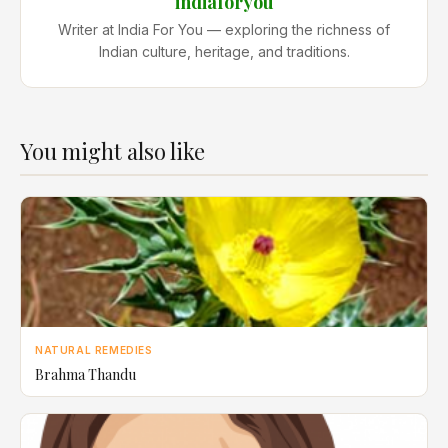
indiaforyou
Writer at India For You — exploring the richness of
Indian culture, heritage, and traditions.
You might also like
NATURAL REMEDIES
Brahma Thandu