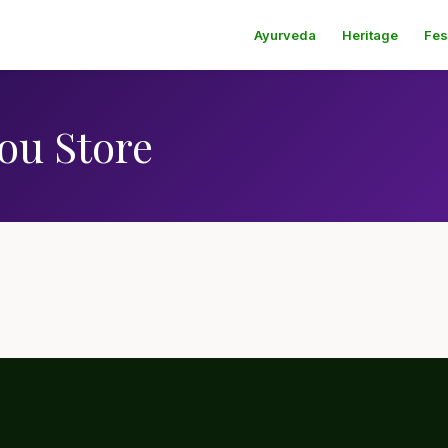
Ayurveda
Heritage
Fes
ou Store