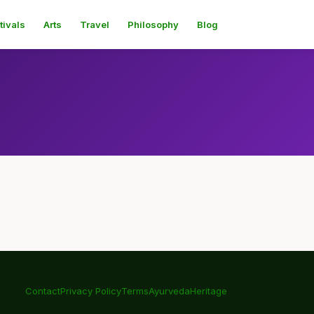
tivals
Arts
Travel
Philosophy
Blog
Contact
Privacy Policy
Terms
Ayurveda
Heritage