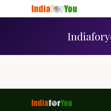
Indiafory