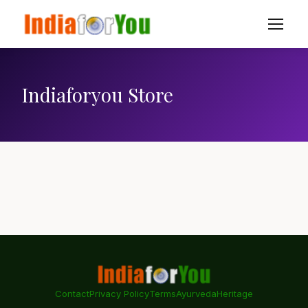
Indiaforyou Store
Contact
Privacy Policy
Terms
Ayurveda
Heritage