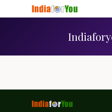
Indiafory