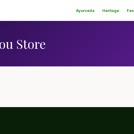
Ayurveda
Heritage
Fes
ou Store