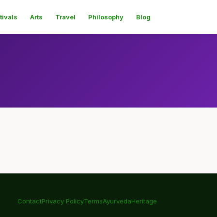
tivals
Arts
Travel
Philosophy
Blog
Contact
Privacy Policy
Terms
Ayurveda
Heritage