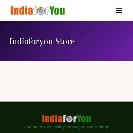
Indiaforyou Store
Contact
Privacy Policy
Terms
Ayurveda
Heritage