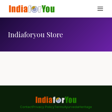
Indiaforyou Store
Contact
Privacy Policy
Terms
Ayurveda
Heritage